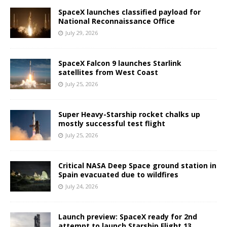
SpaceX launches classified payload for
National Reconnaissance Office
July 29, 2026
SpaceX Falcon 9 launches Starlink
satellites from West Coast
July 25, 2026
Super Heavy-Starship rocket chalks up
mostly successful test flight
July 25, 2026
Critical NASA Deep Space ground station in
Spain evacuated due to wildfires
July 24, 2026
Launch preview: SpaceX ready for 2nd
attempt to launch Starship Flight 13