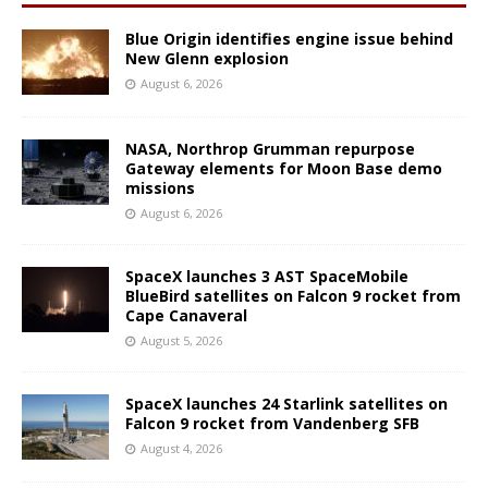
Blue Origin identifies engine issue behind
New Glenn explosion
August 6, 2026
NASA, Northrop Grumman repurpose
Gateway elements for Moon Base demo
missions
August 6, 2026
SpaceX launches 3 AST SpaceMobile
BlueBird satellites on Falcon 9 rocket from
Cape Canaveral
August 5, 2026
SpaceX launches 24 Starlink satellites on
Falcon 9 rocket from Vandenberg SFB
August 4, 2026