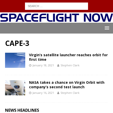
CAPE-3
Virgin’s satellite launcher reaches orbit for
first time
January 18, 2021
Stephen Clark
NASA takes a chance on Virgin Orbit with
company’s second test launch
January 16, 2021
Stephen Clark
NEWS HEADLINES