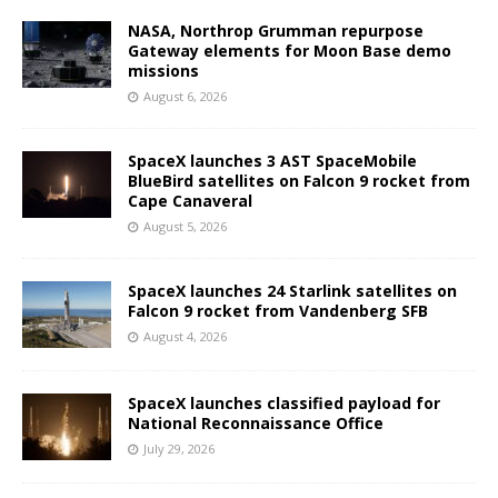
NASA, Northrop Grumman repurpose
Gateway elements for Moon Base demo
missions
August 6, 2026
SpaceX launches 3 AST SpaceMobile
BlueBird satellites on Falcon 9 rocket from
Cape Canaveral
August 5, 2026
SpaceX launches 24 Starlink satellites on
Falcon 9 rocket from Vandenberg SFB
August 4, 2026
SpaceX launches classified payload for
National Reconnaissance Office
July 29, 2026