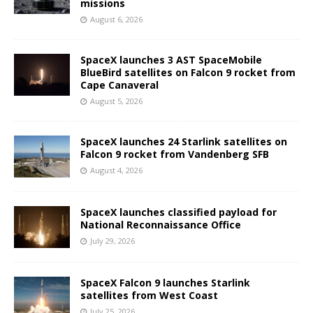
missions
August 6, 2026
SpaceX launches 3 AST SpaceMobile
BlueBird satellites on Falcon 9 rocket from
Cape Canaveral
August 5, 2026
SpaceX launches 24 Starlink satellites on
Falcon 9 rocket from Vandenberg SFB
August 4, 2026
SpaceX launches classified payload for
National Reconnaissance Office
July 29, 2026
SpaceX Falcon 9 launches Starlink
satellites from West Coast
July 25, 2026