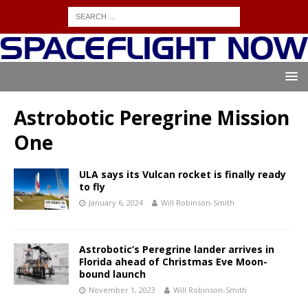
Astrobotic Peregrine Mission
One
ULA says its Vulcan rocket is finally ready
to fly
January 6, 2024
Will Robinson-Smith
Astrobotic’s Peregrine lander arrives in
Florida ahead of Christmas Eve Moon-
bound launch
November 1, 2023
Will Robinson-Smith