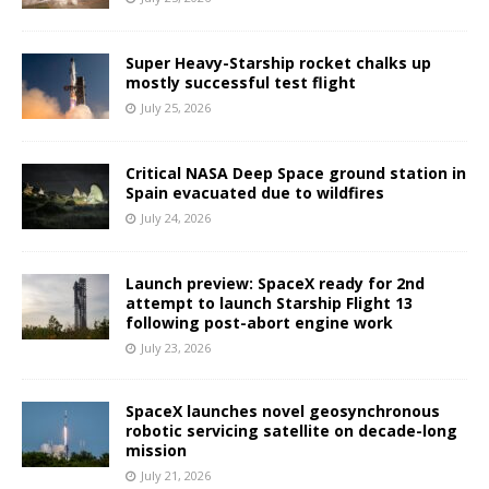
Super Heavy-Starship rocket chalks up
mostly successful test flight
July 25, 2026
Critical NASA Deep Space ground station in
Spain evacuated due to wildfires
July 24, 2026
Launch preview: SpaceX ready for 2nd
attempt to launch Starship Flight 13
following post-abort engine work
July 23, 2026
SpaceX launches novel geosynchronous
robotic servicing satellite on decade-long
mission
July 21, 2026