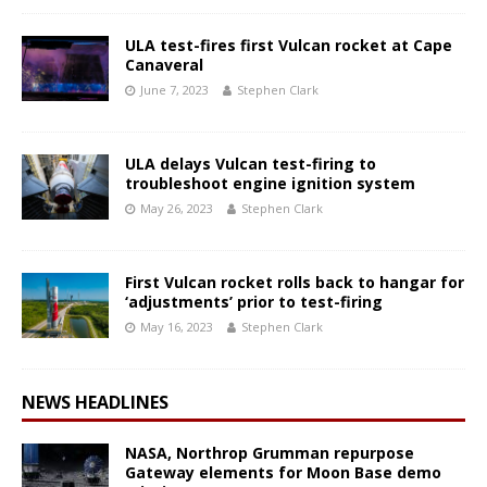
ULA test-fires first Vulcan rocket at Cape
Canaveral
June 7, 2023
Stephen Clark
ULA delays Vulcan test-firing to
troubleshoot engine ignition system
May 26, 2023
Stephen Clark
First Vulcan rocket rolls back to hangar for
‘adjustments’ prior to test-firing
May 16, 2023
Stephen Clark
NEWS HEADLINES
NASA, Northrop Grumman repurpose
Gateway elements for Moon Base demo