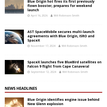
Blue Origin hot fires its first previously
flown booster, prepares for weekend
launch
April 16, 2026
Will Robinson-Smith
AST SpaceMobile secures multi-launch
agreements with Blue Origin, ISRO and
SpaceX
November 17, 2024
Will Robinson-Smith
SpaceX launches five BlueBird satellites on
Falcon 9 flight from Cape Canaveral
September 12, 2024
Will Robinson-Smith
NEWS HEADLINES
Blue Origin identifies engine issue behind
New Glenn explosion