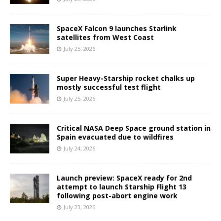
SpaceX Falcon 9 launches Starlink
satellites from West Coast
July 25, 2026
Super Heavy-Starship rocket chalks up
mostly successful test flight
July 25, 2026
Critical NASA Deep Space ground station in
Spain evacuated due to wildfires
July 24, 2026
Launch preview: SpaceX ready for 2nd
attempt to launch Starship Flight 13
following post-abort engine work
July 23, 2026