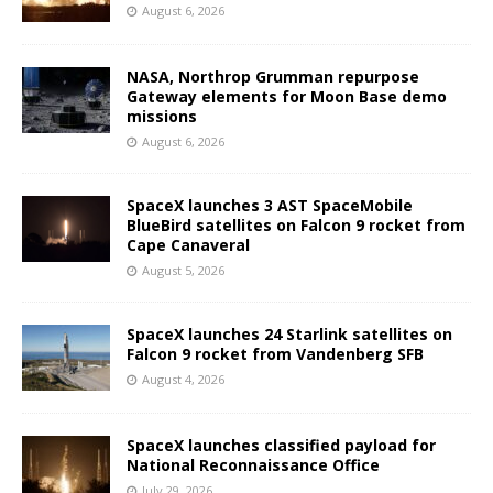
August 6, 2026
NASA, Northrop Grumman repurpose
Gateway elements for Moon Base demo
missions
August 6, 2026
SpaceX launches 3 AST SpaceMobile
BlueBird satellites on Falcon 9 rocket from
Cape Canaveral
August 5, 2026
SpaceX launches 24 Starlink satellites on
Falcon 9 rocket from Vandenberg SFB
August 4, 2026
SpaceX launches classified payload for
National Reconnaissance Office
July 29, 2026