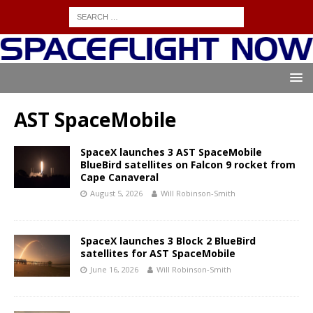
AST SpaceMobile
SpaceX launches 3 AST SpaceMobile
BlueBird satellites on Falcon 9 rocket from
Cape Canaveral
August 5, 2026
Will Robinson-Smith
SpaceX launches 3 Block 2 BlueBird
satellites for AST SpaceMobile
June 16, 2026
Will Robinson-Smith