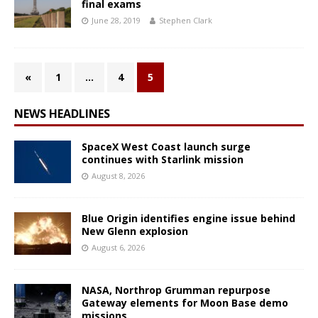
final exams
June 28, 2019
Stephen Clark
«
1
…
4
5
NEWS HEADLINES
SpaceX West Coast launch surge
continues with Starlink mission
August 8, 2026
Blue Origin identifies engine issue behind
New Glenn explosion
August 6, 2026
NASA, Northrop Grumman repurpose
Gateway elements for Moon Base demo
missions