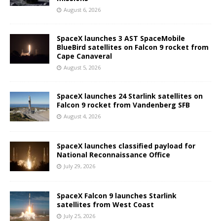
August 6, 2026
SpaceX launches 3 AST SpaceMobile
BlueBird satellites on Falcon 9 rocket from
Cape Canaveral
August 5, 2026
SpaceX launches 24 Starlink satellites on
Falcon 9 rocket from Vandenberg SFB
August 4, 2026
SpaceX launches classified payload for
National Reconnaissance Office
July 29, 2026
SpaceX Falcon 9 launches Starlink
satellites from West Coast
July 25, 2026