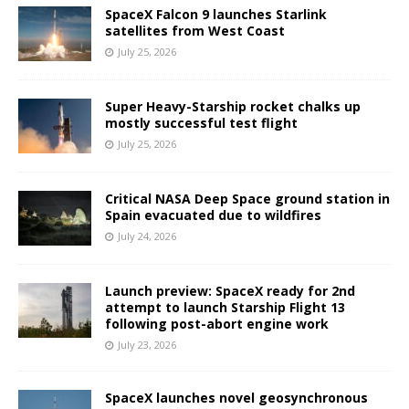
SpaceX Falcon 9 launches Starlink
satellites from West Coast
July 25, 2026
Super Heavy-Starship rocket chalks up
mostly successful test flight
July 25, 2026
Critical NASA Deep Space ground station in
Spain evacuated due to wildfires
July 24, 2026
Launch preview: SpaceX ready for 2nd
attempt to launch Starship Flight 13
following post-abort engine work
July 23, 2026
SpaceX launches novel geosynchronous