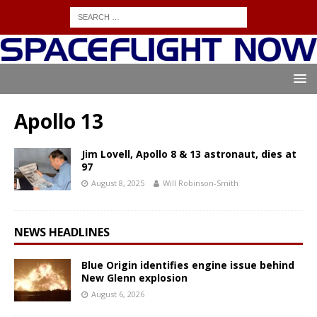
Apollo 13
Jim Lovell, Apollo 8 & 13 astronaut, dies at
97
August 8, 2025
Will Robinson-Smith
NEWS HEADLINES
Blue Origin identifies engine issue behind
New Glenn explosion
August 6, 2026