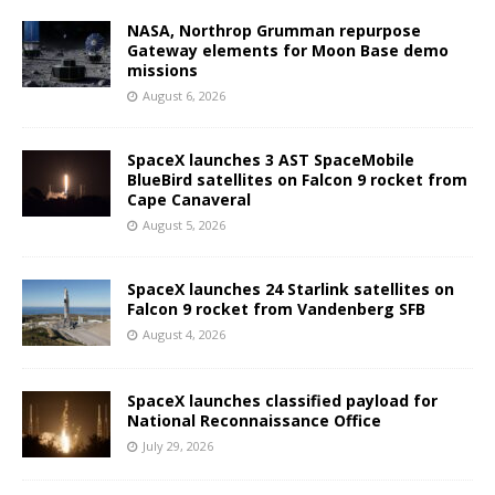
NASA, Northrop Grumman repurpose
Gateway elements for Moon Base demo
missions
August 6, 2026
SpaceX launches 3 AST SpaceMobile
BlueBird satellites on Falcon 9 rocket from
Cape Canaveral
August 5, 2026
SpaceX launches 24 Starlink satellites on
Falcon 9 rocket from Vandenberg SFB
August 4, 2026
SpaceX launches classified payload for
National Reconnaissance Office
July 29, 2026