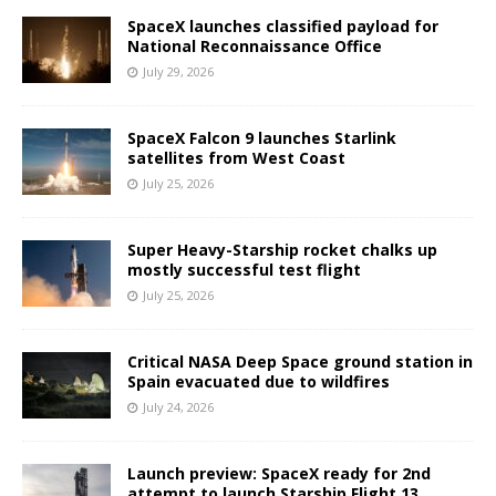
SpaceX launches classified payload for
National Reconnaissance Office
July 29, 2026
SpaceX Falcon 9 launches Starlink
satellites from West Coast
July 25, 2026
Super Heavy-Starship rocket chalks up
mostly successful test flight
July 25, 2026
Critical NASA Deep Space ground station in
Spain evacuated due to wildfires
July 24, 2026
Launch preview: SpaceX ready for 2nd
attempt to launch Starship Flight 13