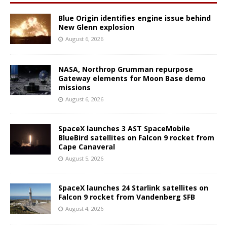
Blue Origin identifies engine issue behind
New Glenn explosion
August 6, 2026
NASA, Northrop Grumman repurpose
Gateway elements for Moon Base demo
missions
August 6, 2026
SpaceX launches 3 AST SpaceMobile
BlueBird satellites on Falcon 9 rocket from
Cape Canaveral
August 5, 2026
SpaceX launches 24 Starlink satellites on
Falcon 9 rocket from Vandenberg SFB
August 4, 2026