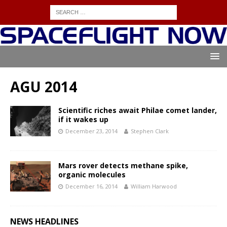
AGU 2014
Scientific riches await Philae comet lander,
if it wakes up
December 23, 2014
Stephen Clark
Mars rover detects methane spike,
organic molecules
December 16, 2014
William Harwood
NEWS HEADLINES