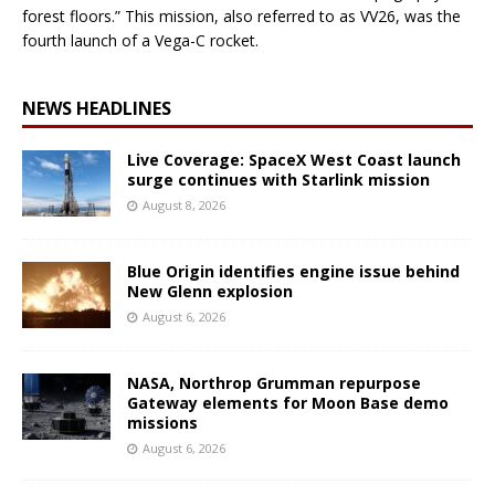
forest floors.” This mission, also referred to as VV26, was the
fourth launch of a Vega-C rocket.
NEWS HEADLINES
Live Coverage: SpaceX West Coast launch
surge continues with Starlink mission
August 8, 2026
Blue Origin identifies engine issue behind
New Glenn explosion
August 6, 2026
NASA, Northrop Grumman repurpose
Gateway elements for Moon Base demo
missions
August 6, 2026