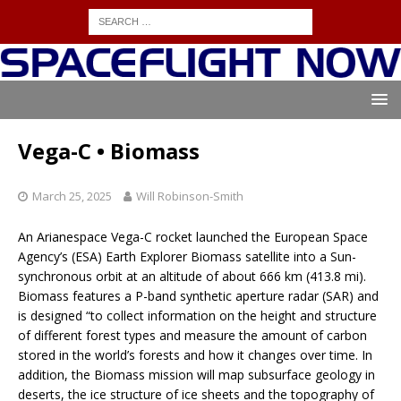
Vega-C • Biomass
March 25, 2025
Will Robinson-Smith
An Arianespace Vega-C rocket launched the European Space
Agency’s (ESA) Earth Explorer Biomass satellite into a Sun-
synchronous orbit at an altitude of about 666 km (413.8 mi).
Biomass features a P-band synthetic aperture radar (SAR) and
is designed “to collect information on the height and structure
of different forest types and measure the amount of carbon
stored in the world’s forests and how it changes over time. In
addition, the Biomass mission will map subsurface geology in
deserts, the ice structure of ice sheets and the topography of