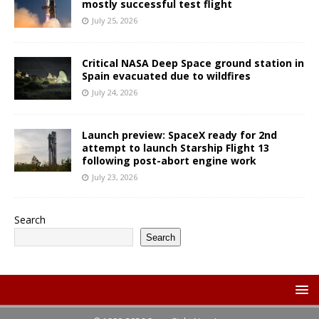
mostly successful test flight
July 25, 2026
Critical NASA Deep Space ground station in
Spain evacuated due to wildfires
July 24, 2026
Launch preview: SpaceX ready for 2nd
attempt to launch Starship Flight 13
following post-abort engine work
July 23, 2026
Search
Search