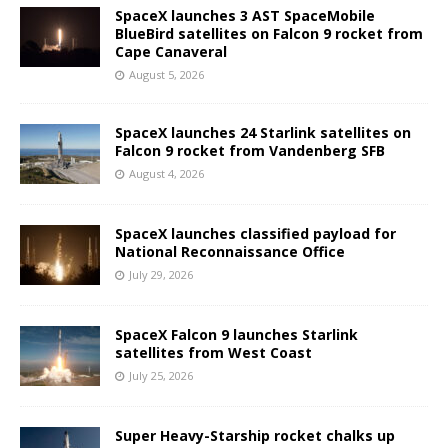
SpaceX launches 3 AST SpaceMobile
BlueBird satellites on Falcon 9 rocket from
Cape Canaveral
August 5, 2026
SpaceX launches 24 Starlink satellites on
Falcon 9 rocket from Vandenberg SFB
August 4, 2026
SpaceX launches classified payload for
National Reconnaissance Office
July 29, 2026
SpaceX Falcon 9 launches Starlink
satellites from West Coast
July 25, 2026
Super Heavy-Starship rocket chalks up