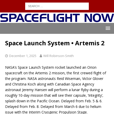
Space Launch System • Artemis 2
December 1, 2025
Will Robinson-Smith
NASA’s Space Launch System rocket launched an Orion
spacecraft on the Artemis 2 mission, the first crewed flight of
the program. NASA astronauts Reid Wiseman, Victor Glover
and Christina Koch along with Canadian Space Agency
astronaut Jeremy Hansen will perform a lunar flyby during a
roughly 10-day mission that will see their capsule, ‘Integrity’,
splash down in the Pacific Ocean. Delayed from Feb. 5 & 6.
Delayed from Feb. 8. Delayed from March 6 due to helium
issue with the Interim Cryogenic Propulsion Stage.