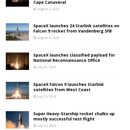
Cape Canaveral
August 5, 2026
SpaceX launches 24 Starlink satellites on
Falcon 9 rocket from Vandenberg SFB
August 4, 2026
SpaceX launches classified payload for
National Reconnaissance Office
July 29, 2026
SpaceX Falcon 9 launches Starlink
satellites from West Coast
July 25, 2026
Super Heavy-Starship rocket chalks up
mostly successful test flight
July 25, 2026