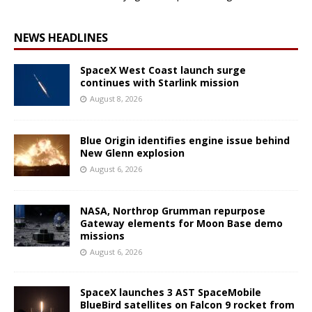
NEWS HEADLINES
SpaceX West Coast launch surge
continues with Starlink mission
August 8, 2026
Blue Origin identifies engine issue behind
New Glenn explosion
August 6, 2026
NASA, Northrop Grumman repurpose
Gateway elements for Moon Base demo
missions
August 6, 2026
SpaceX launches 3 AST SpaceMobile
BlueBird satellites on Falcon 9 rocket from