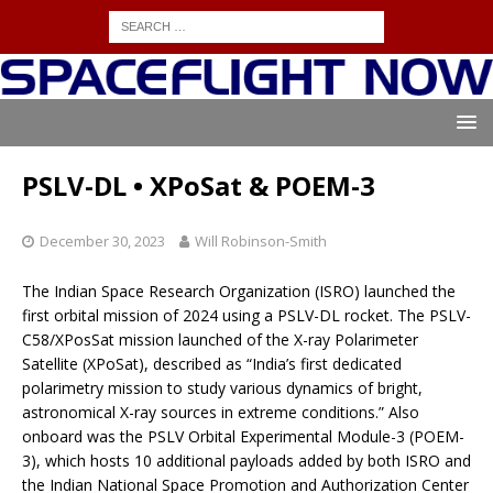
PSLV-DL • XPoSat & POEM-3
December 30, 2023
Will Robinson-Smith
The Indian Space Research Organization (ISRO) launched the
first orbital mission of 2024 using a PSLV-DL rocket. The PSLV-
C58/XPosSat mission launched of the X-ray Polarimeter
Satellite (XPoSat), described as “India’s first dedicated
polarimetry mission to study various dynamics of bright,
astronomical X-ray sources in extreme conditions.” Also
onboard was the PSLV Orbital Experimental Module-3 (POEM-
3), which hosts 10 additional payloads added by both ISRO and
the Indian National Space Promotion and Authorization Center