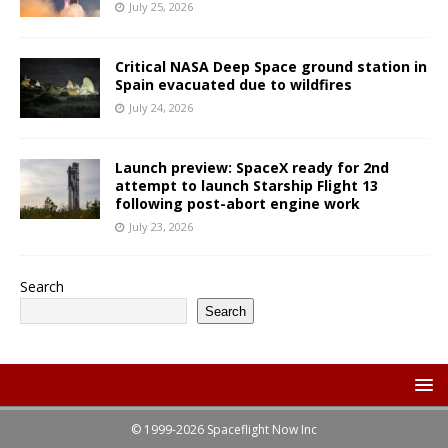
July 25, 2026
Critical NASA Deep Space ground station in
Spain evacuated due to wildfires
July 24, 2026
Launch preview: SpaceX ready for 2nd
attempt to launch Starship Flight 13
following post-abort engine work
July 23, 2026
Search
Search
© 1999-2026 Spaceflight Now Inc