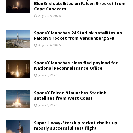
BlueBird satellites on Falcon 9 rocket from
Cape Canaveral
August 5, 2026
SpaceX launches 24 Starlink satellites on
Falcon 9 rocket from Vandenberg SFB
August 4, 2026
SpaceX launches classified payload for
National Reconnaissance Office
July 29, 2026
SpaceX Falcon 9 launches Starlink
satellites from West Coast
July 25, 2026
Super Heavy-Starship rocket chalks up
mostly successful test flight