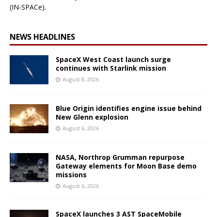
(IN-SPACe).
NEWS HEADLINES
SpaceX West Coast launch surge
continues with Starlink mission
August 8, 2026
Blue Origin identifies engine issue behind
New Glenn explosion
August 6, 2026
NASA, Northrop Grumman repurpose
Gateway elements for Moon Base demo
missions
August 6, 2026
SpaceX launches 3 AST SpaceMobile