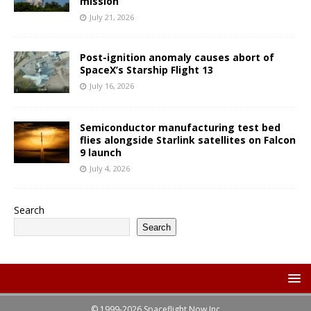
mission
July 21, 2026
Post-ignition anomaly causes abort of
SpaceX’s Starship Flight 13
July 16, 2026
Semiconductor manufacturing test bed
flies alongside Starlink satellites on Falcon
9 launch
July 4, 2026
Search
Search
© 1999-2026 Spaceflight Now Inc