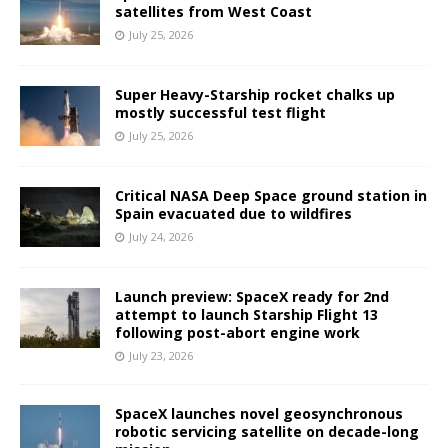
satellites from West Coast
July 25, 2026
Super Heavy-Starship rocket chalks up
mostly successful test flight
July 25, 2026
Critical NASA Deep Space ground station in
Spain evacuated due to wildfires
July 24, 2026
Launch preview: SpaceX ready for 2nd
attempt to launch Starship Flight 13
following post-abort engine work
July 23, 2026
SpaceX launches novel geosynchronous
robotic servicing satellite on decade-long