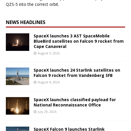
QZS-5 into the correct orbit.
NEWS HEADLINES
SpaceX launches 3 AST SpaceMobile
BlueBird satellites on Falcon 9 rocket from
Cape Canaveral
August 5, 2026
SpaceX launches 24 Starlink satellites on
Falcon 9 rocket from Vandenberg SFB
August 4, 2026
SpaceX launches classified payload for
National Reconnaissance Office
July 29, 2026
SpaceX Falcon 9 launches Starlink