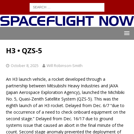
H3 • QZS-5
October 8, 2025
Will Robinson-Smith
An H3 launch vehicle, a rocket developed through a
partnership between Mitsubishi Heavy Industries and JAXA
(Japan Aerospace Exploration Agency), launched the Michibiki
No. 5, Quasi-Zenith Satellite System (QZS-5). This was the
eighth launch of an H3 rocket. Delayed from Dec. 6/7 “due to
the occurrence of a need to check onboard equipment on the
second stage.” Delayed from Dec. 16/17 due to ground
systems issue that caused an abort in the final minute of the
count. Second stage anomaly prevented the deployment of