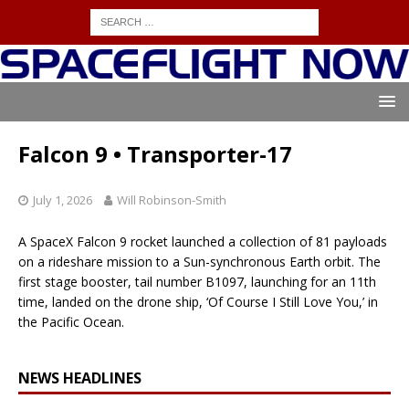
Falcon 9 • Transporter-17
July 1, 2026
Will Robinson-Smith
A SpaceX Falcon 9 rocket launched a collection of 81 payloads
on a rideshare mission to a Sun-synchronous Earth orbit. The
first stage booster, tail number B1097, launching for an 11th
time, landed on the drone ship, ‘Of Course I Still Love You,’ in
the Pacific Ocean.
NEWS HEADLINES