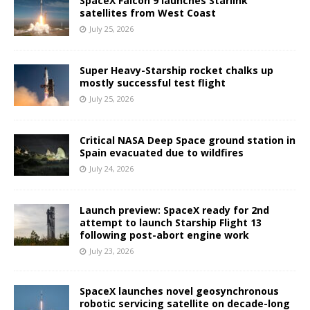
SpaceX Falcon 9 launches Starlink
satellites from West Coast
July 25, 2026
Super Heavy-Starship rocket chalks up
mostly successful test flight
July 25, 2026
Critical NASA Deep Space ground station in
Spain evacuated due to wildfires
July 24, 2026
Launch preview: SpaceX ready for 2nd
attempt to launch Starship Flight 13
following post-abort engine work
July 23, 2026
SpaceX launches novel geosynchronous
robotic servicing satellite on decade-long