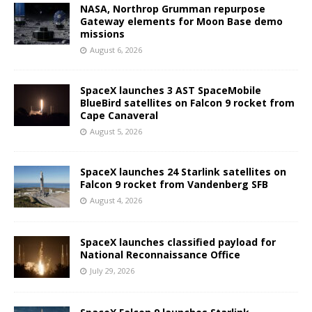
NASA, Northrop Grumman repurpose
Gateway elements for Moon Base demo
missions
August 6, 2026
SpaceX launches 3 AST SpaceMobile
BlueBird satellites on Falcon 9 rocket from
Cape Canaveral
August 5, 2026
SpaceX launches 24 Starlink satellites on
Falcon 9 rocket from Vandenberg SFB
August 4, 2026
SpaceX launches classified payload for
National Reconnaissance Office
July 29, 2026