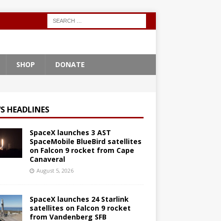
SHOP
DONATE
S HEADLINES
SpaceX launches 3 AST
SpaceMobile BlueBird satellites
on Falcon 9 rocket from Cape
Canaveral
August 5, 2026
SpaceX launches 24 Starlink
satellites on Falcon 9 rocket
from Vandenberg SFB