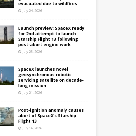
evacuated due to wildfires
July 24, 2026
Launch preview: SpaceX ready
for 2nd attempt to launch
Starship Flight 13 following
post-abort engine work
July 23, 2026
SpaceX launches novel
geosynchronous robotic
servicing satellite on decade-
long mission
July 21, 2026
Post-ignition anomaly causes
abort of SpaceX’s Starship
Flight 13
July 16, 2026