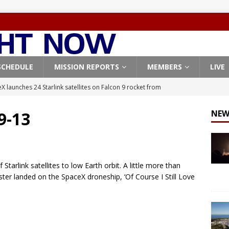
SCHEDULE
MISSION REPORTS
MEMBERS
LIVE
X launches 24 Starlink satellites on Falcon 9 rocket from
CON 9
 9-13
NEW
launches classified payload for National Reconnaissance Office
Falcon 9 launches Starlink satellites from West Coast
FALCON 9
tarlink satellites to low Earth orbit. A little more than
eavy-Starship rocket chalks up mostly successful test flight
ooster landed on the SpaceX droneship, ‘Of Course I Still Love
X launches 3 AST SpaceMobile BlueBird satellites on Falcon 9
veral
FALCON 9