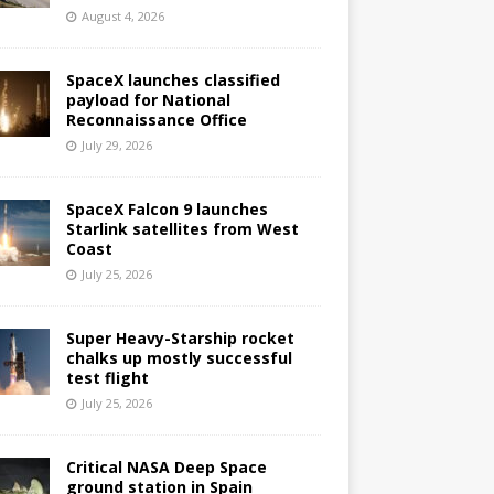
August 4, 2026
SpaceX launches classified
payload for National
Reconnaissance Office
July 29, 2026
SpaceX Falcon 9 launches
Starlink satellites from West
Coast
July 25, 2026
Super Heavy-Starship rocket
chalks up mostly successful
test flight
July 25, 2026
Critical NASA Deep Space
ground station in Spain