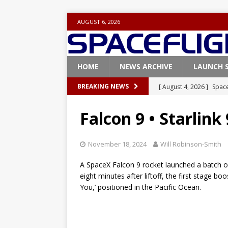
AUGUST 6, 2026
HOME
NEWS ARCHIVE
LAUNCH 
[ August 4, 2026 ]
Space
BREAKING NEWS
Vandenberg SFB
FAL
Falcon 9 • Starlink
[ July 29, 2026 ]
SpaceX 
FALCON 9
November 18, 2024
Will Robinson-Smith
[ July 25, 2026 ]
SpaceX 
A SpaceX Falcon 9 rocket launched a batch of S
[ July 25, 2026 ]
Super H
eight minutes after liftoff, the first stage b
You,’ positioned in the Pacific Ocean.
ARTEMIS
[ August 5, 2026 ]
Space
rocket from Cape Cana