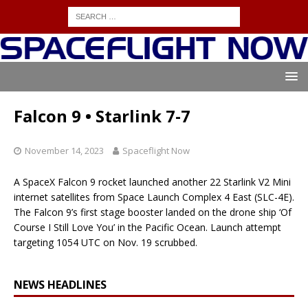
Falcon 9 • Starlink 7-7
November 14, 2023
Spaceflight Now
A SpaceX Falcon 9 rocket launched another 22 Starlink V2 Mini
internet satellites from Space Launch Complex 4 East (SLC-4E).
The Falcon 9’s first stage booster landed on the drone ship ‘Of
Course I Still Love You’ in the Pacific Ocean. Launch attempt
targeting 1054 UTC on Nov. 19 scrubbed.
NEWS HEADLINES