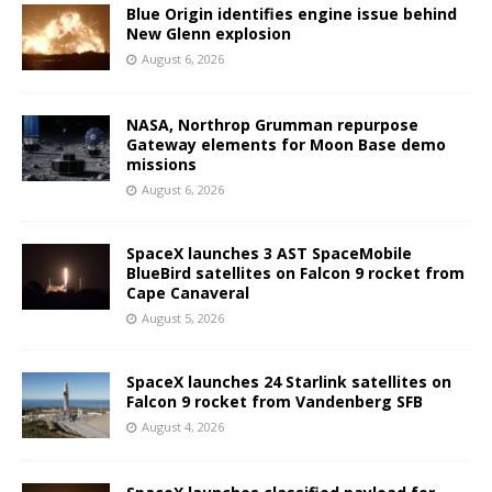
Blue Origin identifies engine issue behind
New Glenn explosion
August 6, 2026
NASA, Northrop Grumman repurpose
Gateway elements for Moon Base demo
missions
August 6, 2026
SpaceX launches 3 AST SpaceMobile
BlueBird satellites on Falcon 9 rocket from
Cape Canaveral
August 5, 2026
SpaceX launches 24 Starlink satellites on
Falcon 9 rocket from Vandenberg SFB
August 4, 2026