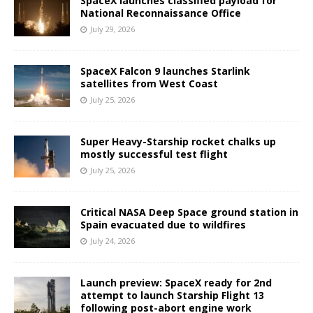
SpaceX launches classified payload for
National Reconnaissance Office
July 29, 2026
SpaceX Falcon 9 launches Starlink
satellites from West Coast
July 25, 2026
Super Heavy-Starship rocket chalks up
mostly successful test flight
July 25, 2026
Critical NASA Deep Space ground station in
Spain evacuated due to wildfires
July 24, 2026
Launch preview: SpaceX ready for 2nd
attempt to launch Starship Flight 13
following post-abort engine work