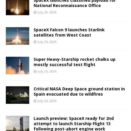
SpaceX launches classified payload for
National Reconnaissance Office
July 29, 2026
SpaceX Falcon 9 launches Starlink
satellites from West Coast
July 25, 2026
Super Heavy-Starship rocket chalks up
mostly successful test flight
July 25, 2026
Critical NASA Deep Space ground station in
Spain evacuated due to wildfires
July 24, 2026
Launch preview: SpaceX ready for 2nd
attempt to launch Starship Flight 13
following post-abort engine work