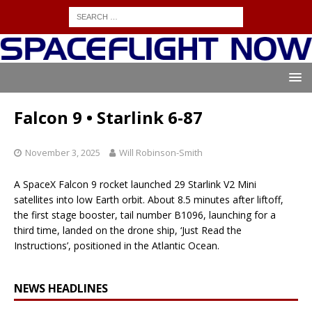
Falcon 9 • Starlink 6-87
November 3, 2025
Will Robinson-Smith
A SpaceX Falcon 9 rocket launched 29 Starlink V2 Mini
satellites into low Earth orbit. About 8.5 minutes after liftoff,
the first stage booster, tail number B1096, launching for a
third time, landed on the drone ship, ‘Just Read the
Instructions’, positioned in the Atlantic Ocean.
NEWS HEADLINES