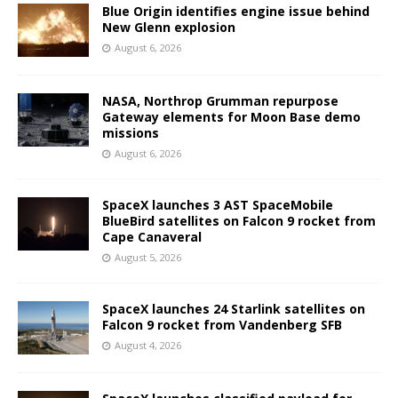
Blue Origin identifies engine issue behind
New Glenn explosion
August 6, 2026
NASA, Northrop Grumman repurpose
Gateway elements for Moon Base demo
missions
August 6, 2026
SpaceX launches 3 AST SpaceMobile
BlueBird satellites on Falcon 9 rocket from
Cape Canaveral
August 5, 2026
SpaceX launches 24 Starlink satellites on
Falcon 9 rocket from Vandenberg SFB
August 4, 2026