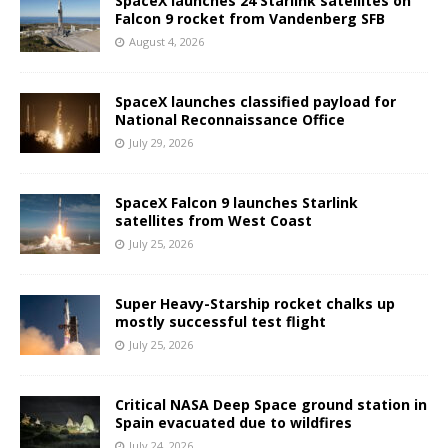
SpaceX launches 24 Starlink satellites on
Falcon 9 rocket from Vandenberg SFB
August 4, 2026
SpaceX launches classified payload for
National Reconnaissance Office
July 29, 2026
SpaceX Falcon 9 launches Starlink
satellites from West Coast
July 25, 2026
Super Heavy-Starship rocket chalks up
mostly successful test flight
July 25, 2026
Critical NASA Deep Space ground station in
Spain evacuated due to wildfires
July 24, 2026