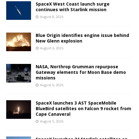
SpaceX West Coast launch surge
continues with Starlink mission
August 8, 2026
Blue Origin identifies engine issue behind
New Glenn explosion
August 6, 2026
NASA, Northrop Grumman repurpose
Gateway elements for Moon Base demo
missions
August 6, 2026
SpaceX launches 3 AST SpaceMobile
BlueBird satellites on Falcon 9 rocket from
Cape Canaveral
August 5, 2026