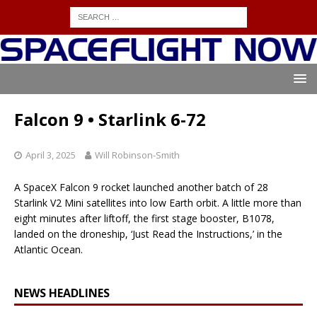
Falcon 9 • Starlink 6-72
April 3, 2025
Will Robinson-Smith
A SpaceX Falcon 9 rocket launched another batch of 28
Starlink V2 Mini satellites into low Earth orbit. A little more than
eight minutes after liftoff, the first stage booster, B1078,
landed on the droneship, ‘Just Read the Instructions,’ in the
Atlantic Ocean.
NEWS HEADLINES