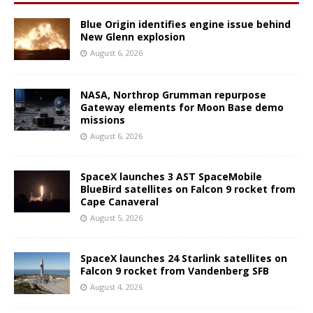
Blue Origin identifies engine issue behind
New Glenn explosion
August 6, 2026
NASA, Northrop Grumman repurpose
Gateway elements for Moon Base demo
missions
August 6, 2026
SpaceX launches 3 AST SpaceMobile
BlueBird satellites on Falcon 9 rocket from
Cape Canaveral
August 5, 2026
SpaceX launches 24 Starlink satellites on
Falcon 9 rocket from Vandenberg SFB
August 4, 2026