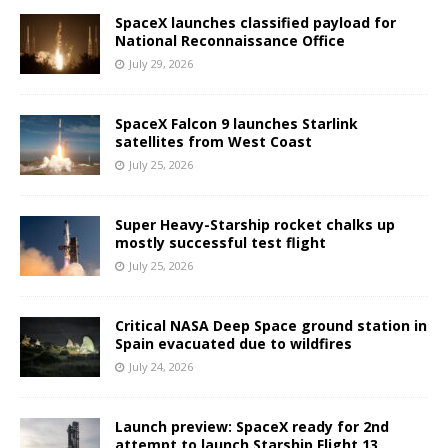
SpaceX launches classified payload for
National Reconnaissance Office
July 29, 2026
SpaceX Falcon 9 launches Starlink
satellites from West Coast
July 25, 2026
Super Heavy-Starship rocket chalks up
mostly successful test flight
July 25, 2026
Critical NASA Deep Space ground station in
Spain evacuated due to wildfires
July 24, 2026
Launch preview: SpaceX ready for 2nd
attempt to launch Starship Flight 13