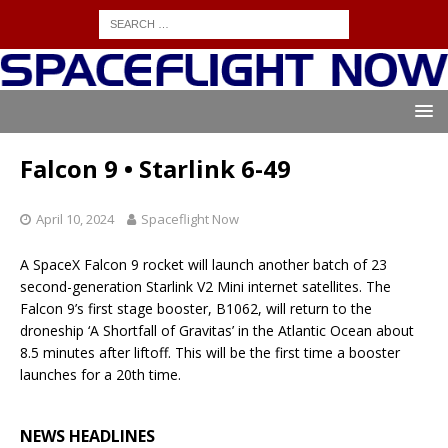
Falcon 9 • Starlink 6-49
April 10, 2024
Spaceflight Now
A SpaceX Falcon 9 rocket will launch another batch of 23
second-generation Starlink V2 Mini internet satellites. The
Falcon 9’s first stage booster, B1062, will return to the
droneship ‘A Shortfall of Gravitas’ in the Atlantic Ocean about
8.5 minutes after liftoff. This will be the first time a booster
launches for a 20th time.
NEWS HEADLINES