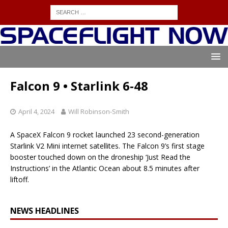
Falcon 9 • Starlink 6-48
April 4, 2024
Will Robinson-Smith
A SpaceX Falcon 9 rocket launched 23 second-generation
Starlink V2 Mini internet satellites. The Falcon 9’s first stage
booster touched down on the droneship ‘Just Read the
Instructions’ in the Atlantic Ocean about 8.5 minutes after
liftoff.
NEWS HEADLINES