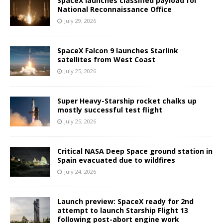
SpaceX launches classified payload for
National Reconnaissance Office
July 29, 2026
SpaceX Falcon 9 launches Starlink
satellites from West Coast
July 25, 2026
Super Heavy-Starship rocket chalks up
mostly successful test flight
July 25, 2026
Critical NASA Deep Space ground station in
Spain evacuated due to wildfires
July 24, 2026
Launch preview: SpaceX ready for 2nd
attempt to launch Starship Flight 13
following post-abort engine work