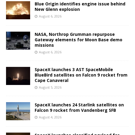
Blue Origin identifies engine issue behind
New Glenn explosion
August 6, 2026
NASA, Northrop Grumman repurpose
Gateway elements for Moon Base demo
missions
August 6, 2026
SpaceX launches 3 AST SpaceMobile
BlueBird satellites on Falcon 9 rocket from
Cape Canaveral
August 5, 2026
SpaceX launches 24 Starlink satellites on
Falcon 9 rocket from Vandenberg SFB
August 4, 2026