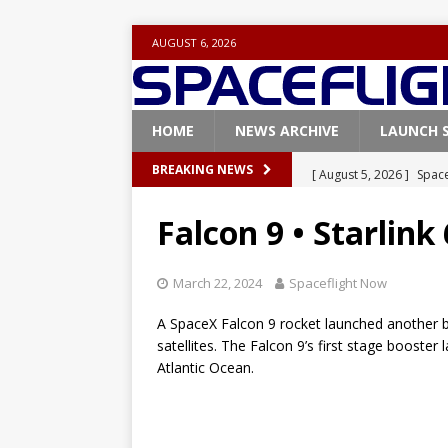
AUGUST 6, 2026
HOME
NEWS ARCHIVE
LAUNCH 
[ August 5, 2026 ]
Space
BREAKING NEWS
rocket from Cape Cana
Falcon 9 • Starlink
[ August 4, 2026 ]
Space
Vandenberg SFB
FAL
March 22, 2024
Spaceflight Now
[ July 29, 2026 ]
SpaceX 
A SpaceX Falcon 9 rocket launched another ba
FALCON 9
satellites. The Falcon 9’s first stage booster 
Atlantic Ocean.
[ July 25, 2026 ]
SpaceX 
[ August 6, 2026 ]
NASA
Base demo missions