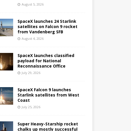
August 5, 2026
SpaceX launches 24 Starlink
satellites on Falcon 9 rocket
from Vandenberg SFB
August 4, 2026
SpaceX launches classified
payload for National
Reconnaissance Office
July 29, 2026
SpaceX Falcon 9 launches
Starlink satellites from West
Coast
July 25, 2026
Super Heavy-Starship rocket
chalks up mostly successful