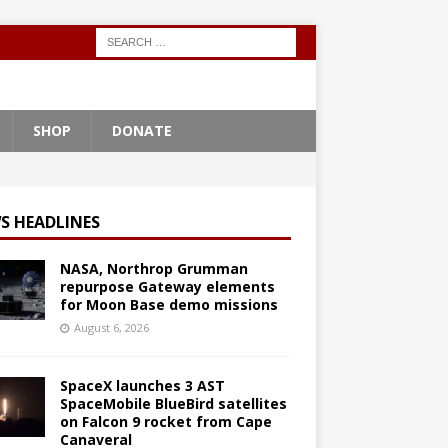
SHOP
DONATE
S HEADLINES
NASA, Northrop Grumman
repurpose Gateway elements
for Moon Base demo missions
August 6, 2026
SpaceX launches 3 AST
SpaceMobile BlueBird satellites
on Falcon 9 rocket from Cape
Canaveral