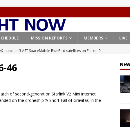
SCHEDULE
MISSION REPORTS
MEMBERS
LIVE
X launches 3 AST SpaceMobile BlueBird satellites on Falcon 9
veral
FALCON 9
 6-46
NEW
X launches 24 Starlink satellites on Falcon 9 rocket from
CON 9
launches classified payload for National Reconnaissance Office
tch of second-generation Starlink V2 Mini internet
landed on the droneship ‘A Short Fall of Gravitas’ in the
Falcon 9 launches Starlink satellites from West Coast
FALCON 9
, Northrop Grumman repurpose Gateway elements for Moon
ARTEMIS