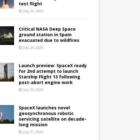
test flight
July 25, 2026
Critical NASA Deep Space
ground station in Spain
evacuated due to wildfires
July 24, 2026
Launch preview: SpaceX ready
for 2nd attempt to launch
Starship Flight 13 following
post-abort engine work
July 23, 2026
SpaceX launches novel
geosynchronous robotic
servicing satellite on decade-
long mission
July 21, 2026