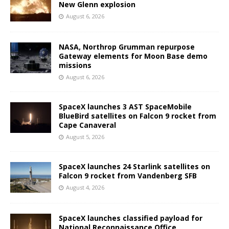
New Glenn explosion
August 6, 2026
NASA, Northrop Grumman repurpose
Gateway elements for Moon Base demo
missions
August 6, 2026
SpaceX launches 3 AST SpaceMobile
BlueBird satellites on Falcon 9 rocket from
Cape Canaveral
August 5, 2026
SpaceX launches 24 Starlink satellites on
Falcon 9 rocket from Vandenberg SFB
August 4, 2026
SpaceX launches classified payload for
National Reconnaissance Office