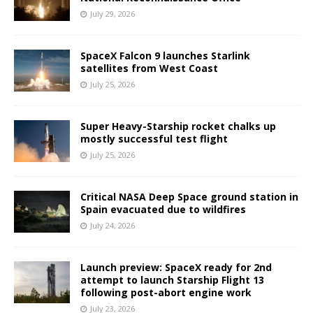
July 29, 2026
SpaceX Falcon 9 launches Starlink
satellites from West Coast
July 25, 2026
Super Heavy-Starship rocket chalks up
mostly successful test flight
July 25, 2026
Critical NASA Deep Space ground station in
Spain evacuated due to wildfires
July 24, 2026
Launch preview: SpaceX ready for 2nd
attempt to launch Starship Flight 13
following post-abort engine work
July 23, 2026