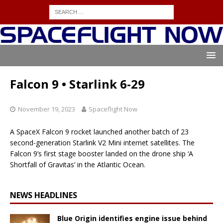
Falcon 9 • Starlink 6-29
November 19, 2023
Spaceflight Now
A SpaceX Falcon 9 rocket launched another batch of 23
second-generation Starlink V2 Mini internet satellites. The
Falcon 9’s first stage booster landed on the drone ship ‘A
Shortfall of Gravitas’ in the Atlantic Ocean.
NEWS HEADLINES
Blue Origin identifies engine issue behind