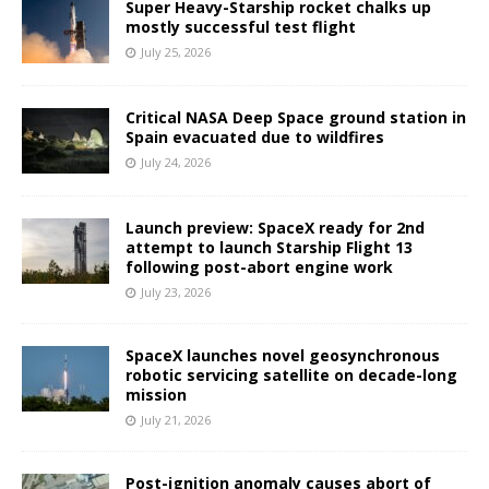
Super Heavy-Starship rocket chalks up
mostly successful test flight
July 25, 2026
Critical NASA Deep Space ground station in
Spain evacuated due to wildfires
July 24, 2026
Launch preview: SpaceX ready for 2nd
attempt to launch Starship Flight 13
following post-abort engine work
July 23, 2026
SpaceX launches novel geosynchronous
robotic servicing satellite on decade-long
mission
July 21, 2026
Post-ignition anomaly causes abort of