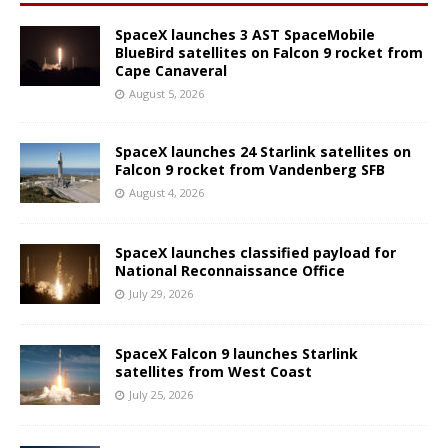
SpaceX launches 3 AST SpaceMobile
BlueBird satellites on Falcon 9 rocket from
Cape Canaveral
August 5, 2026
SpaceX launches 24 Starlink satellites on
Falcon 9 rocket from Vandenberg SFB
August 4, 2026
SpaceX launches classified payload for
National Reconnaissance Office
July 29, 2026
SpaceX Falcon 9 launches Starlink
satellites from West Coast
July 25, 2026