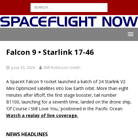
Falcon 9 • Starlink 17-46
June 23, 2026
Will Robinson-Smith
A SpaceX Falcon 9 rocket launched a batch of 24 Starlink V2
Mini Optimized satellites into low Earth orbit. More than eight
minutes after liftoff, the first stage booster, tail number
B1100, launching for a seventh time, landed on the drone ship,
‘Of Course I Still Love You,’ positioned in the Pacific Ocean.
Watch a replay of live coverage.
NEWS HEADLINES