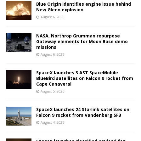
Blue Origin identifies engine issue behind
New Glenn explosion
August 6, 2026
NASA, Northrop Grumman repurpose
Gateway elements for Moon Base demo
missions
August 6, 2026
SpaceX launches 3 AST SpaceMobile
BlueBird satellites on Falcon 9 rocket from
Cape Canaveral
August 5, 2026
SpaceX launches 24 Starlink satellites on
Falcon 9 rocket from Vandenberg SFB
August 4, 2026