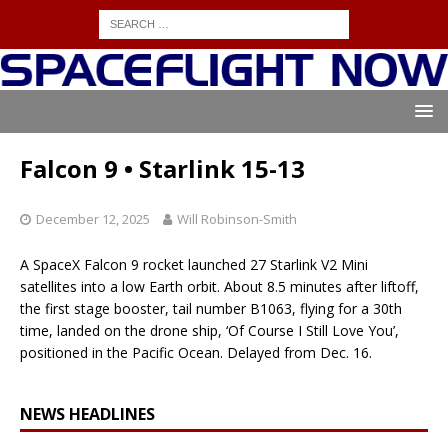
Falcon 9 • Starlink 15-13
December 12, 2025
Will Robinson-Smith
A SpaceX Falcon 9 rocket launched 27 Starlink V2 Mini
satellites into a low Earth orbit. About 8.5 minutes after liftoff,
the first stage booster, tail number B1063, flying for a 30th
time, landed on the drone ship, ‘Of Course I Still Love You’,
positioned in the Pacific Ocean. Delayed from Dec. 16.
NEWS HEADLINES