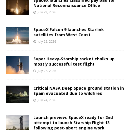
SpaceX launches classified payload for
National Reconnaissance Office
July 29, 2026
SpaceX Falcon 9 launches Starlink
satellites from West Coast
July 25, 2026
Super Heavy-Starship rocket chalks up
mostly successful test flight
July 25, 2026
Critical NASA Deep Space ground station in
Spain evacuated due to wildfires
July 24, 2026
Launch preview: SpaceX ready for 2nd
attempt to launch Starship Flight 13
following post-abort engine work