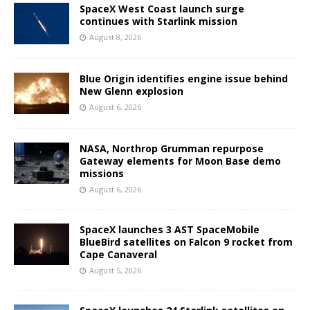
SpaceX West Coast launch surge
continues with Starlink mission
August 8, 2026
Blue Origin identifies engine issue behind
New Glenn explosion
August 6, 2026
NASA, Northrop Grumman repurpose
Gateway elements for Moon Base demo
missions
August 6, 2026
SpaceX launches 3 AST SpaceMobile
BlueBird satellites on Falcon 9 rocket from
Cape Canaveral
August 5, 2026