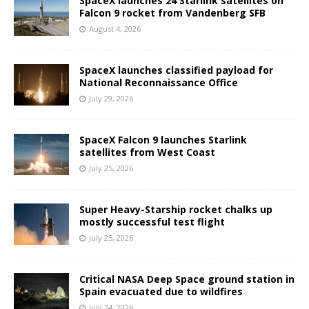
SpaceX launches 24 Starlink satellites on
Falcon 9 rocket from Vandenberg SFB
August 4, 2026
SpaceX launches classified payload for
National Reconnaissance Office
July 29, 2026
SpaceX Falcon 9 launches Starlink
satellites from West Coast
July 25, 2026
Super Heavy-Starship rocket chalks up
mostly successful test flight
July 25, 2026
Critical NASA Deep Space ground station in
Spain evacuated due to wildfires
July 24, 2026