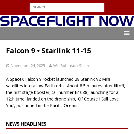
Falcon 9 • Starlink 11-15
November 24, 2025
Will Robinson-Smith
A SpaceX Falcon 9 rocket launched 28 Starlink V2 Mini
satellites into a low Earth orbit. About 8.5 minutes after liftoff,
the first stage booster, tail number B1088, launching for a
12th time, landed on the drone ship, ‘Of Course I Still Love
You’, positioned in the Pacific Ocean.
NEWS HEADLINES