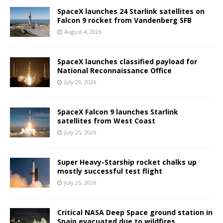
SpaceX launches 24 Starlink satellites on
Falcon 9 rocket from Vandenberg SFB
August 4, 2026
SpaceX launches classified payload for
National Reconnaissance Office
July 29, 2026
SpaceX Falcon 9 launches Starlink
satellites from West Coast
July 25, 2026
Super Heavy-Starship rocket chalks up
mostly successful test flight
July 25, 2026
Critical NASA Deep Space ground station in
Spain evacuated due to wildfires