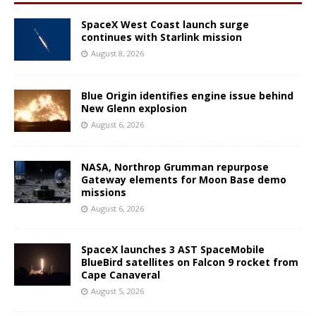
SpaceX West Coast launch surge
continues with Starlink mission
August 8, 2026
Blue Origin identifies engine issue behind
New Glenn explosion
August 6, 2026
NASA, Northrop Grumman repurpose
Gateway elements for Moon Base demo
missions
August 6, 2026
SpaceX launches 3 AST SpaceMobile
BlueBird satellites on Falcon 9 rocket from
Cape Canaveral
August 5, 2026