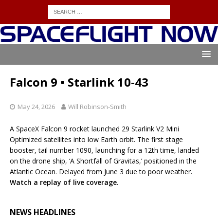
Falcon 9 • Starlink 10-43
May 24, 2026
Will Robinson-Smith
A SpaceX Falcon 9 rocket launched 29 Starlink V2 Mini
Optimized satellites into low Earth orbit. The first stage
booster, tail number 1090, launching for a 12th time, landed
on the drone ship, ‘A Shortfall of Gravitas,’ positioned in the
Atlantic Ocean. Delayed from June 3 due to poor weather.
Watch a replay of live coverage
.
NEWS HEADLINES