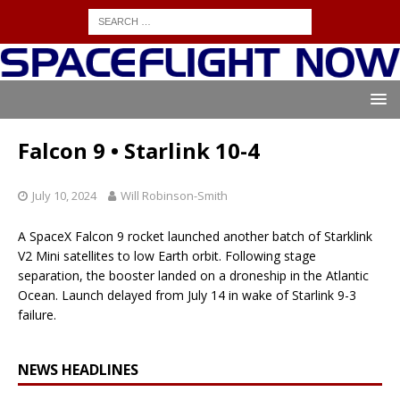
Falcon 9 • Starlink 10-4
July 10, 2024
Will Robinson-Smith
A SpaceX Falcon 9 rocket launched another batch of Starklink
V2 Mini satellites to low Earth orbit. Following stage
separation, the booster landed on a droneship in the Atlantic
Ocean. Launch delayed from July 14 in wake of Starlink 9-3
failure.
NEWS HEADLINES