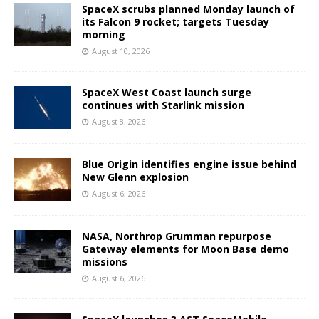
SpaceX scrubs planned Monday launch of
its Falcon 9 rocket; targets Tuesday
morning
August 10, 2026
SpaceX West Coast launch surge
continues with Starlink mission
August 8, 2026
Blue Origin identifies engine issue behind
New Glenn explosion
August 6, 2026
NASA, Northrop Grumman repurpose
Gateway elements for Moon Base demo
missions
August 6, 2026