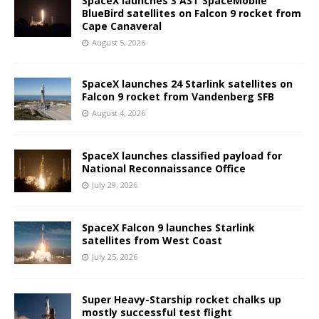
SpaceX launches 3 AST SpaceMobile
BlueBird satellites on Falcon 9 rocket from
Cape Canaveral
August 5, 2026
SpaceX launches 24 Starlink satellites on
Falcon 9 rocket from Vandenberg SFB
August 4, 2026
SpaceX launches classified payload for
National Reconnaissance Office
July 29, 2026
SpaceX Falcon 9 launches Starlink
satellites from West Coast
July 25, 2026
Super Heavy-Starship rocket chalks up
mostly successful test flight