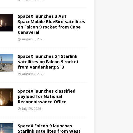
SpaceX launches 3 AST
SpaceMobile BlueBird satellites
on Falcon 9 rocket from Cape
Canaveral
August 5, 2026
SpaceX launches 24 Starlink
satellites on Falcon 9 rocket
from Vandenberg SFB
August 4, 2026
SpaceX launches classified
payload for National
Reconnaissance Office
July 29, 2026
SpaceX Falcon 9 launches
Starlink satellites from West