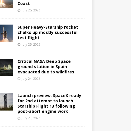
Coast
July 25, 2026
Super Heavy-Starship rocket
chalks up mostly successful
test flight
July 25, 2026
Critical NASA Deep Space
ground station in Spain
evacuated due to wildfires
July 24, 2026
Launch preview: SpaceX ready
for 2nd attempt to launch
Starship Flight 13 following
post-abort engine work
July 23, 2026