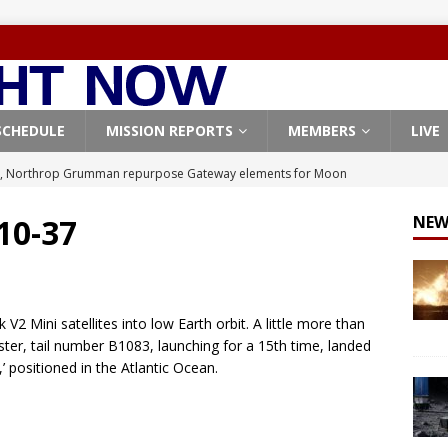
SCHEDULE
MISSION REPORTS
MEMBERS
LIVE
, Northrop Grumman repurpose Gateway elements for Moon
ARTEMIS
 10-37
NEW
X launches 3 AST SpaceMobile BlueBird satellites on Falcon 9
veral
FALCON 9
X launches 24 Starlink satellites on Falcon 9 rocket from
V2 Mini satellites into low Earth orbit. A little more than
CON 9
ooster, tail number B1083, launching for a 15th time, landed
,’ positioned in the Atlantic Ocean.
launches classified payload for National Reconnaissance Office
Origin identifies engine issue behind New Glenn explosion
NEW