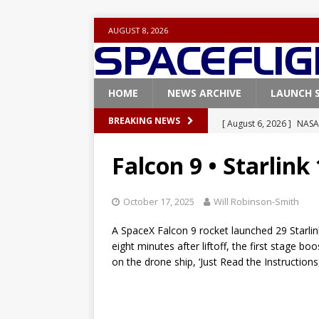
AUGUST 8, 2026
HOME
NEWS ARCHIVE
LAUNCH 
[ August 6, 2026 ]
NASA
BREAKING NEWS
Base demo missions
Falcon 9 • Starlink
[ August 5, 2026 ]
Space
rocket from Cape Cana
October 17, 2025
Will Robinson-Smith
[ August 4, 2026 ]
Space
A SpaceX Falcon 9 rocket launched 29 Starlink 
Vandenberg SFB
FAL
eight minutes after liftoff, the first stage b
on the drone ship, ‘Just Read the Instructions
[ July 29, 2026 ]
SpaceX 
FALCON 9
[ August 6, 2026 ]
Blue 