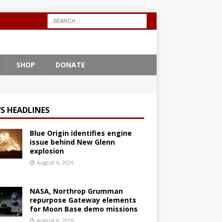
SHOP
DONATE
S HEADLINES
Blue Origin identifies engine
issue behind New Glenn
explosion
August 6, 2026
NASA, Northrop Grumman
repurpose Gateway elements
for Moon Base demo missions
August 6, 2026