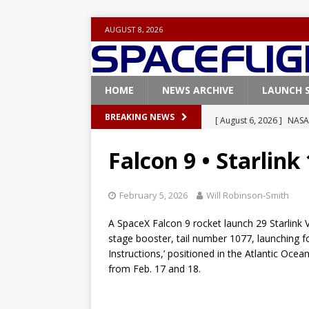
AUGUST 8, 2026
HOME
NEWS ARCHIVE
LAUNCH 
[ August 6, 2026 ]
NASA
BREAKING NEWS
Base demo missions
Falcon 9 • Starlink
[ August 5, 2026 ]
Space
rocket from Cape Cana
February 5, 2026
Will Robinson-Smith
[ August 4, 2026 ]
Space
A SpaceX Falcon 9 rocket launch 29 Starlink V2
Vandenberg SFB
FAL
stage booster, tail number 1077, launching fo
Instructions,’ positioned in the Atlantic Oce
[ July 29, 2026 ]
SpaceX 
from Feb. 17 and 18.
FALCON 9
[ August 6, 2026 ]
Blue 