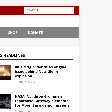
SHOP
DONATE
S HEADLINES
Blue Origin identifies engine
issue behind New Glenn
explosion
August 6, 2026
NASA, Northrop Grumman
repurpose Gateway elements
for Moon Base demo missions
August 6, 2026