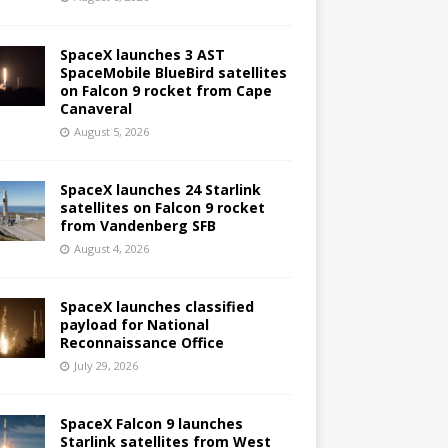
SpaceX launches 3 AST
SpaceMobile BlueBird satellites
on Falcon 9 rocket from Cape
Canaveral
August 5, 2026
SpaceX launches 24 Starlink
satellites on Falcon 9 rocket
from Vandenberg SFB
August 4, 2026
SpaceX launches classified
payload for National
Reconnaissance Office
July 29, 2026
SpaceX Falcon 9 launches
Starlink satellites from West