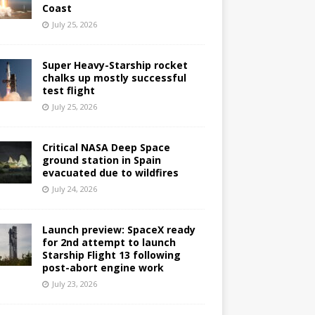
Coast
July 25, 2026
Super Heavy-Starship rocket
chalks up mostly successful
test flight
July 25, 2026
Critical NASA Deep Space
ground station in Spain
evacuated due to wildfires
July 24, 2026
Launch preview: SpaceX ready
for 2nd attempt to launch
Starship Flight 13 following
post-abort engine work
July 23, 2026