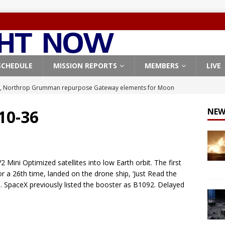
SCHEDULE
MISSION REPORTS
MEMBERS
LIVE
, Northrop Grumman repurpose Gateway elements for Moon
ARTEMIS
 10-36
NEW
X launches 3 AST SpaceMobile BlueBird satellites on Falcon 9
veral
FALCON 9
X launches 24 Starlink satellites on Falcon 9 rocket from
 Mini Optimized satellites into low Earth orbit. The first
CON 9
r a 26th time, landed on the drone ship, ‘Just Read the
an. SpaceX previously listed the booster as B1092. Delayed
launches classified payload for National Reconnaissance Office
Origin identifies engine issue behind New Glenn explosion
NEW