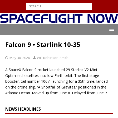
Falcon 9 • Starlink 10-35
May 30, 2026
Will Robinson-Smith
A SpaceX Falcon 9 rocket launched 29 Starlink V2 Mini
Optimized satellites into low Earth orbit. The first stage
booster, tail number 1067, launching for a 35th time, landed
on the drone ship, ‘A Shortfall of Gravitas,’ positioned in the
Atlantic Ocean. Moved up from June 8. Delayed from June 7.
NEWS HEADLINES