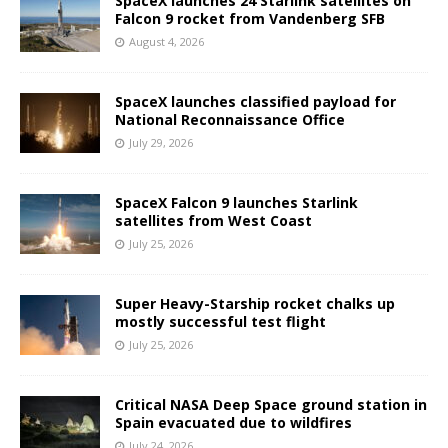
SpaceX launches 24 Starlink satellites on
Falcon 9 rocket from Vandenberg SFB
August 4, 2026
SpaceX launches classified payload for
National Reconnaissance Office
July 29, 2026
SpaceX Falcon 9 launches Starlink
satellites from West Coast
July 25, 2026
Super Heavy-Starship rocket chalks up
mostly successful test flight
July 25, 2026
Critical NASA Deep Space ground station in
Spain evacuated due to wildfires
July 24, 2026