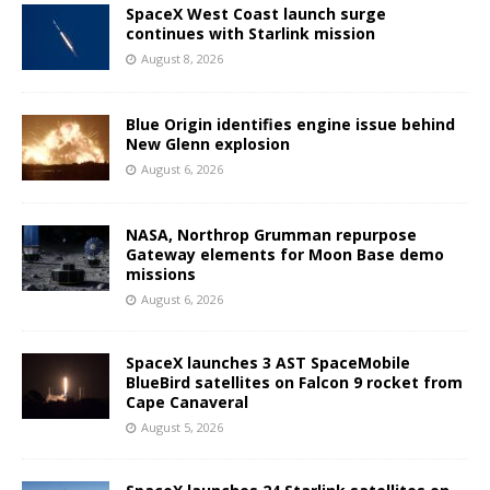
SpaceX West Coast launch surge
continues with Starlink mission
August 8, 2026
Blue Origin identifies engine issue behind
New Glenn explosion
August 6, 2026
NASA, Northrop Grumman repurpose
Gateway elements for Moon Base demo
missions
August 6, 2026
SpaceX launches 3 AST SpaceMobile
BlueBird satellites on Falcon 9 rocket from
Cape Canaveral
August 5, 2026