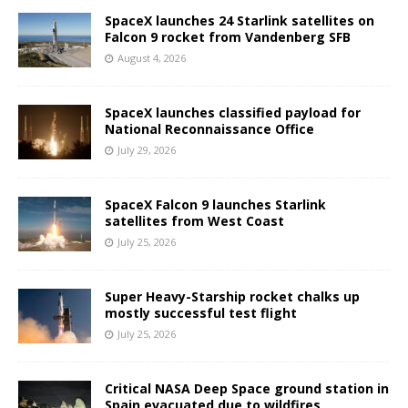
SpaceX launches 24 Starlink satellites on
Falcon 9 rocket from Vandenberg SFB
August 4, 2026
SpaceX launches classified payload for
National Reconnaissance Office
July 29, 2026
SpaceX Falcon 9 launches Starlink
satellites from West Coast
July 25, 2026
Super Heavy-Starship rocket chalks up
mostly successful test flight
July 25, 2026
Critical NASA Deep Space ground station in
Spain evacuated due to wildfires