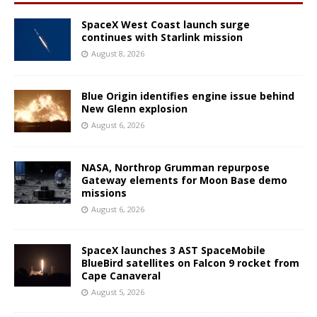
SpaceX West Coast launch surge
continues with Starlink mission
August 8, 2026
Blue Origin identifies engine issue behind
New Glenn explosion
August 6, 2026
NASA, Northrop Grumman repurpose
Gateway elements for Moon Base demo
missions
August 6, 2026
SpaceX launches 3 AST SpaceMobile
BlueBird satellites on Falcon 9 rocket from
Cape Canaveral
August 5, 2026