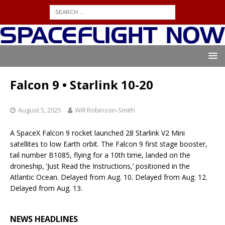
Falcon 9 • Starlink 10-20
August 5, 2025
Will Robinson-Smith
A SpaceX Falcon 9 rocket launched 28 Starlink V2 Mini
satellites to low Earth orbit. The Falcon 9 first stage booster,
tail number B1085, flying for a 10th time, landed on the
droneship, ‘Just Read the Instructions,’ positioned in the
Atlantic Ocean. Delayed from Aug. 10. Delayed from Aug. 12.
Delayed from Aug. 13.
NEWS HEADLINES