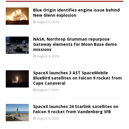
Blue Origin identifies engine issue behind
New Glenn explosion
August 6, 2026
NASA, Northrop Grumman repurpose
Gateway elements for Moon Base demo
missions
August 6, 2026
SpaceX launches 3 AST SpaceMobile
BlueBird satellites on Falcon 9 rocket from
Cape Canaveral
August 5, 2026
SpaceX launches 24 Starlink satellites on
Falcon 9 rocket from Vandenberg SFB
August 4, 2026