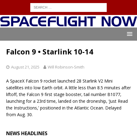
Falcon 9 • Starlink 10-14
August 21, 2025
Will Robinson-Smith
A SpaceX Falcon 9 rocket launched 28 Starlink V2 Mini
satellites into low Earth orbit. A little less than 8.5 minutes after
liftoff, the Falcon 9 first stage booster, tail number B1077,
launching for a 23rd time, landed on the droneship, ‘Just Read
the Instructions,’ positioned in the Atlantic Ocean. Delayed
from Aug. 30.
NEWS HEADLINES