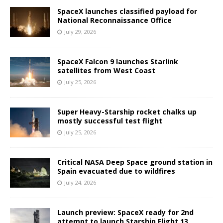
SpaceX launches classified payload for
National Reconnaissance Office
July 29, 2026
SpaceX Falcon 9 launches Starlink
satellites from West Coast
July 25, 2026
Super Heavy-Starship rocket chalks up
mostly successful test flight
July 25, 2026
Critical NASA Deep Space ground station in
Spain evacuated due to wildfires
July 24, 2026
Launch preview: SpaceX ready for 2nd
attempt to launch Starship Flight 13