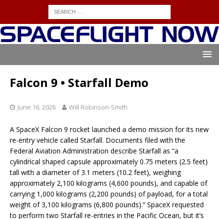
Falcon 9 • Starfall Demo
June 16, 2026
Will Robinson-Smith
A SpaceX Falcon 9 rocket launched a demo mission for its new
re-entry vehicle called Starfall. Documents filed with the
Federal Aviation Administration describe Starfall as “a
cylindrical shaped capsule approximately 0.75 meters (2.5 feet)
tall with a diameter of 3.1 meters (10.2 feet), weighing
approximately 2,100 kilograms (4,600 pounds), and capable of
carrying 1,000 kilograms (2,200 pounds) of payload, for a total
weight of 3,100 kilograms (6,800 pounds).” SpaceX requested
to perform two Starfall re-entries in the Pacific Ocean, but it’s