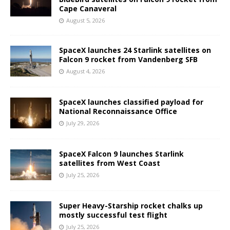
Cape Canaveral
August 5, 2026
SpaceX launches 24 Starlink satellites on
Falcon 9 rocket from Vandenberg SFB
August 4, 2026
SpaceX launches classified payload for
National Reconnaissance Office
July 29, 2026
SpaceX Falcon 9 launches Starlink
satellites from West Coast
July 25, 2026
Super Heavy-Starship rocket chalks up
mostly successful test flight
July 25, 2026