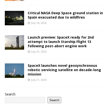
Critical NASA Deep Space ground station in
Spain evacuated due to wildfires
July 24, 2026
Launch preview: SpaceX ready for 2nd
attempt to launch Starship Flight 13
following post-abort engine work
July 23, 2026
SpaceX launches novel geosynchronous
robotic servicing satellite on decade-long
mission
July 21, 2026
Search
Search