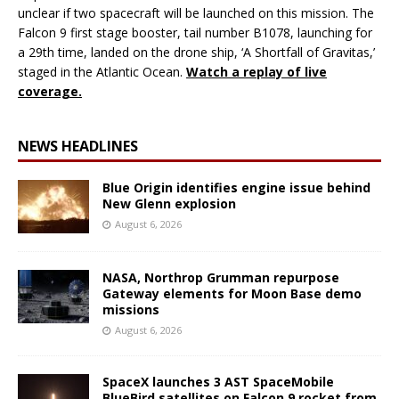
unclear if two spacecraft will be launched on this mission. The
Falcon 9 first stage booster, tail number B1078, launching for
a 29th time, landed on the drone ship, ‘A Shortfall of Gravitas,’
staged in the Atlantic Ocean.
Watch a replay of live
coverage.
NEWS HEADLINES
Blue Origin identifies engine issue behind
New Glenn explosion
August 6, 2026
NASA, Northrop Grumman repurpose
Gateway elements for Moon Base demo
missions
August 6, 2026
SpaceX launches 3 AST SpaceMobile
BlueBird satellites on Falcon 9 rocket from