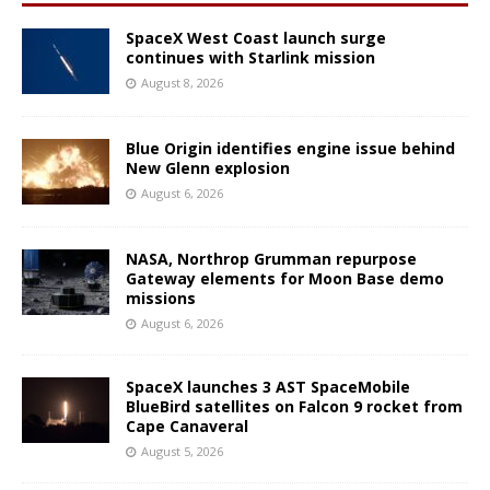
SpaceX West Coast launch surge
continues with Starlink mission
August 8, 2026
Blue Origin identifies engine issue behind
New Glenn explosion
August 6, 2026
NASA, Northrop Grumman repurpose
Gateway elements for Moon Base demo
missions
August 6, 2026
SpaceX launches 3 AST SpaceMobile
BlueBird satellites on Falcon 9 rocket from
Cape Canaveral
August 5, 2026