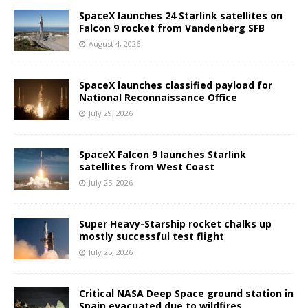
SpaceX launches 24 Starlink satellites on
Falcon 9 rocket from Vandenberg SFB
August 4, 2026
SpaceX launches classified payload for
National Reconnaissance Office
July 29, 2026
SpaceX Falcon 9 launches Starlink
satellites from West Coast
July 25, 2026
Super Heavy-Starship rocket chalks up
mostly successful test flight
July 25, 2026
Critical NASA Deep Space ground station in
Spain evacuated due to wildfires