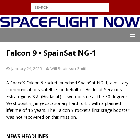
Falcon 9 • SpainSat NG-1
January 24, 2025
Will Robinson-Smith
A SpaceX Falcon 9 rocket launched SpainSat NG-1, a military
communications satellite, on behalf of Hisdesat Servicios
Estratégicos S.A. (Hisdasat). It will operate at the 30 degrees
West positing in geostationary Earth orbit with a planned
lifetime of 15 years. The Falcon 9 rocket’s first stage booster
was not recovered on this mission.
NEWS HEADLINES