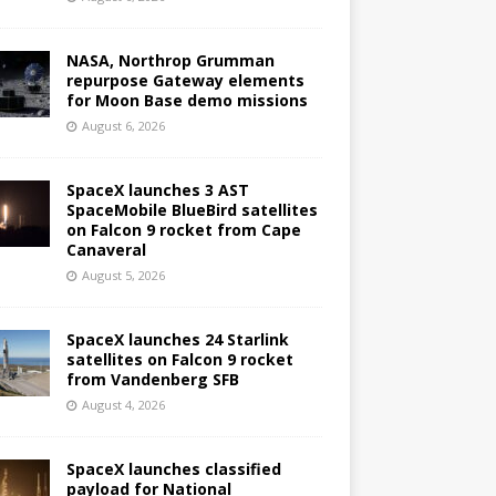
NASA, Northrop Grumman
repurpose Gateway elements
for Moon Base demo missions
August 6, 2026
SpaceX launches 3 AST
SpaceMobile BlueBird satellites
on Falcon 9 rocket from Cape
Canaveral
August 5, 2026
SpaceX launches 24 Starlink
satellites on Falcon 9 rocket
from Vandenberg SFB
August 4, 2026
SpaceX launches classified
payload for National