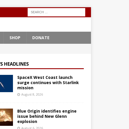
SHOP
DONATE
S HEADLINES
SpaceX West Coast launch
surge continues with Starlink
mission
August 8, 2026
Blue Origin identifies engine
issue behind New Glenn
explosion
August 6, 2026