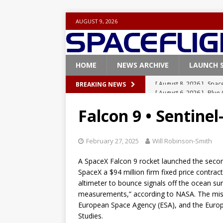
AUGUST 9, 2026
HOME
NEWS ARCHIVE
LAUNCH 
[ August 6, 2026 ]
Blue 
BREAKING NEWS
GLENN
Falcon 9 • Sentinel
[ August 6, 2026 ]
NASA
Base demo missions
February 27, 2025
Will Robinson-Smith
[ August 5, 2026 ]
Space
A SpaceX Falcon 9 rocket launched the secon
rocket from Cape Cana
SpaceX a $94 million firm fixed price contract
altimeter to bounce signals off the ocean su
[ August 4, 2026 ]
Space
measurements,” according to NASA. The miss
Vandenberg SFB
FAL
European Space Agency (ESA), and the Europe
Studies.
[ August 8, 2026 ]
Space