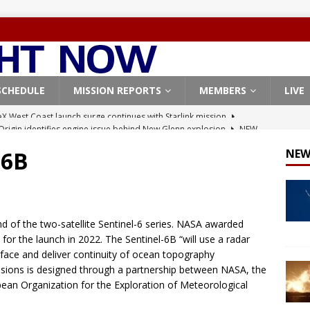
SCHEDULE
MISSION REPORTS
MEMBERS
LIVE
Origin identifies engine issue behind New Glenn explosion
NEW
-6B
NEW
, Northrop Grumman repurpose Gateway elements for Moon
ARTEMIS
X launches 3 AST SpaceMobile BlueBird satellites on Falcon 9
d of the two-satellite Sentinel-6 series. NASA awarded
veral
FALCON 9
 for the launch in 2022. The Sentinel-6B “will use a radar
rface and deliver continuity of ocean topography
X launches 24 Starlink satellites on Falcon 9 rocket from
ions is designed through a partnership between NASA, the
CON 9
an Organization for the Exploration of Meteorological
X West Coast launch surge continues with Starlink mission