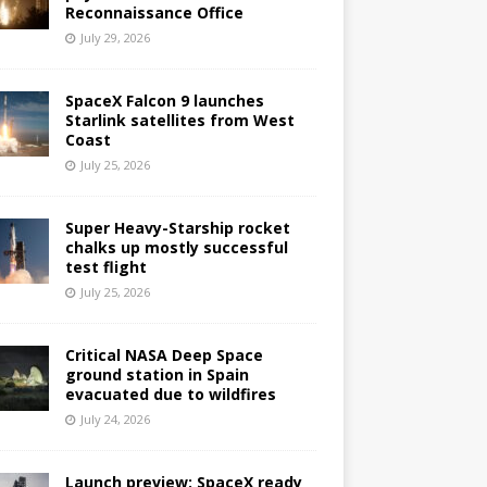
Reconnaissance Office
July 29, 2026
SpaceX Falcon 9 launches
Starlink satellites from West
Coast
July 25, 2026
Super Heavy-Starship rocket
chalks up mostly successful
test flight
July 25, 2026
Critical NASA Deep Space
ground station in Spain
evacuated due to wildfires
July 24, 2026
Launch preview: SpaceX ready