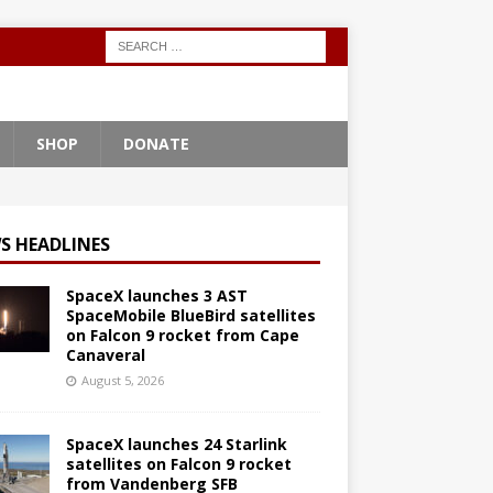
SHOP
DONATE
S HEADLINES
SpaceX launches 3 AST
SpaceMobile BlueBird satellites
on Falcon 9 rocket from Cape
Canaveral
August 5, 2026
SpaceX launches 24 Starlink
satellites on Falcon 9 rocket
from Vandenberg SFB