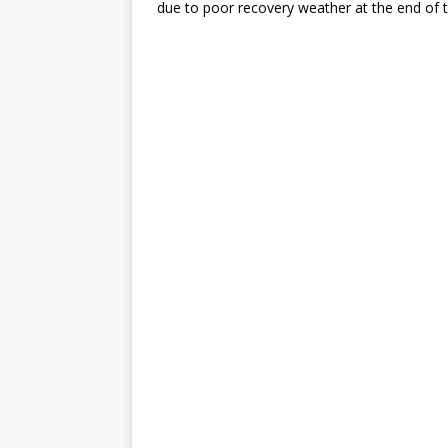
due to poor recovery weather at the end of t