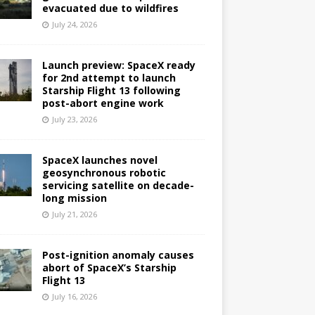
evacuated due to wildfires
July 24, 2026
Launch preview: SpaceX ready
for 2nd attempt to launch
Starship Flight 13 following
post-abort engine work
July 23, 2026
SpaceX launches novel
geosynchronous robotic
servicing satellite on decade-
long mission
July 21, 2026
Post-ignition anomaly causes
abort of SpaceX’s Starship
Flight 13
July 16, 2026