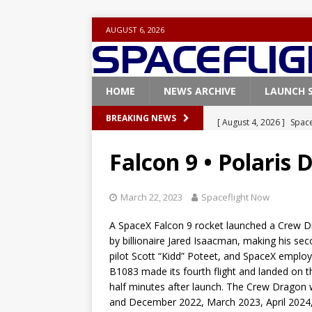
AUGUST 6, 2026
HOME
NEWS ARCHIVE
LAUNCH 
[ August 4, 2026 ]
Space
BREAKING NEWS
Vandenberg SFB
FAL
Falcon 9 • Polaris
[ July 29, 2026 ]
SpaceX 
FALCON 9
March 22, 2023
Spaceflight Now
[ July 25, 2026 ]
SpaceX 
A SpaceX Falcon 9 rocket launched a Crew 
[ July 25, 2026 ]
Super H
by billionaire Jared Isaacman, making his seco
pilot Scott “Kidd” Poteet, and SpaceX employ
ARTEMIS
B1083 made its fourth flight and landed on t
[ August 5, 2026 ]
Space
half minutes after launch. The Crew Dragon 
and December 2022, March 2023, April 2024,
rocket from Cape Cana