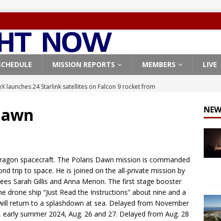
SCHEDULE
MISSION REPORTS
MEMBERS
LIVE
X launches 24 Starlink satellites on Falcon 9 rocket from
CON 9
 Dawn
NEW
launches classified payload for National Reconnaissance Office
Falcon 9 launches Starlink satellites from West Coast
FALCON 9
Dragon spacecraft. The Polaris Dawn mission is commanded
eavy-Starship rocket chalks up mostly successful test flight
nd trip to space. He is joined on the all-private mission by
ees Sarah Gillis and Anna Menon. The first stage booster
he drone ship “Just Read the Instructions” about nine and a
X launches 3 AST SpaceMobile BlueBird satellites on Falcon 9
will return to a splashdown at sea. Delayed from November
 early summer 2024, Aug. 26 and 27. Delayed from Aug. 28
veral
FALCON 9