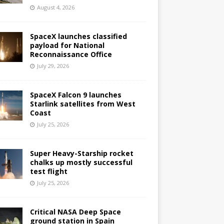
August 4, 2026
SpaceX launches classified
payload for National
Reconnaissance Office
July 29, 2026
SpaceX Falcon 9 launches
Starlink satellites from West
Coast
July 25, 2026
Super Heavy-Starship rocket
chalks up mostly successful
test flight
July 25, 2026
Critical NASA Deep Space
ground station in Spain