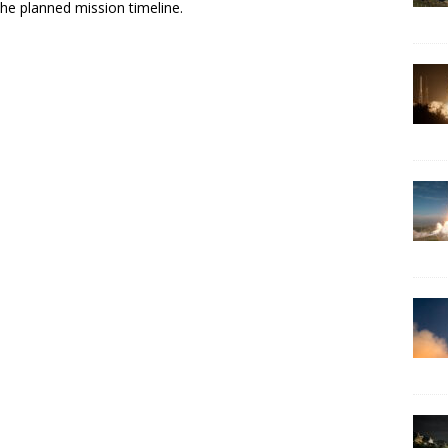
he planned mission timeline.