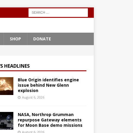
SHOP
DONATE
S HEADLINES
Blue Origin identifies engine
issue behind New Glenn
explosion
August 6, 2026
NASA, Northrop Grumman
repurpose Gateway elements
for Moon Base demo missions
August 6, 2026