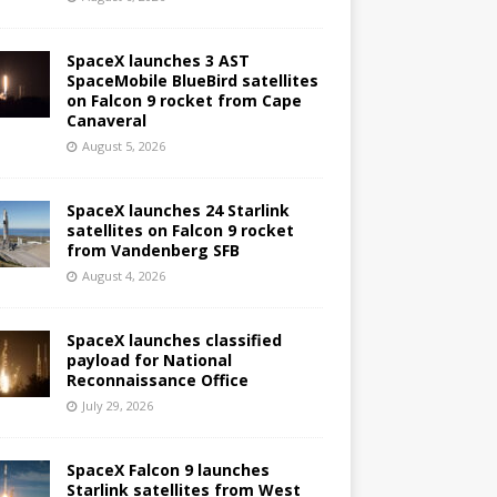
SpaceX launches 3 AST
SpaceMobile BlueBird satellites
on Falcon 9 rocket from Cape
Canaveral
August 5, 2026
SpaceX launches 24 Starlink
satellites on Falcon 9 rocket
from Vandenberg SFB
August 4, 2026
SpaceX launches classified
payload for National
Reconnaissance Office
July 29, 2026
SpaceX Falcon 9 launches
Starlink satellites from West