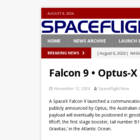
AUGUST 8, 2026
HOME
NEWS ARCHIVE
LAUNCH 
[ August 6, 2026 ]
NASA
BREAKING NEWS
Base demo missions
Falcon 9 • Optus-X
[ August 5, 2026 ]
Space
rocket from Cape Cana
November 12, 2024
Spaceflight Now
[ August 4, 2026 ]
Space
A SpaceX Falcon 9 launched a communications
Vandenberg SFB
FAL
publicly announced by Optus, the Australian
payload will eventually be positioned in geos
[ July 29, 2026 ]
SpaceX 
liftoff, the first stage booster, tail number 
FALCON 9
Gravitas,’ in the Atlantic Ocean.
[ August 6, 2026 ]
Blue 