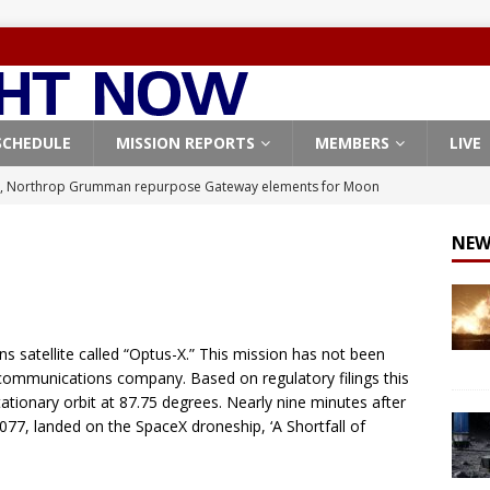
SCHEDULE
MISSION REPORTS
MEMBERS
LIVE
, Northrop Grumman repurpose Gateway elements for Moon
ARTEMIS
NEW
X launches 3 AST SpaceMobile BlueBird satellites on Falcon 9
veral
FALCON 9
X launches 24 Starlink satellites on Falcon 9 rocket from
 satellite called “Optus-X.” This mission has not been
CON 9
 communications company. Based on regulatory filings this
tationary orbit at 87.75 degrees. Nearly nine minutes after
launches classified payload for National Reconnaissance Office
B1077, landed on the SpaceX droneship, ‘A Shortfall of
Origin identifies engine issue behind New Glenn explosion
NEW