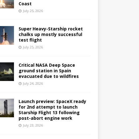
Coast
July 25, 2026
Super Heavy-Starship rocket
chalks up mostly successful
test flight
July 25, 2026
Critical NASA Deep Space
ground station in Spain
evacuated due to wildfires
July 24, 2026
Launch preview: SpaceX ready
for 2nd attempt to launch
Starship Flight 13 following
post-abort engine work
July 23, 2026