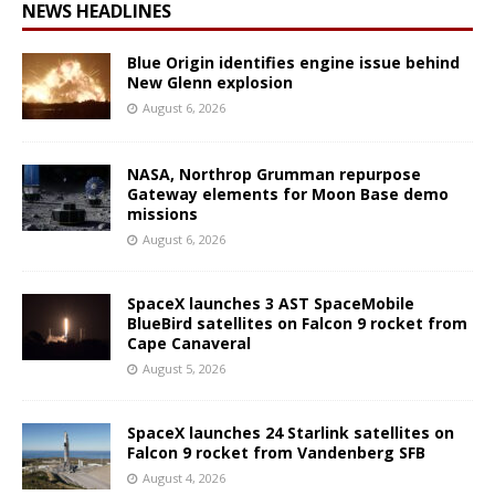
NEWS HEADLINES
Blue Origin identifies engine issue behind
New Glenn explosion
August 6, 2026
NASA, Northrop Grumman repurpose
Gateway elements for Moon Base demo
missions
August 6, 2026
SpaceX launches 3 AST SpaceMobile
BlueBird satellites on Falcon 9 rocket from
Cape Canaveral
August 5, 2026
SpaceX launches 24 Starlink satellites on
Falcon 9 rocket from Vandenberg SFB
August 4, 2026