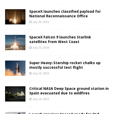
SpaceX launches classified payload for
National Reconnaissance Office
July 29, 2026
SpaceX Falcon 9 launches Starlink
satellites from West Coast
July 25, 2026
Super Heavy-Starship rocket chalks up
mostly successful test flight
July 25, 2026
Critical NASA Deep Space ground station in
Spain evacuated due to wildfires
July 24, 2026