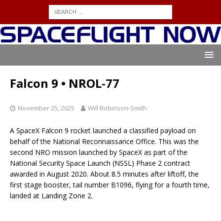
Falcon 9 • NROL-77
November 25, 2025
Will Robinson-Smith
A SpaceX Falcon 9 rocket launched a classified payload on
behalf of the National Reconnaissance Office. This was the
second NRO mission launched by SpaceX as part of the
National Security Space Launch (NSSL) Phase 2 contract
awarded in August 2020. About 8.5 minutes after liftoff, the
first stage booster, tail number B1096, flying for a fourth time,
landed at Landing Zone 2.