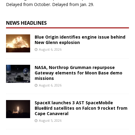
Delayed from October. Delayed from Jan. 29.
NEWS HEADLINES
Blue Origin identifies engine issue behind
New Glenn explosion
August 6, 2026
NASA, Northrop Grumman repurpose
Gateway elements for Moon Base demo
missions
August 6, 2026
SpaceX launches 3 AST SpaceMobile
BlueBird satellites on Falcon 9 rocket from
Cape Canaveral
August 5, 2026