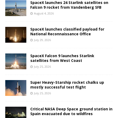
SpaceX launches 24 Starlink satellites on
Falcon 9 rocket from Vandenberg SFB
August 4, 2026
SpaceX launches classified payload for
National Reconnaissance Office
July 29, 2026
SpaceX Falcon 9 launches Starlink
satellites from West Coast
July 25, 2026
Super Heavy-Starship rocket chalks up
mostly successful test flight
July 25, 2026
Critical NASA Deep Space ground station in
Spain evacuated due to wildfires