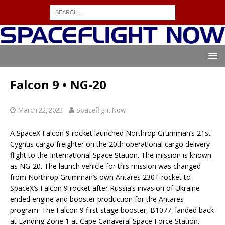
Falcon 9 • NG-20
March 22, 2023
Spaceflight Now
A SpaceX Falcon 9 rocket launched Northrop Grumman’s 21st
Cygnus cargo freighter on the 20th operational cargo delivery
flight to the International Space Station. The mission is known
as NG-20. The launch vehicle for this mission was changed
from Northrop Grumman’s own Antares 230+ rocket to
SpaceX’s Falcon 9 rocket after Russia’s invasion of Ukraine
ended engine and booster production for the Antares
program. The Falcon 9 first stage booster, B1077, landed back
at Landing Zone 1 at Cape Canaveral Space Force Station.