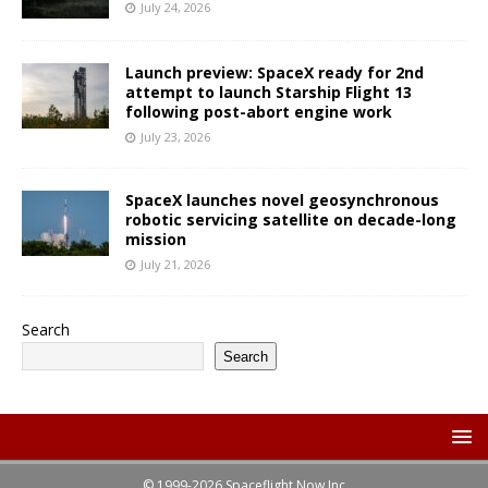
July 24, 2026
Launch preview: SpaceX ready for 2nd
attempt to launch Starship Flight 13
following post-abort engine work
July 23, 2026
SpaceX launches novel geosynchronous
robotic servicing satellite on decade-long
mission
July 21, 2026
Search
Search
© 1999-2026 Spaceflight Now Inc