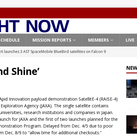
SCHEDULE
MISSION REPORTS
MEMBERS
LIVE
X launches 3 AST SpaceMobile BlueBird satellites on Falcon 9
veral
FALCON 9
nd Shine’
NEW
X launches 24 Starlink satellites on Falcon 9 rocket from
CON 9
launches classified payload for National Reconnaissance Office
Apid Innovation payload demonstration SatellitE-4 (RAISE-4)
xploration Agency (JAXA). The single satellite contains
niversities, research institutions and companies in Japan.
Falcon 9 launches Starlink satellites from West Coast
FALCON 9
launch for JAXA and the first of two launches planned for the
, Northrop Grumman repurpose Gateway elements for Moon
emonstration Program. Delayed from Dec. 4/5 due to poor
 Dec. 8/9 to “allow time for additional checkouts.”
ARTEMIS