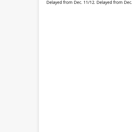
Delayed from Dec. 11/12. Delayed from Dec.