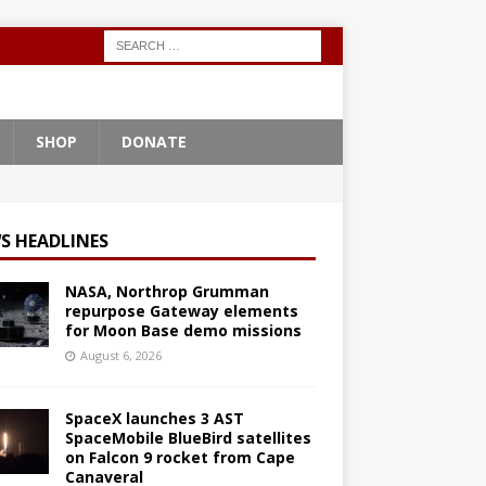
SHOP
DONATE
S HEADLINES
NASA, Northrop Grumman
repurpose Gateway elements
for Moon Base demo missions
August 6, 2026
SpaceX launches 3 AST
SpaceMobile BlueBird satellites
on Falcon 9 rocket from Cape
Canaveral