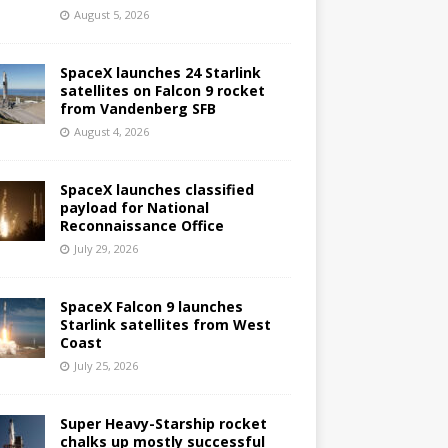
August 5, 2026
SpaceX launches 24 Starlink
satellites on Falcon 9 rocket
from Vandenberg SFB
August 4, 2026
SpaceX launches classified
payload for National
Reconnaissance Office
July 29, 2026
SpaceX Falcon 9 launches
Starlink satellites from West
Coast
July 25, 2026
Super Heavy-Starship rocket
chalks up mostly successful