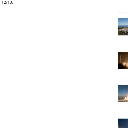
 12/13.