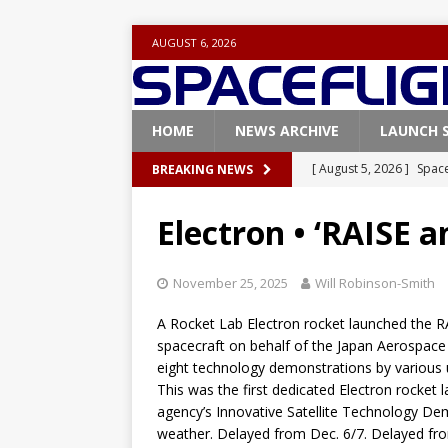
AUGUST 6, 2026
HOME
NEWS ARCHIVE
LAUNCH 
[ August 5, 2026 ]
Space
BREAKING NEWS
rocket from Cape Cana
Electron • ‘RAISE a
[ August 4, 2026 ]
Space
Vandenberg SFB
FAL
November 25, 2025
Will Robinson-Smith
[ July 29, 2026 ]
SpaceX 
A Rocket Lab Electron rocket launched the R
FALCON 9
spacecraft on behalf of the Japan Aerospace E
eight technology demonstrations by various u
[ July 25, 2026 ]
SpaceX 
This was the first dedicated Electron rocket 
[ August 6, 2026 ]
NASA
agency’s Innovative Satellite Technology D
weather. Delayed from Dec. 6/7. Delayed from
Base demo missions