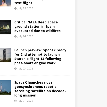
test flight
July 25, 2026
Critical NASA Deep Space
ground station in Spain
evacuated due to wildfires
July 24, 2026
Launch preview: SpaceX ready
for 2nd attempt to launch
Starship Flight 13 following
post-abort engine work
July 23, 2026
SpaceX launches novel
geosynchronous robotic
servicing satellite on decade-
long mission
July 21, 2026