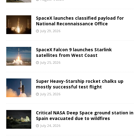
SpaceX launches classified payload for
National Reconnaissance Office
July 29, 2026
SpaceX Falcon 9 launches Starlink
satellites from West Coast
July 25, 2026
Super Heavy-Starship rocket chalks up
mostly successful test flight
July 25, 2026
Critical NASA Deep Space ground station in
Spain evacuated due to wildfires
July 24, 2026