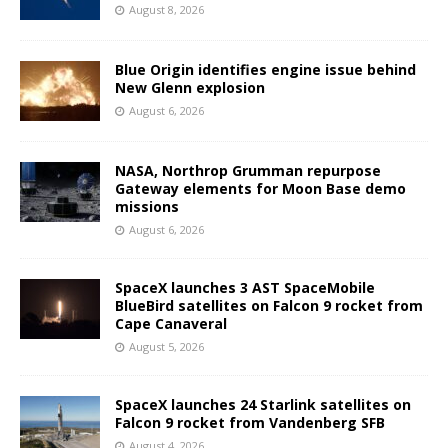
August 8, 2026
Blue Origin identifies engine issue behind
New Glenn explosion
August 6, 2026
NASA, Northrop Grumman repurpose
Gateway elements for Moon Base demo
missions
August 6, 2026
SpaceX launches 3 AST SpaceMobile
BlueBird satellites on Falcon 9 rocket from
Cape Canaveral
August 5, 2026
SpaceX launches 24 Starlink satellites on
Falcon 9 rocket from Vandenberg SFB
August 4, 2026