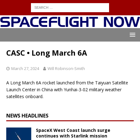
CASC • Long March 6A
March 27, 2024
Will Robinson-Smith
A Long March 6A rocket launched from the Taiyuan Satellite
Launch Center in China with Yunhai-3-02 military weather
satellites onboard.
NEWS HEADLINES
SpaceX West Coast launch surge
continues with Starlink mission