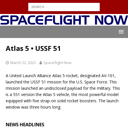
Atlas 5 • USSF 51
March 22, 2023
Spaceflight Now
A United Launch Alliance Atlas 5 rocket, designated AV-101,
launched the USSF 51 mission for the U.S. Space Force. This
mission launched an undisclosed payload for the military. This
is a 551 version the Atlas 5 vehicle, the most powerful model
equipped with five strap-on solid rocket boosters. The launch
window was three hours long.
NEWS HEADLINES