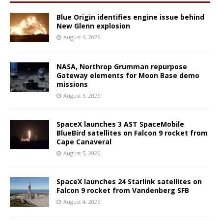
Blue Origin identifies engine issue behind
New Glenn explosion
August 6, 2026
NASA, Northrop Grumman repurpose
Gateway elements for Moon Base demo
missions
August 6, 2026
SpaceX launches 3 AST SpaceMobile
BlueBird satellites on Falcon 9 rocket from
Cape Canaveral
August 5, 2026
SpaceX launches 24 Starlink satellites on
Falcon 9 rocket from Vandenberg SFB
August 4, 2026