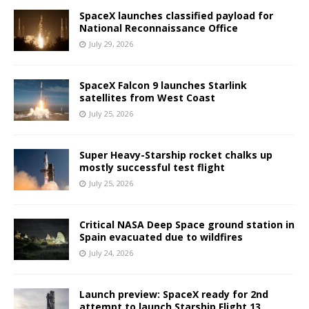
SpaceX launches classified payload for
National Reconnaissance Office
July 29, 2026
SpaceX Falcon 9 launches Starlink
satellites from West Coast
July 25, 2026
Super Heavy-Starship rocket chalks up
mostly successful test flight
July 25, 2026
Critical NASA Deep Space ground station in
Spain evacuated due to wildfires
July 24, 2026
Launch preview: SpaceX ready for 2nd
attempt to launch Starship Flight 13