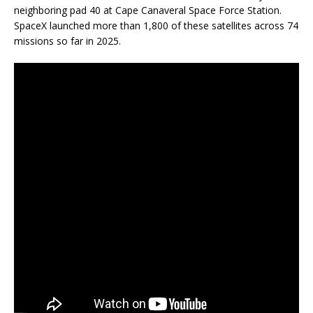
neighboring pad 40 at Cape Canaveral Space Force Station.
SpaceX launched more than 1,800 of these satellites across 74
missions so far in 2025.