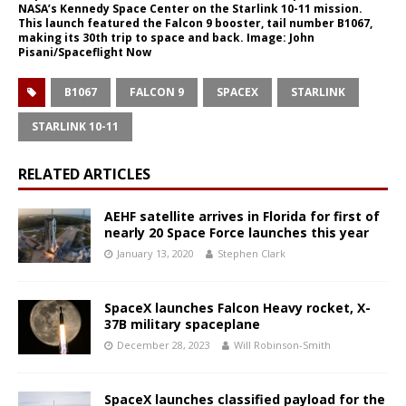
NASA’s Kennedy Space Center on the Starlink 10-11 mission.
This launch featured the Falcon 9 booster, tail number B1067,
making its 30th trip to space and back. Image: John
Pisani/Spaceflight Now
B1067
FALCON 9
SPACEX
STARLINK
STARLINK 10-11
RELATED ARTICLES
AEHF satellite arrives in Florida for first of
nearly 20 Space Force launches this year
January 13, 2020
Stephen Clark
SpaceX launches Falcon Heavy rocket, X-
37B military spaceplane
December 28, 2023
Will Robinson-Smith
SpaceX launches classified payload for the