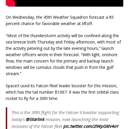
On Wednesday, the 45th Weather Squadron forecast a 85
percent chance for favorable weather at liftoff.
“Most of the thunderstorm activity will be confined along the
sea breeze both Thursday and Friday afternoon, with most of
the activity petering out by the late evening hours,” launch
weather officers wrote in their forecast. “With light, onshore
flow, the main concern for the primary and backup launch
windows will be cumulus clouds that push in from the gulf
stream.”
SpaceX used its Falcon fleet leader booster for this mission,
which has the tail number B1067. It was the first orbital class
rocket to fly for a 30th time.
This is the 30th flight for the Falcon 9 booster supporting
today’s
@Starlink
mission, now launching the most
missions of the Falcon fleet
pic.twitter.com/2lWpG8N4oY