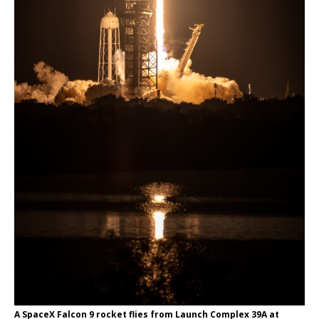
A SpaceX Falcon 9 rocket flies from Launch Complex 39A at