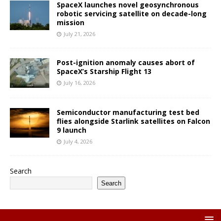
SpaceX launches novel geosynchronous
robotic servicing satellite on decade-long
mission
July 21, 2026
Post-ignition anomaly causes abort of
SpaceX’s Starship Flight 13
July 16, 2026
Semiconductor manufacturing test bed
flies alongside Starlink satellites on Falcon
9 launch
July 4, 2026
Search
Search