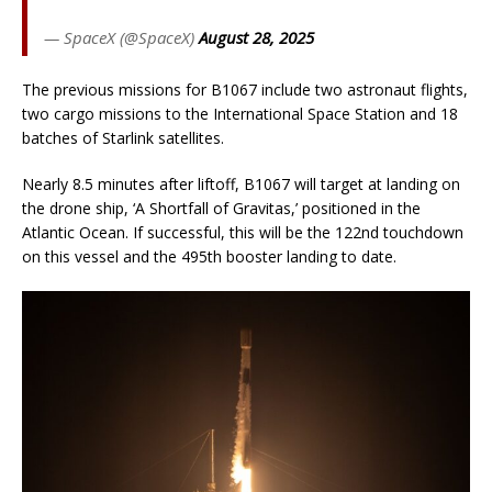
— SpaceX (@SpaceX)
August 28, 2025
The previous missions for B1067 include two astronaut flights,
two cargo missions to the International Space Station and 18
batches of Starlink satellites.
Nearly 8.5 minutes after liftoff, B1067 will target at landing on
the drone ship, ‘A Shortfall of Gravitas,’ positioned in the
Atlantic Ocean. If successful, this will be the 122nd touchdown
on this vessel and the 495th booster landing to date.