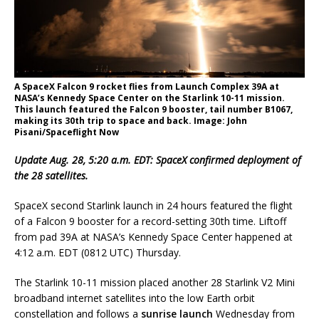
A SpaceX Falcon 9 rocket flies from Launch Complex 39A at
NASA’s Kennedy Space Center on the Starlink 10-11 mission.
This launch featured the Falcon 9 booster, tail number B1067,
making its 30th trip to space and back. Image: John
Pisani/Spaceflight Now
Update Aug. 28, 5:20 a.m. EDT: SpaceX confirmed deployment of
the 28 satellites.
SpaceX second Starlink launch in 24 hours featured the flight
of a Falcon 9 booster for a record-setting 30th time. Liftoff
from pad 39A at NASA’s Kennedy Space Center happened at
4:12 a.m. EDT (0812 UTC) Thursday.
The Starlink 10-11 mission placed another 28 Starlink V2 Mini
broadband internet satellites into the low Earth orbit
constellation and follows a
sunrise launch
Wednesday from