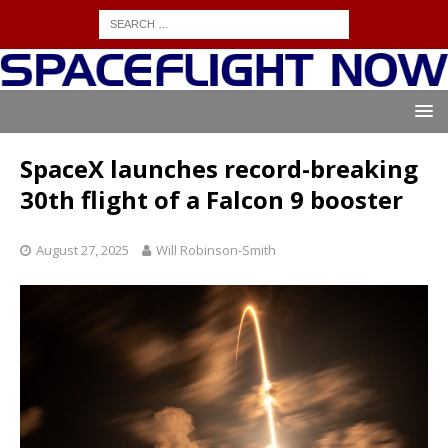
SpaceX launches record-breaking
30th flight of a Falcon 9 booster
August 27, 2025
Will Robinson-Smith