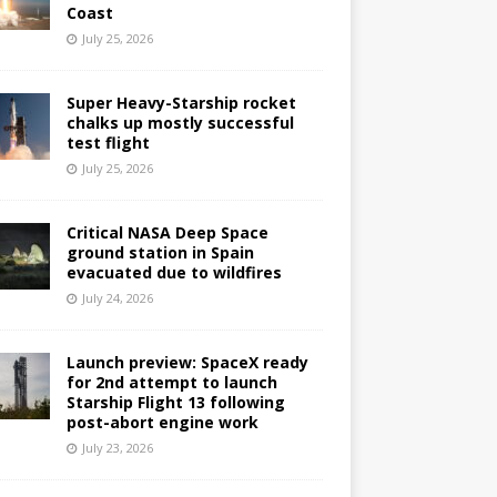
Coast
July 25, 2026
Super Heavy-Starship rocket
chalks up mostly successful
test flight
July 25, 2026
Critical NASA Deep Space
ground station in Spain
evacuated due to wildfires
July 24, 2026
Launch preview: SpaceX ready
for 2nd attempt to launch
Starship Flight 13 following
post-abort engine work
July 23, 2026