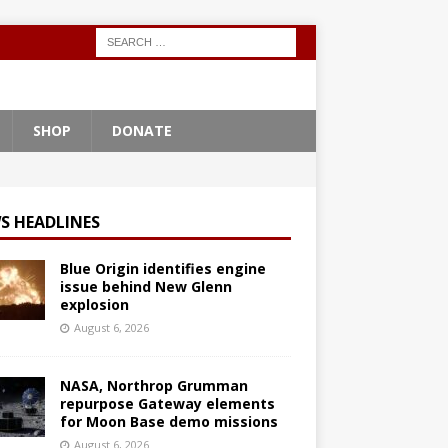
SHOP
DONATE
S HEADLINES
Blue Origin identifies engine
issue behind New Glenn
explosion
August 6, 2026
NASA, Northrop Grumman
repurpose Gateway elements
for Moon Base demo missions
August 6, 2026