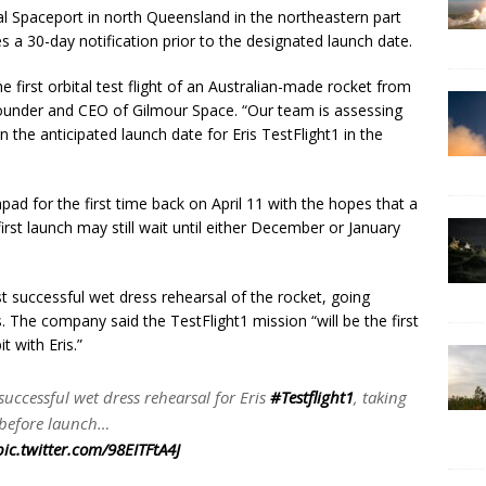
l Spaceport in north Queensland in the northeastern part
es a 30-day notification prior to the designated launch date.
he first orbital test flight of an Australian-made rocket from
-founder and CEO of Gilmour Space. “Our team is assessing
n the anticipated launch date for Eris TestFlight1 in the
pad for the first time back on April 11 with the hopes that a
st launch may still wait until either December or January
t successful wet dress rehearsal of the rocket, going
The company said the TestFlight1 mission “will be the first
t with Eris.”
ccessful wet dress rehearsal for Eris
#Testflight1
, taking
 before launch…
pic.twitter.com/98EITFtA4J