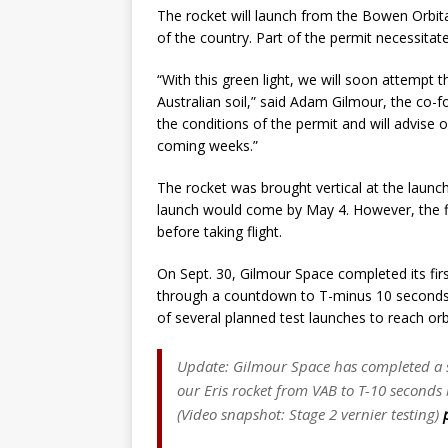
The rocket will launch from the Bowen Orbita
of the country. Part of the permit necessitat
“With this green light, we will soon attempt t
Australian soil,” said Adam Gilmour, the co
the conditions of the permit and will advise o
coming weeks.”
The rocket was brought vertical at the launch
launch would come by May 4. However, the fir
before taking flight.
On Sept. 30, Gilmour Space completed its firs
through a countdown to T-minus 10 seconds. 
of several planned test launches to reach orbi
Update: Gilmour Space has completed a su
our Eris rocket from VAB to T-10 seconds
(Video snapshot: Stage 2 vernier testing)