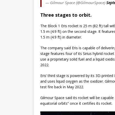
— Gilmour Space (@GilmourSpace)
Sept
Three stages to orbit.
The Block 1 Eris rocket is 25 m (82 ft) tall wi
1.5 m (4.9 ft) on the second stage. It features
1.5 m (4.9 ft) in diameter.
The company said Eris is capable of delivering 
stage features four of its Sirius hybrid rock
use a proprietary solid fuel and a liquid oxi
2022.
Eris’ third stage is powered by its 3D-printe
and uses liquid oxygen as the oxidizer. Gilm
test fire back in May 2022.
Gilmour Space said its rocket will be capable
equatorial orbits” once it certifies its rocket.