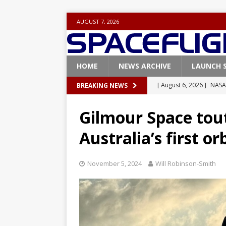
AUGUST 7, 2026
HOME
NEWS ARCHIVE
LAUNCH 
[ August 6, 2026 ]
NASA
BREAKING NEWS
Base demo missions
Gilmour Space tout
[ August 5, 2026 ]
Space
Australia’s first or
rocket from Cape Cana
[ August 4, 2026 ]
Space
November 5, 2024
Will Robinson-Smith
Vandenberg SFB
FAL
[ July 29, 2026 ]
SpaceX 
FALCON 9
[ August 6, 2026 ]
Blue 