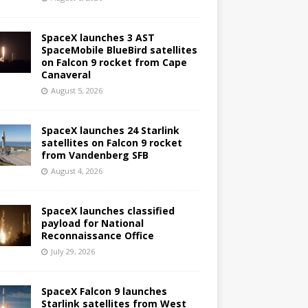
SpaceX launches 3 AST
SpaceMobile BlueBird satellites
on Falcon 9 rocket from Cape
Canaveral
August 5, 2026
SpaceX launches 24 Starlink
satellites on Falcon 9 rocket
from Vandenberg SFB
August 4, 2026
SpaceX launches classified
payload for National
Reconnaissance Office
July 29, 2026
SpaceX Falcon 9 launches
Starlink satellites from West