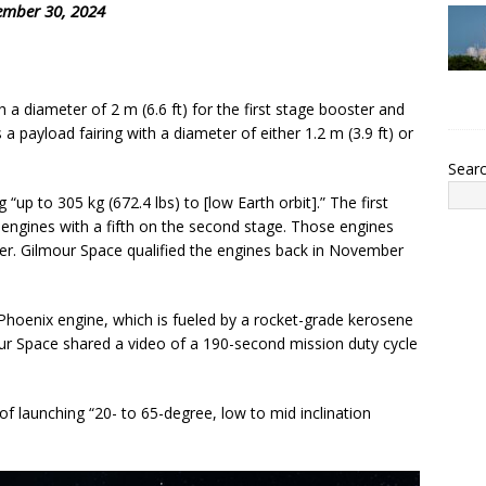
ember 30, 2024
th a diameter of 2 m (6.6 ft) for the first stage booster and
 a payload fairing with a diameter of either 1.2 m (3.9 ft) or
Sear
“up to 305 kg (672.4 lbs) to [low Earth orbit].” The first
et engines with a fifth on the second stage. Those engines
diser. Gilmour Space qualified the engines back in November
d Phoenix engine, which is fueled by a rocket-grade kerosene
our Space shared a video of a 190-second mission duty cycle
 of launching “20- to 65-degree, low to mid inclination