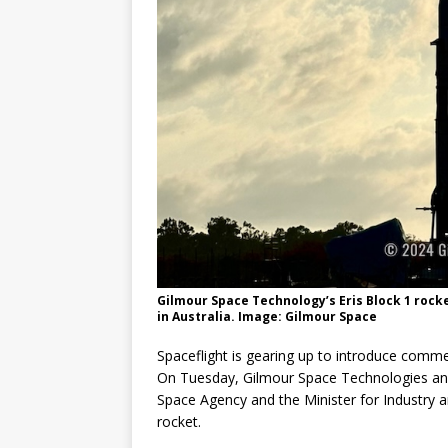
GLENN
Gilmour Space Technology’s Eris Block 1 rock
in Australia. Image: Gilmour Space
Spaceflight is gearing up to introduce commer
On Tuesday, Gilmour Space Technologies ann
Space Agency and the Minister for Industry an
rocket.