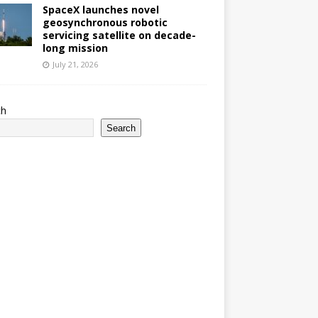
SpaceX launches novel
geosynchronous robotic
servicing satellite on decade-
long mission
July 21, 2026
ch
Search