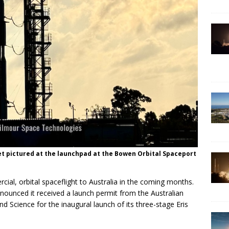
et pictured at the launchpad at the Bowen Orbital Spaceport
cial, orbital spaceflight to Australia in the coming months.
ounced it received a launch permit from the Australian
d Science for the inaugural launch of its three-stage Eris