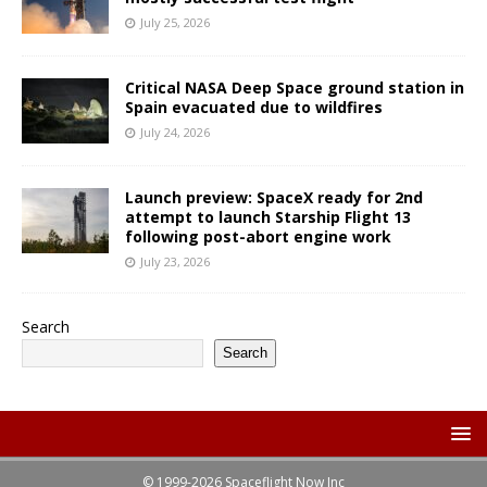
July 25, 2026
Critical NASA Deep Space ground station in
Spain evacuated due to wildfires
July 24, 2026
Launch preview: SpaceX ready for 2nd
attempt to launch Starship Flight 13
following post-abort engine work
July 23, 2026
Search
Search
© 1999-2026 Spaceflight Now Inc