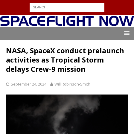
NASA, SpaceX conduct prelaunch
activities as Tropical Storm
delays Crew-9 mission
September 24, 2024
Will Robinson-Smith