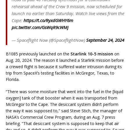
rehearsal ahead of the Crew 9 mission, now scheduled for
launch no earlier than Saturday. Watch live views from the
Cape:
https://t.co/RyxdGWHY6m
pic.twitter.com/GsWqR9cWMj
— Spaceflight Now (@SpaceflightNow)
September 24, 2024
B1085 previously launched on the
Starlink 10-5 mission
on
Aug. 20, 2024. The reason it launched a Starlink mission before
a crewed flight is because it suffered water intrusion during its
trip from SpaceX’s testing facilities in McGregor, Texas, to
Florida.
“There was some moisture that went into the fuel in the [liquid
oxygen] tank of that booster when it was transported from
McGregor to the Cape. The desiccant system didn’t perform
the way it was supposed to,” said Steve Stich, the manager of
NASA’s Commercial Crew Program, during an Aug. 7 press
briefing. “That desiccant system is supposed to keep that air
dry and so, it didn’t perform the way it was supposed to. So we