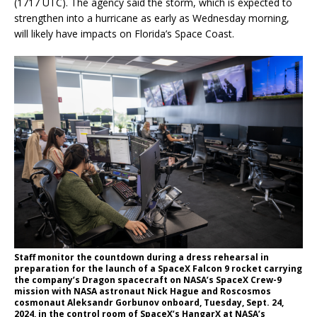
(1717 UTC). The agency said the storm, which is expected to
strengthen into a hurricane as early as Wednesday morning,
will likely have impacts on Florida’s Space Coast.
Staff monitor the countdown during a dress rehearsal in
preparation for the launch of a SpaceX Falcon 9 rocket carrying
the company’s Dragon spacecraft on NASA’s SpaceX Crew-9
mission with NASA astronaut Nick Hague and Roscosmos
cosmonaut Aleksandr Gorbunov onboard, Tuesday, Sept. 24,
2024, in the control room of SpaceX’s HangarX at NASA’s