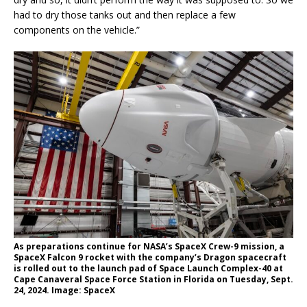
had to dry those tanks out and then replace a few
components on the vehicle.”
As preparations continue for NASA’s SpaceX Crew-9 mission, a
SpaceX Falcon 9 rocket with the company’s Dragon spacecraft
is rolled out to the launch pad of Space Launch Complex-40 at
Cape Canaveral Space Force Station in Florida on Tuesday, Sept.
24, 2024. Image: SpaceX