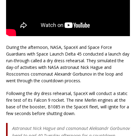
During the afternoon, NASA, SpaceX and Space Force
Guardians with Space Launch Delta 45 conducted a launch day
run-through called a dry dress rehearsal. They simulated the
day-of activities with NASA astronaut Nick Hague and
Roscosmos cosmonaut Alexandr Gorbunov in the loop and
went through the countdown process.
Following the dry dress rehearsal, SpaceX will conduct a static
fire test of its Falcon 9 rocket. The nine Merlin engines at the
base of the booster, B1085 in the SpaceX fleet, will ignite for a
few seconds before shutting down.
Astronaut Nick Hague and cosmonaut Aleksandr Gorbunov
head to pad 40 Tuesday afternoon for a countdown