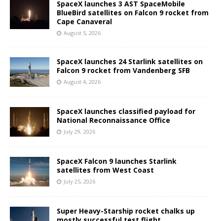
SpaceX launches 3 AST SpaceMobile
BlueBird satellites on Falcon 9 rocket from
Cape Canaveral
August 5, 2026
SpaceX launches 24 Starlink satellites on
Falcon 9 rocket from Vandenberg SFB
August 4, 2026
SpaceX launches classified payload for
National Reconnaissance Office
July 29, 2026
SpaceX Falcon 9 launches Starlink
satellites from West Coast
July 25, 2026
Super Heavy-Starship rocket chalks up
mostly successful test flight