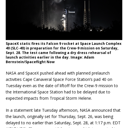
SpaceX static fires its Falcon 9 rocket at Space Launch Complex
40 (SLC-40) in preparation for the Crew-9 mission on Saturday,
Sept. 28. The test came following a dry dress rehearsal of
launch activities earlier in the day. Image: Adam
Bernstein/Spaceflight Now
NASA and SpaceX pushed ahead with planned prelaunch
activities Cape Canaveral Space Force Station’s pad 40 on
Tuesday even as the date of liftoff for the Crew-9 mission to
the International Space Station had to be delayed due to
expected impacts from Tropical Storm Helene.
In a statement late Tuesday afternoon, NASA announced that
the launch, originally set for Thursday, Sept. 26, was being
delayed to no earlier than Saturday, Sept. 28, at 1:17 p.m. EDT