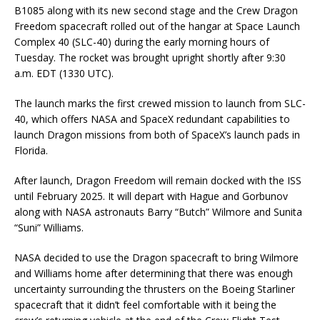
B1085 along with its new second stage and the Crew Dragon
Freedom spacecraft rolled out of the hangar at Space Launch
Complex 40 (SLC-40) during the early morning hours of
Tuesday. The rocket was brought upright shortly after 9:30
a.m. EDT (1330 UTC).
The launch marks the first crewed mission to launch from SLC-
40, which offers NASA and SpaceX redundant capabilities to
launch Dragon missions from both of SpaceX’s launch pads in
Florida.
After launch, Dragon Freedom will remain docked with the ISS
until February 2025. It will depart with Hague and Gorbunov
along with NASA astronauts Barry “Butch” Wilmore and Sunita
“Suni” Williams.
NASA decided to use the Dragon spacecraft to bring Wilmore
and Williams home after determining that there was enough
uncertainty surrounding the thrusters on the Boeing Starliner
spacecraft that it didn’t feel comfortable with it being the