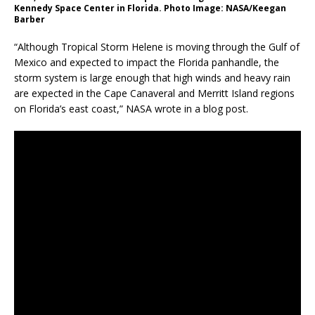
Kennedy Space Center in Florida. Photo Image: NASA/Keegan
Barber
“Although Tropical Storm Helene is moving through the Gulf of
Mexico and expected to impact the Florida panhandle, the
storm system is large enough that high winds and heavy rain
are expected in the Cape Canaveral and Merritt Island regions
on Florida’s east coast,” NASA wrote in a blog post.