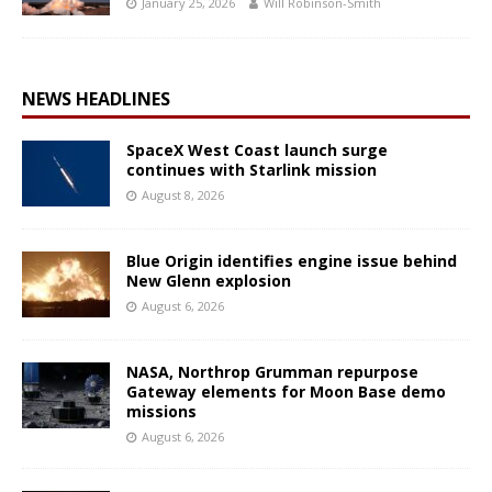
January 25, 2026
Will Robinson-Smith
NEWS HEADLINES
SpaceX West Coast launch surge
continues with Starlink mission
August 8, 2026
Blue Origin identifies engine issue behind
New Glenn explosion
August 6, 2026
NASA, Northrop Grumman repurpose
Gateway elements for Moon Base demo
missions
August 6, 2026