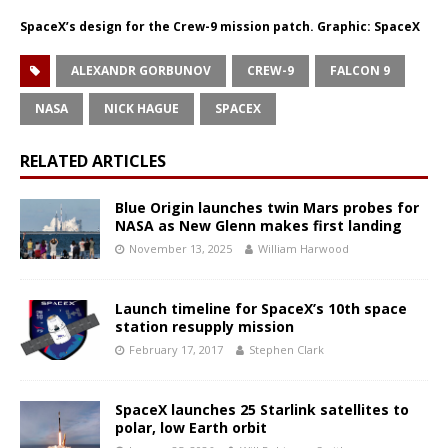
SpaceX’s design for the Crew-9 mission patch. Graphic: SpaceX
ALEXANDR GORBUNOV
CREW-9
FALCON 9
NASA
NICK HAGUE
SPACEX
RELATED ARTICLES
Blue Origin launches twin Mars probes for
NASA as New Glenn makes first landing
November 13, 2025
William Harwood
Launch timeline for SpaceX’s 10th space
station resupply mission
February 17, 2017
Stephen Clark
SpaceX launches 25 Starlink satellites to
polar, low Earth orbit