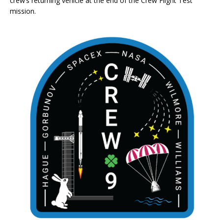
crew’s returning vehicle at the end of the Crew Flight Test
mission.