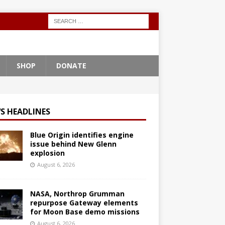
SHOP
DONATE
S HEADLINES
Blue Origin identifies engine
issue behind New Glenn
explosion
August 6, 2026
NASA, Northrop Grumman
repurpose Gateway elements
for Moon Base demo missions
August 6, 2026