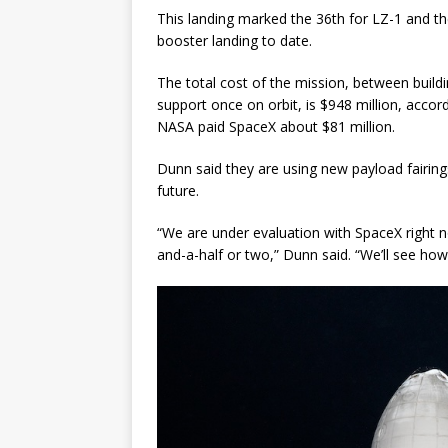
This landing marked the 36th for LZ-1 and th
booster landing to date.
The total cost of the mission, between build
support once on orbit, is $948 million, accor
NASA paid SpaceX about $81 million.
Dunn said they are using new payload fairings o
future.
“We are under evaluation with SpaceX right n
and-a-half or two,” Dunn said. “We’ll see how 