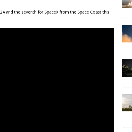
2024 and the seventh for SpaceX from the Space Coast this