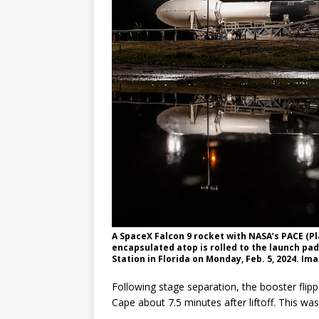
A SpaceX Falcon 9 rocket with NASA’s PACE (P
encapsulated atop is rolled to the launch pa
Station in Florida on Monday, Feb. 5, 2024. Im
Following stage separation, the booster flipp
Cape about 7.5 minutes after liftoff. This was 