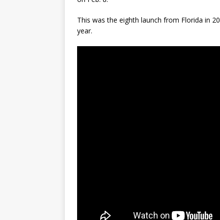
This was the eighth launch from Florida in 
year.