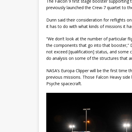
The Falcon 9 first stage booster supporting th
previously launched the Crew-7 quartet to th
Dunn said their consideration for reflights 
it has to do with what kinds of missions it ha
“We don’t look at the number of particular fli
the components that go into that booster,” 
not exceed [qualification] status, and some
do analysis on some of the structures that a
NASA’s Europa Clipper will be the first time t
previous missions. Those Falcon Heavy side 
Psyche spacecraft.