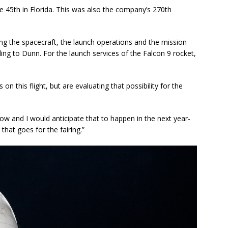
e 45th in Florida. This was also the company’s 270th
ing the spacecraft, the launch operations and the mission
ding to Dunn. For the launch services of the Falcon 9 rocket,
n this flight, but are evaluating that possibility for the
ow and I would anticipate that to happen in the next year-
that goes for the fairing.”