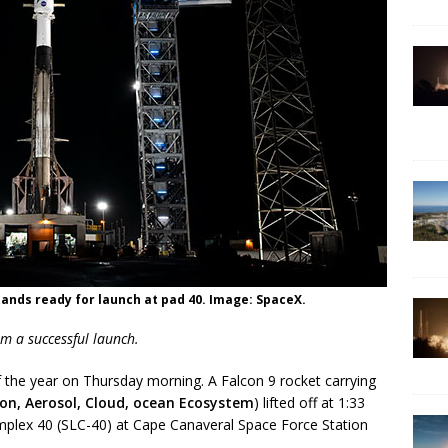
tands ready for launch at pad 40. Image: SpaceX.
m a successful launch.
the year on Thursday morning. A Falcon 9 rocket carrying
on, Aerosol, Cloud, ocean Ecosystem
) lifted off at 1:33
plex 40 (SLC-40) at Cape Canaveral Space Force Station