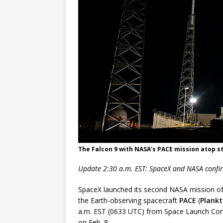
FALCON 9
The Falcon 9 with NASA’s PACE mission atop s
Update 2:30 a.m. EST: SpaceX and NASA confir
SpaceX launched its second NASA mission of 
the Earth-observing spacecraft
PACE
(
Plankt
a.m. EST (0633 UTC) from Space Launch Com
on Feb. 8.