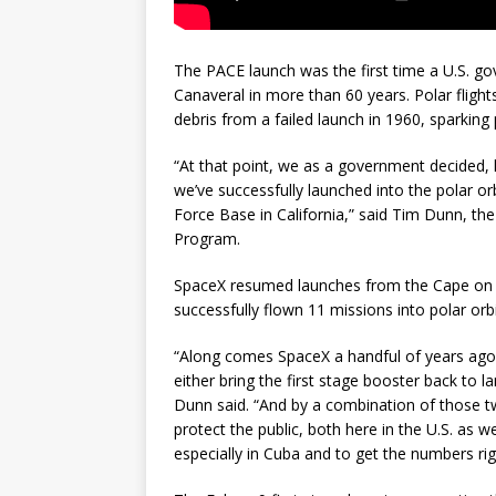
The PACE launch was the first time a U.S. g
Canaveral in more than 60 years. Polar flight
debris from a failed launch in 1960, sparking
“At that point, we as a government decided, l
we’ve successfully launched into the polar 
Force Base in California,” said Tim Dunn, th
Program.
SpaceX resumed launches from the Cape on s
successfully flown 11 missions into polar orb
“Along comes SpaceX a handful of years ago 
either bring the first stage booster back to 
Dunn said. “And by a combination of those tw
protect the public, both here in the U.S. as w
especially in Cuba and to get the numbers ri