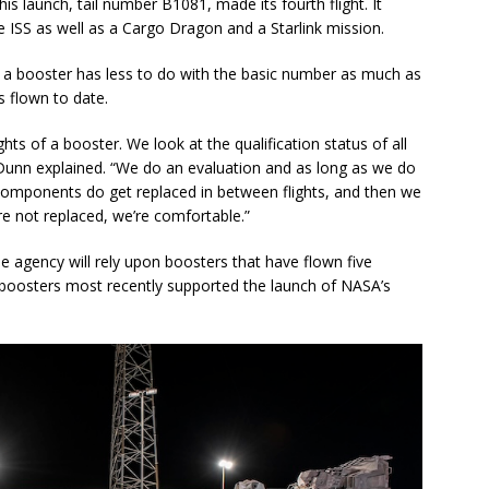
is launch, tail number B1081, made its fourth flight. It
e ISS as well as a Cargo Dragon and a Starlink mission.
on a booster has less to do with the basic number as much as
s flown to date.
ghts of a booster. We look at the qualification status of all
Dunn explained. “We do an evaluation and as long as we do
 components do get replaced in between flights, and then we
re not replaced, we’re comfortable.”
he agency will rely upon boosters that have flown five
boosters most recently supported the launch of NASA’s