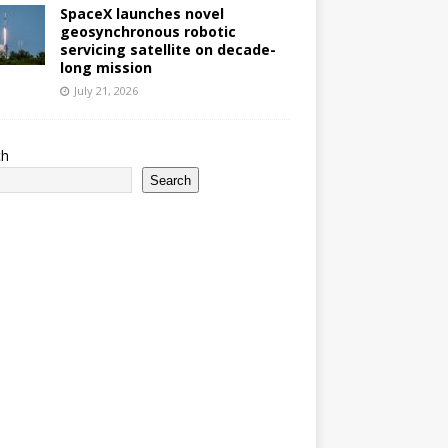
SpaceX launches novel
geosynchronous robotic
servicing satellite on decade-
long mission
July 21, 2026
ch
Search