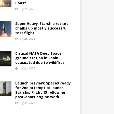
Coast
July 25, 2026
Super Heavy-Starship rocket
chalks up mostly successful
test flight
July 25, 2026
Critical NASA Deep Space
ground station in Spain
evacuated due to wildfires
July 24, 2026
Launch preview: SpaceX ready
for 2nd attempt to launch
Starship Flight 13 following
post-abort engine work
July 23, 2026