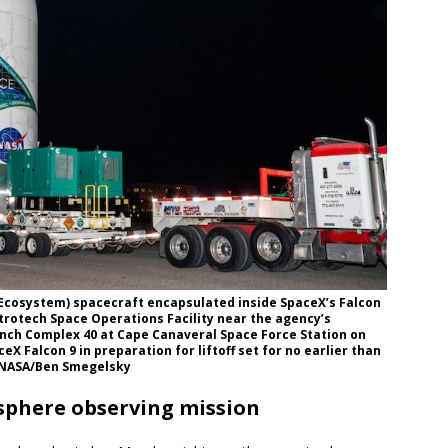
 Ecosystem) spacecraft encapsulated inside SpaceX’s Falcon
strotech Space Operations Facility near the agency’s
unch Complex 40 at Cape Canaveral Space Force Station on
eX Falcon 9 in preparation for liftoff set for no earlier than
e: NASA/Ben Smegelsky
sphere observing mission