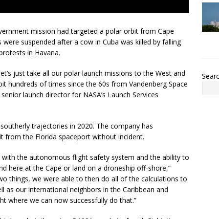
overnment mission had targeted a polar orbit from Cape
s were suspended after a cow in Cuba was killed by falling
 protests in Havana.
et’s just take all our polar launch missions to the West and
Sear
orbit hundreds of times since the 60s from Vandenberg Space
e senior launch director for NASA’s Launch Services
outherly trajectories in 2020. The company has
it from the Florida spaceport without incident.
with the autonomous flight safety system and the ability to
land here at the Cape or land on a droneship off-shore,”
o things, we were able to then do all of the calculations to
ell as our international neighbors in the Caribbean and
ght where we can now successfully do that.”