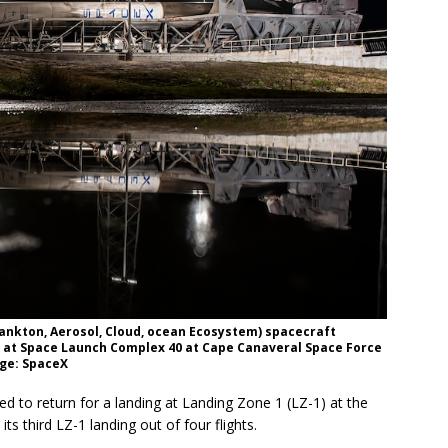
lankton, Aerosol, Cloud, ocean Ecosystem) spacecraft
d at Space Launch Complex 40 at Cape Canaveral Space Force
age: SpaceX
ed to return for a landing at Landing Zone 1 (LZ-1) at the
its third LZ-1 landing out of four flights.