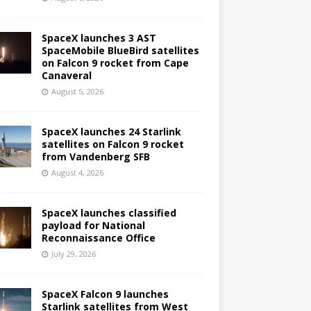
SpaceX launches 3 AST
SpaceMobile BlueBird satellites
on Falcon 9 rocket from Cape
Canaveral
August 5, 2026
SpaceX launches 24 Starlink
satellites on Falcon 9 rocket
from Vandenberg SFB
August 4, 2026
SpaceX launches classified
payload for National
Reconnaissance Office
July 29, 2026
SpaceX Falcon 9 launches
Starlink satellites from West