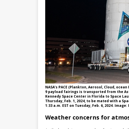
NASA’s PACE (Plankton, Aerosol, Cloud, ocean
9 payload fairings is transported from the A
Kennedy Space Center in Florida to Space La
Thursday, Feb. 1, 2024, to be mated with a Spac
1:33 a.m. EST on Tuesday, Feb. 6, 2024. Imag
Weather concerns for atmo