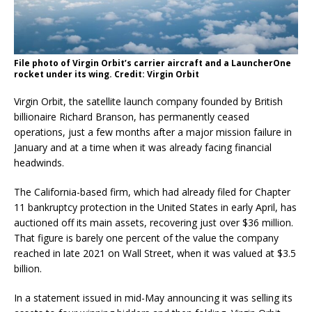
File photo of Virgin Orbit’s carrier aircraft and a LauncherOne
rocket under its wing. Credit: Virgin Orbit
Virgin Orbit, the satellite launch company founded by British
billionaire Richard Branson, has permanently ceased
operations, just a few months after a major mission failure in
January and at a time when it was already facing financial
headwinds.
The California-based firm, which had already filed for Chapter
11 bankruptcy protection in the United States in early April, has
auctioned off its main assets, recovering just over $36 million.
That figure is barely one percent of the value the company
reached in late 2021 on Wall Street, when it was valued at $3.5
billion.
In a statement issued in mid-May announcing it was selling its