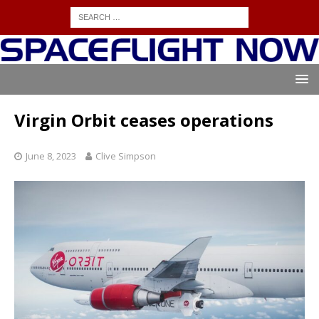
Virgin Orbit ceases operations
June 8, 2023
Clive Simpson