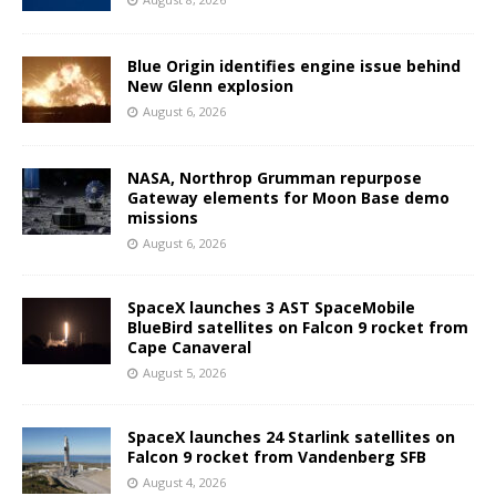
Blue Origin identifies engine issue behind
New Glenn explosion
August 6, 2026
NASA, Northrop Grumman repurpose
Gateway elements for Moon Base demo
missions
August 6, 2026
SpaceX launches 3 AST SpaceMobile
BlueBird satellites on Falcon 9 rocket from
Cape Canaveral
August 5, 2026
SpaceX launches 24 Starlink satellites on
Falcon 9 rocket from Vandenberg SFB
August 4, 2026