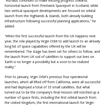
“Astraius continues to make exciting progress towards
horizontal launch from Prestwick Spaceport in Scotland, while
two vertical spaceport developments are focused on orbital
launch from the Highlands & Islands, both already building
infrastructure following successful planning applications,” he
added.
“When the first successful launch from the UK happens next
year, the role played by Virgin Orbit to add launch to an already
long list of space capabilities offered by the UK will be
remembered. The stage has been set for others to follow, and
the launch from UK soil of satellites to support our lives on
Earth is no longer a possibility but a soon to be realized
reality.”
Prior to January, Vrgin Orbit’s previous four operational
launches, which all lifted off from California, were all successful
and had deployed a total of 33 small satellites. But what
turned out to be the company’s final mission still notched up a
number of space firsts, including the first orbital launch from
the United Kingdom, the first international launch for Virgin