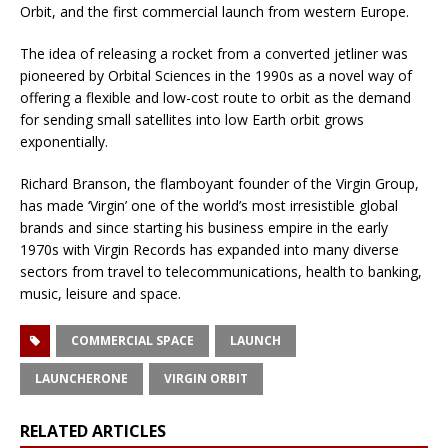
Orbit, and the first commercial launch from western Europe.
The idea of releasing a rocket from a converted jetliner was
pioneered by Orbital Sciences in the 1990s as a novel way of
offering a flexible and low-cost route to orbit as the demand
for sending small satellites into low Earth orbit grows
exponentially.
Richard Branson, the flamboyant founder of the Virgin Group,
has made ‘Virgin’ one of the world’s most irresistible global
brands and since starting his business empire in the early
1970s with Virgin Records has expanded into many diverse
sectors from travel to telecommunications, health to banking,
music, leisure and space.
COMMERCIAL SPACE
LAUNCH
LAUNCHERONE
VIRGIN ORBIT
RELATED ARTICLES