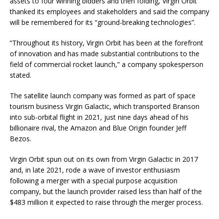
assets to four winning bidders and then folding, Virgin Orbit
thanked its employees and stakeholders and said the company
will be remembered for its “ground-breaking technologies”.
“Throughout its history, Virgin Orbit has been at the forefront
of innovation and has made substantial contributions to the
field of commercial rocket launch,” a company spokesperson
stated.
The satellite launch company was formed as part of space
tourism business Virgin Galactic, which transported Branson
into sub-orbital flight in 2021, just nine days ahead of his
billionaire rival, the Amazon and Blue Origin founder Jeff
Bezos.
Virgin Orbit spun out on its own from Virgin Galactic in 2017
and, in late 2021, rode a wave of investor enthusiasm
following a merger with a special purpose acquisition
company, but the launch provider raised less than half of the
$483 million it expected to raise through the merger process.