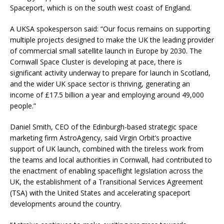
Spaceport, which is on the south west coast of England.
A UKSA spokesperson said: “Our focus remains on supporting
multiple projects designed to make the UK the leading provider
of commercial small satellite launch in Europe by 2030. The
Cornwall Space Cluster is developing at pace, there is
significant activity underway to prepare for launch in Scotland,
and the wider UK space sector is thriving, generating an
income of £17.5 billion a year and employing around 49,000
people.”
Daniel Smith, CEO of the Edinburgh-based strategic space
marketing firm AstroAgency, said Virgin Orbit’s proactive
support of UK launch, combined with the tireless work from
the teams and local authorities in Cornwall, had contributed to
the enactment of enabling spaceflight legislation across the
UK, the establishment of a Transitional Services Agreement
(TSA) with the United States and accelerating spaceport
developments around the country.