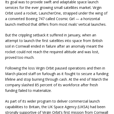
Its goal was to provide swift and adaptable space launch
services for the ever growing small satellites market. Virgin
Orbit used a rocket, LauncherOne, strapped under the wing of
a converted Boeing 747 called Cosmic Girl — a horizontal
launch method that differs from most rivals’ vertical launches.
But the crippling setback it suffered in January, when an
attempt to launch the first satellites into space from British
soil in Cornwall ended in failure after an anomaly meant the
rocket could not reach the required altitude and was lost,
proved too much.
Following the loss Virgin Orbit paused operations and then in
March placed staff on furlough as it fought to secure a funding
lifeline and stop burning through cash. At the end of March the
company slashed 85 percent of its workforce after fresh
funding failed to materialize.
As part of its wider program to deliver commercial launch
capabilities to Britain, the UK Space Agency (UKSA) had been
strongly supportive of Virgin Orbit’s first mission from Cornwall