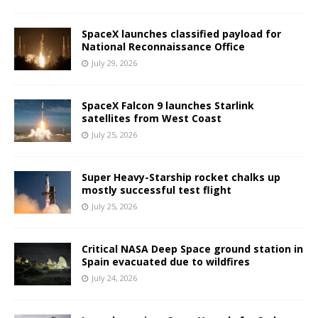
SpaceX launches classified payload for
National Reconnaissance Office
July 29, 2026
SpaceX Falcon 9 launches Starlink
satellites from West Coast
July 25, 2026
Super Heavy-Starship rocket chalks up
mostly successful test flight
July 25, 2026
Critical NASA Deep Space ground station in
Spain evacuated due to wildfires
July 24, 2026