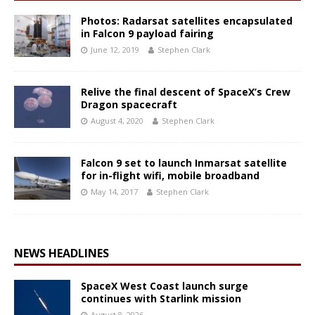
Photos: Radarsat satellites encapsulated
in Falcon 9 payload fairing
June 12, 2019
Stephen Clark
Relive the final descent of SpaceX’s Crew
Dragon spacecraft
August 4, 2020
Stephen Clark
Falcon 9 set to launch Inmarsat satellite
for in-flight wifi, mobile broadband
May 14, 2017
Stephen Clark
NEWS HEADLINES
SpaceX West Coast launch surge
continues with Starlink mission
August 8, 2026