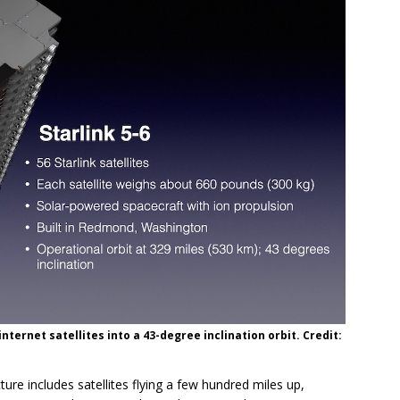
 internet satellites into a 43-degree inclination orbit. Credit:
ture includes satellites flying a few hundred miles up,