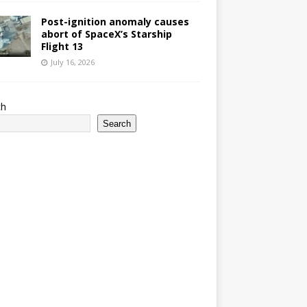
Post-ignition anomaly causes
abort of SpaceX’s Starship
Flight 13
July 16, 2026
ch
Search