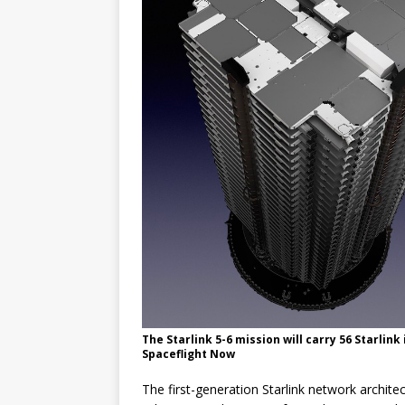
The Starlink 5-6 mission will carry 56 Starlink
Spaceflight Now
The first-generation Starlink network architec