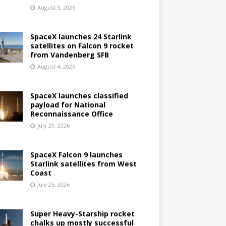
August 5, 2026
SpaceX launches 24 Starlink
satellites on Falcon 9 rocket
from Vandenberg SFB
August 4, 2026
SpaceX launches classified
payload for National
Reconnaissance Office
July 29, 2026
SpaceX Falcon 9 launches
Starlink satellites from West
Coast
July 25, 2026
Super Heavy-Starship rocket
chalks up mostly successful