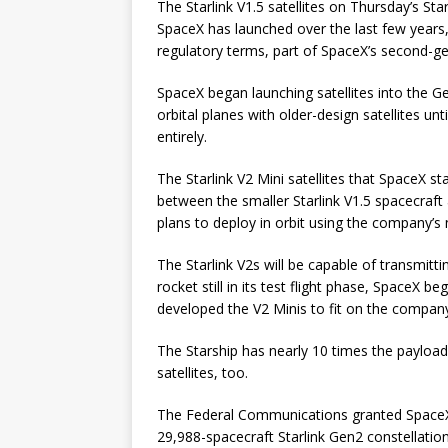
The Starlink V1.5 satellites on Thursday’s Star
SpaceX has launched over the last few years, b
regulatory terms, part of SpaceX’s second-g
SpaceX began launching satellites into the 
orbital planes with older-design satellites unt
entirely.
The Starlink V2 Mini satellites that SpaceX s
between the smaller Starlink V1.5 spacecraft 
plans to deploy in orbit using the company’s
The Starlink V2s will be capable of transmittin
rocket still in its test flight phase, SpaceX 
developed the V2 Minis to fit on the company’
The Starship has nearly 10 times the payload l
satellites, too.
The Federal Communications granted SpaceX a
29,988-spacecraft Starlink Gen2 constellation,