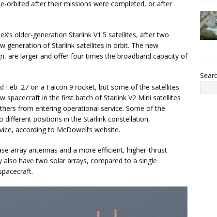
orbited after their missions were completed, or after
’s older-generation Starlink V1.5 satellites, after two
w generation of Starlink satellites in orbit. The new
ign, are larger and offer four times the broadband capacity of
Sear
hed Feb. 27 on a Falcon 9 rocket, but some of the satellites
w spacecraft in the first batch of Starlink V2 Mini satellites
thers from entering operational service. Some of the
different positions in the Starlink constellation,
vice, according to McDowell’s website.
se array antennas and a more efficient, higher-thrust
y also have two solar arrays, compared to a single
spacecraft.