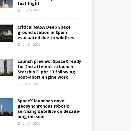
test flight
July 25, 2026
Critical NASA Deep Space
ground station in Spain
evacuated due to wildfires
July 24, 2026
Launch preview: SpaceX ready
for 2nd attempt to launch
Starship Flight 13 following
post-abort engine work
July 23, 2026
SpaceX launches novel
geosynchronous robotic
servicing satellite on decade-
long mission
July 21, 2026