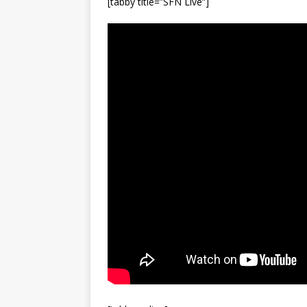
[tabby title=”SFN Live”]