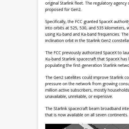
original Starlink fleet. The regulatory agency
proposed for Gen2.
Specifically, the FCC granted SpaceX authority 
into orbits at 525, 530, and 535 kilometers, w
using Ku-band and Ka-band frequencies. The 
inclination orbit in the Starlink Gen2 constella
The FCC previously authorized SpaceX to lau
Ku-band Starlink spacecraft that SpaceX has b
populating the first-generation Starlink netwo
The Gen2 satellites could improve Starlink co
pressure on the network from growing cons
million active subscribers, mostly households
unavailable, unreliable, or expensive.
The Starlink spacecraft beam broadband inte
that is now available on all seven continents.