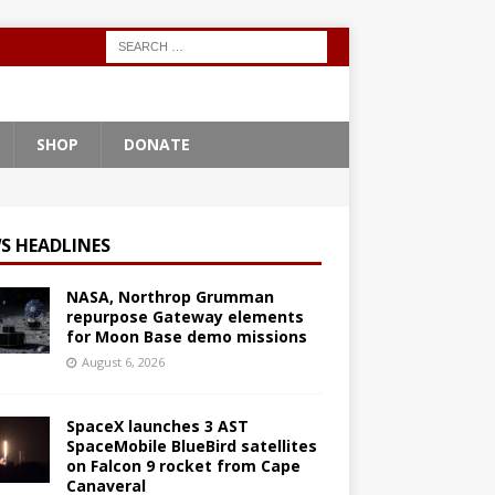
SHOP
DONATE
S HEADLINES
NASA, Northrop Grumman
repurpose Gateway elements
for Moon Base demo missions
August 6, 2026
SpaceX launches 3 AST
SpaceMobile BlueBird satellites
on Falcon 9 rocket from Cape
Canaveral