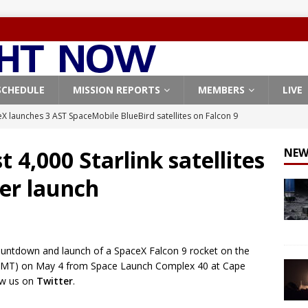
SCHEDULE
MISSION REPORTS
MEMBERS
LIVE
X launches 3 AST SpaceMobile BlueBird satellites on Falcon 9
veral
FALCON 9
 4,000 Starlink satellites
NEW
X launches 24 Starlink satellites on Falcon 9 rocket from
her launch
CON 9
launches classified payload for National Reconnaissance Office
countdown and launch of a SpaceX Falcon 9 rocket on the
Falcon 9 launches Starlink satellites from West Coast
FALCON 9
1 GMT) on May 4 from Space Launch Complex 40 at Cape
, Northrop Grumman repurpose Gateway elements for Moon
low us on
Twitter
.
ARTEMIS