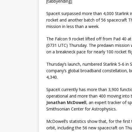
[tabbyending]
SpaceX surpassed more than 4,000 Starlink int
rocket and another batch of 56 spacecraft 
mission in less than a week.
The Falcon 9 rocket lifted off from Pad 40 a
(0731 UTC) Thursday. The predawn mission w
on a breakneck pace for nearly 100 rocket fli
Thursday’s launch, numbered Starlink 5-6 in S
company’s global broadband constellation, br
4,340.
SpaceX currently has more than 3,900 function
operational and more than 400 moving into th
Jonathan McDowell
, an expert tracker of s
Smithsonian Center for Astrophysics.
McDowell’s statistics show that, for the first
orbit, including the 56 new spacecraft on Thur