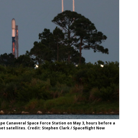
ape Canaveral Space Force Station on May 3, hours before a
et satellites. Credit: Stephen Clark / Spaceflight Now