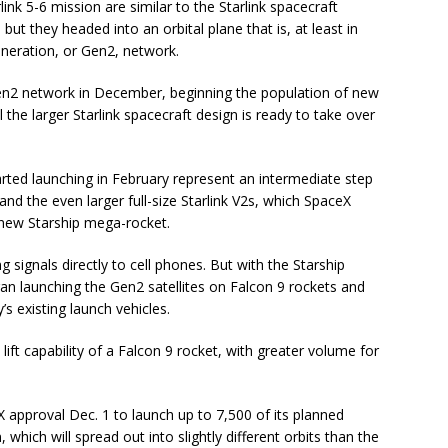
link 5-6 mission are similar to the Starlink spacecraft
ut they headed into an orbital plane that is, at least in
eneration, or Gen2, network.
Gen2 network in December, beginning the population of new
il the larger Starlink spacecraft design is ready to take over
tarted launching in February represent an intermediate step
and the even larger full-size Starlink V2s, which SpaceX
 new Starship mega-rocket.
g signals directly to cell phones. But with the Starship
began launching the Gen2 satellites on Falcon 9 rockets and
s existing launch vehicles.
ift capability of a Falcon 9 rocket, with greater volume for
pproval Dec. 1 to launch up to 7,500 of its planned
 which will spread out into slightly different orbits than the