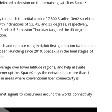
 deferred a decision on the remaining satellites SpaceX
to launch the initial block of 7,500 Starlink Gen2 satellites
ith inclinations of 53, 43, and 33 degrees, respectively,
Starlink 5-6 mission Thursday targeted the 43-degree
tion.
nch and operate roughly 4,400 first-generation Ka-band and
een launching since 2019. SpaceX is in the final stages of
rk.
verage over lower latitude regions, and help alleviate
umer uptake. SpaceX says the network has more than 1
 in areas where conventional fiber connectivity is
rnet signals to consumers around the world, connectivity