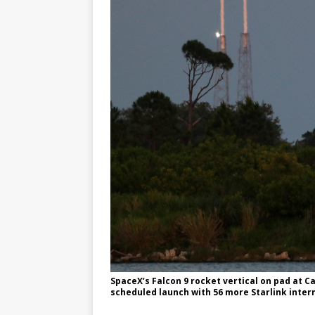
SpaceX’s Falcon 9 rocket vertical on pad at C
scheduled launch with 56 more Starlink intern