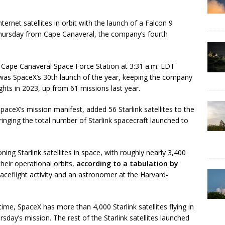
ernet satellites in orbit with the launch of a Falcon 9
Thursday from Cape Canaveral, the company’s fourth
t Cape Canaveral Space Force Station at 3:31 a.m. EDT
as SpaceX’s 30th launch of the year, keeping the company
ghts in 2023, up from 61 missions last year.
paceX’s mission manifest, added 56 Starlink satellites to the
inging the total number of Starlink spacecraft launched to
ing Starlink satellites in space, with roughly nearly 3,400
eir operational orbits,
according to a tabulation by
paceflight activity and an astronomer at the Harvard-
 time, SpaceX has more than 4,000 Starlink satellites flying in
sday’s mission. The rest of the Starlink satellites launched