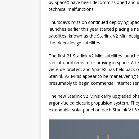
by SpaceX have been decommissioned and de-
technical malfunctions.
Thursday’s mission continued deploying SpaceX
launches earlier this year started placing a ne
satellites, known as the Starlink V2 Mini des
the older-design satellites.
The first 21 Starlink V2 Mini satellites launc
ran into problems after arriving in space. A fe
were de-orbited, and SpaceX has held back o
Starlink V2 Minis appear to be maneuvering to 
presumably to begin commercial internet ser
The new Starlink V2 Minis carry upgraded pha
argon-fueled electric propulsion system. The
extendable solar panel on each Starlink V1.5 