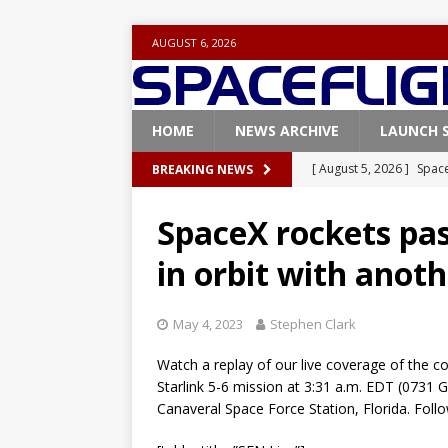
AUGUST 6, 2026
HOME
NEWS ARCHIVE
LAUNCH 
[ August 5, 2026 ]
Space
BREAKING NEWS
rocket from Cape Cana
SpaceX rockets past
[ August 4, 2026 ]
Space
in orbit with anot
Vandenberg SFB
FAL
[ July 29, 2026 ]
SpaceX 
May 4, 2023
Stephen Clark
FALCON 9
Watch a replay of our live coverage of the 
[ July 25, 2026 ]
SpaceX 
Starlink 5-6 mission at 3:31 a.m. EDT (073
[ August 6, 2026 ]
NASA
Canaveral Space Force Station, Florida. Fol
Base demo missions