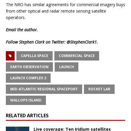
The NRO has similar agreements for commercial imagery buys
from other optical and radar remote sensing satellite
operators.
Email
the author.
Follow Stephen Clark on Twitter:
@StephenClark1
.
CAPELLA SPACE
COMMERCIAL SPACE
EARTH OBSERVATION
LAUNCH
LAUNCH COMPLEX 2
MID-ATLANTIC REGIONAL SPACEPORT
ROCKET LAB
WALLOPS ISLAND
RELATED ARTICLES
Live coverage: Ten Iridium satellites