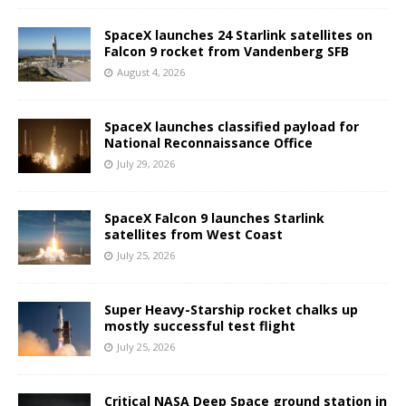
SpaceX launches 24 Starlink satellites on
Falcon 9 rocket from Vandenberg SFB
August 4, 2026
SpaceX launches classified payload for
National Reconnaissance Office
July 29, 2026
SpaceX Falcon 9 launches Starlink
satellites from West Coast
July 25, 2026
Super Heavy-Starship rocket chalks up
mostly successful test flight
July 25, 2026
Critical NASA Deep Space ground station in