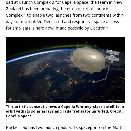
pad at Launch Complex 2 for Capella Space, the team in New
Zealand has been preparing the next rocket at Launch
Complex 1 to enable two launches from two continents within
days of each other. Dedicated and responsive space access
for smallsats is here now, made possible by Electron.”
This artist’s concept shows a Capella Whitney-class satellite in
orbit with its solar arrays and radar reflector unfurled. Credit:
Capella Space
Rocket Lab has two launch pads at its spaceport on the North