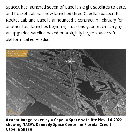
SpaceX has launched seven of Capella’s eight satellites to date,
and Rocket Lab has now launched three Capella spacecraft.
Rocket Lab and Capella announced a contract in February for
another four launches beginning later this year, each carrying
an upgraded satellite based on a slightly larger spacecraft
platform called Acadia.
A radar image taken by a Capella Space satellite Nov. 14, 2022,
showing NASA’s Kennedy Space Center, in Florida. Credit:
Capella Space