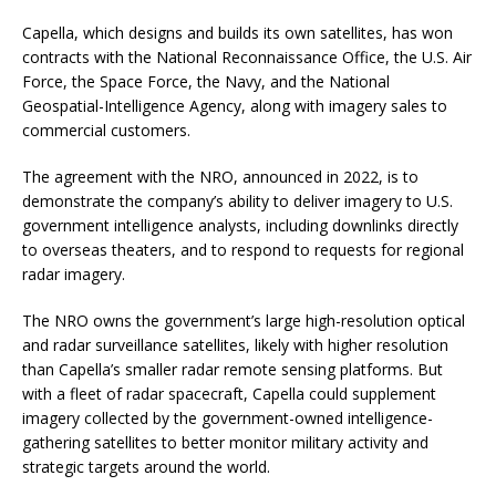
Capella, which designs and builds its own satellites, has won
contracts with the National Reconnaissance Office, the U.S. Air
Force, the Space Force, the Navy, and the National
Geospatial-Intelligence Agency, along with imagery sales to
commercial customers.
The agreement with the NRO, announced in 2022, is to
demonstrate the company’s ability to deliver imagery to U.S.
government intelligence analysts, including downlinks directly
to overseas theaters, and to respond to requests for regional
radar imagery.
The NRO owns the government’s large high-resolution optical
and radar surveillance satellites, likely with higher resolution
than Capella’s smaller radar remote sensing platforms. But
with a fleet of radar spacecraft, Capella could supplement
imagery collected by the government-owned intelligence-
gathering satellites to better monitor military activity and
strategic targets around the world.