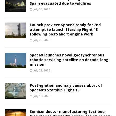
Spain evacuated due to wildfires
July 24, 2026
Launch preview: SpaceX ready for 2nd
attempt to launch Starship Flight 13
following post-abort engine work
July 23, 2026
SpaceX launches novel geosynchronous
robotic servicing satellite on decade-long
mission
July 21, 2026
Post-ignition anomaly causes abort of
SpaceX’s Starship Flight 13
July 16, 2026
Semiconductor manufacturing test bed