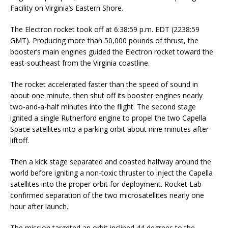
Facility on Virginia’s Eastern Shore.
The Electron rocket took off at 6:38:59 p.m. EDT (2238:59
GMT). Producing more than 50,000 pounds of thrust, the
booster’s main engines guided the Electron rocket toward the
east-southeast from the Virginia coastline.
The rocket accelerated faster than the speed of sound in
about one minute, then shut off its booster engines nearly
two-and-a-half minutes into the flight. The second stage
ignited a single Rutherford engine to propel the two Capella
Space satellites into a parking orbit about nine minutes after
liftoff.
Then a kick stage separated and coasted halfway around the
world before igniting a non-toxic thruster to inject the Capella
satellites into the proper orbit for deployment. Rocket Lab
confirmed separation of the two microsatellites nearly one
hour after launch.
The mission targeted an orbit inclined 44 degrees to the