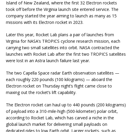
Island of New Zealand, where the first 32 Electron rockets
took off before the Virginia launch site entered service. The
company started the year aiming to launch as many as 15
missions with its Electron rocket in 2023.
Later this year, Rocket Lab plans a pair of launches from
Virginia for NASA’s TROPICS cyclone research mission, each
carrying two small satellites into orbit. NASA contracted the
launches with Rocket Lab after the first two TROPICS satellites
were lost in an Astra launch failure last year.
The two Capella Space radar Earth observation satellites —
each roughly 220 pounds (100 kilograms) — aboard the
Electron rocket on Thursday night’s flight came close to
maxing out the rocket’s lift capability.
The Electron rocket can haul up to 440 pounds (200 kilograms)
of payload into a 310-mile-high (500-kilometer) polar orbit,
according to Rocket Lab, which has carved a niche in the
global launch market for delivering small payloads on
dedicated rides to low Earth orbit. Larger rockets, such as