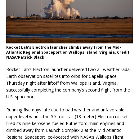
Rocket Lab’s Electron launcher climbs away from the Mid-
Atlantic Regional Spaceport on Wallops Island, Virginia. Credit:
NASA/Patrick Black
Rocket Lab’s Electron launcher delivered two all-weather radar
Earth observation satellites into orbit for Capella Space
Thursday night after liftoff from Wallops Island, Virginia,
successfully completing the company’s second flight from the
U.S. spaceport.
Running five days late due to bad weather and unfavorable
upper level winds, the 59-foot-tall (18-meter) Electron rocket
fired its nine kerosene-fueled Rutherford main engines and
climbed away from Launch Complex 2 at the Mid-Atlantic
Regional Spaceport, co-located with NASA’s Wallops Flight