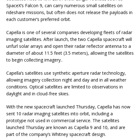
SpaceX’s Falcon 9, can carry numerous small satellites on
rideshare missions, but often does not release the payloads in
each customer’s preferred orbit.
Capella is one of several companies developing fleets of radar
imaging satellites. After launch, the two Capella spacecraft will
unfurl solar arrays and open their radar reflector antenna to a
diameter of about 11.5 feet (3.5 meters), allowing the satellites
to begin collecting imagery..
Capella’s satellites use synthetic aperture radar technology,
allowing imagery collection night and day and in all weather
conditions. Optical satellites are limited to observations in
daylight and in cloud-free skies.
With the new spacecraft launched Thursday, Capella has now
sent 10 radar imaging satellites into orbit, including a
prototype not used in commercial service. The satellites
launched Thursday are known as Capella 9 and 10, and are
part of the company’s Whitney spacecraft design.