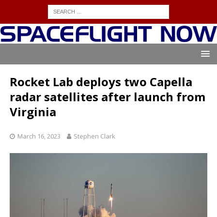
Rocket Lab deploys two Capella
radar satellites after launch from
Virginia
March 16, 2023
Stephen Clark