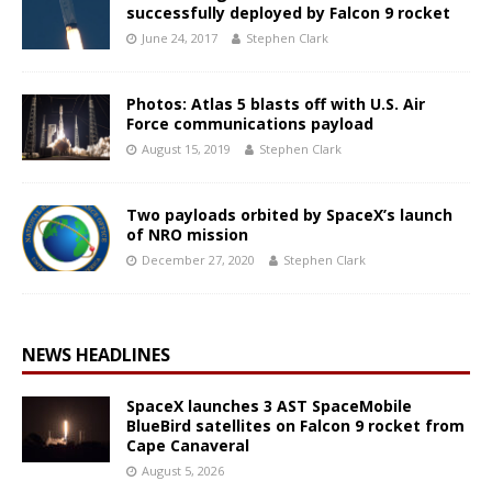
successfully deployed by Falcon 9 rocket
June 24, 2017
Stephen Clark
Photos: Atlas 5 blasts off with U.S. Air
Force communications payload
August 15, 2019
Stephen Clark
Two payloads orbited by SpaceX’s launch
of NRO mission
December 27, 2020
Stephen Clark
NEWS HEADLINES
SpaceX launches 3 AST SpaceMobile
BlueBird satellites on Falcon 9 rocket from
Cape Canaveral
August 5, 2026