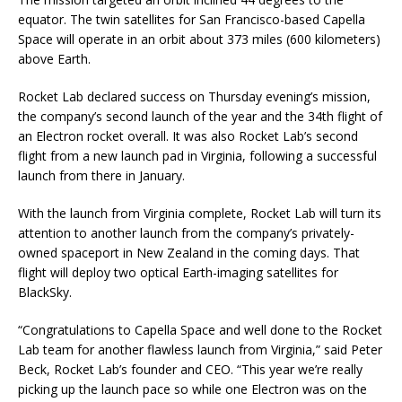
equator. The twin satellites for San Francisco-based Capella
Space will operate in an orbit about 373 miles (600 kilometers)
above Earth.
Rocket Lab declared success on Thursday evening’s mission,
the company’s second launch of the year and the 34th flight of
an Electron rocket overall. It was also Rocket Lab’s second
flight from a new launch pad in Virginia, following a successful
launch from there in January.
With the launch from Virginia complete, Rocket Lab will turn its
attention to another launch from the company’s privately-
owned spaceport in New Zealand in the coming days. That
flight will deploy two optical Earth-imaging satellites for
BlackSky.
“Congratulations to Capella Space and well done to the Rocket
Lab team for another flawless launch from Virginia,” said Peter
Beck, Rocket Lab’s founder and CEO. “This year we’re really
picking up the launch pace so while one Electron was on the