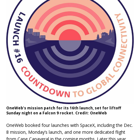
OneWeb’s mission patch for its 16th launch, set for liftoff
Sunday night on a Falcon 9 rocket. Credit: OneWeb
OneWeb booked four launches with SpaceX, including the Dec.
8 mission, Monday’s launch, and one more dedicated flight
from Cape Canaveral in the coming months. Later this year,