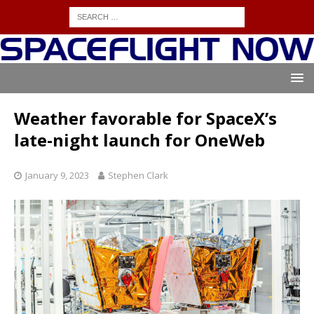
Weather favorable for SpaceX’s
late-night launch for OneWeb
January 9, 2023
Stephen Clark