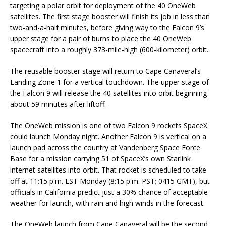
targeting a polar orbit for deployment of the 40 OneWeb
satellites. The first stage booster will finish its job in less than
two-and-a-half minutes, before giving way to the Falcon 9’s
upper stage for a pair of burns to place the 40 OneWeb
spacecraft into a roughly 373-mile-high (600-kilometer) orbit.
The reusable booster stage will return to Cape Canaveral’s
Landing Zone 1 for a vertical touchdown. The upper stage of
the Falcon 9 will release the 40 satellites into orbit beginning
about 59 minutes after liftoff.
The OneWeb mission is one of two Falcon 9 rockets SpaceX
could launch Monday night. Another Falcon 9 is vertical on a
launch pad across the country at Vandenberg Space Force
Base for a mission carrying 51 of SpaceX’s own Starlink
internet satellites into orbit. That rocket is scheduled to take
off at 11:15 p.m. EST Monday (8:15 p.m. PST; 0415 GMT), but
officials in California predict just a 30% chance of acceptable
weather for launch, with rain and high winds in the forecast.
The OneWeb launch from Cape Canaveral will be the second