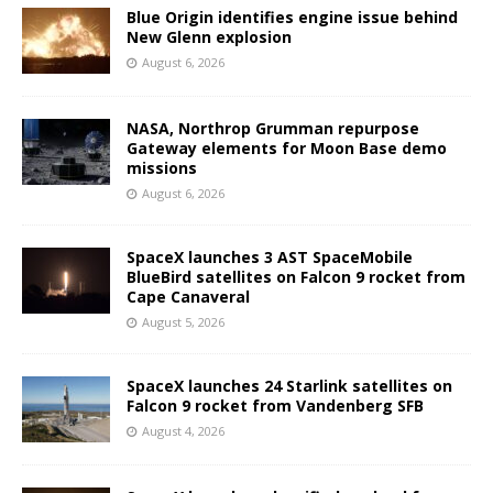
Blue Origin identifies engine issue behind
New Glenn explosion
August 6, 2026
NASA, Northrop Grumman repurpose
Gateway elements for Moon Base demo
missions
August 6, 2026
SpaceX launches 3 AST SpaceMobile
BlueBird satellites on Falcon 9 rocket from
Cape Canaveral
August 5, 2026
SpaceX launches 24 Starlink satellites on
Falcon 9 rocket from Vandenberg SFB
August 4, 2026