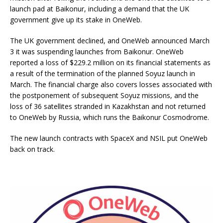
launch pad at Baikonur, including a demand that the UK
government give up its stake in OneWeb.
The UK government declined, and OneWeb announced March
3 it was suspending launches from Baikonur. OneWeb
reported a loss of $229.2 million on its financial statements as
a result of the termination of the planned Soyuz launch in
March. The financial charge also covers losses associated with
the postponement of subsequent Soyuz missions, and the
loss of 36 satellites stranded in Kazakhstan and not returned
to OneWeb by Russia, which runs the Baikonur Cosmodrome.
The new launch contracts with SpaceX and NSIL put OneWeb
back on track.