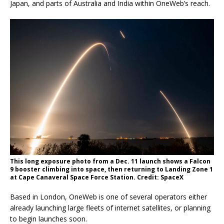
Japan, and parts of Australia and India within OneWeb’s reach.
This long exposure photo from a Dec. 11 launch shows a Falcon
9 booster climbing into space, then returning to Landing Zone 1
at Cape Canaveral Space Force Station. Credit: SpaceX
Based in London, OneWeb is one of several operators either
already launching large fleets of internet satellites, or planning
to begin launches soon.