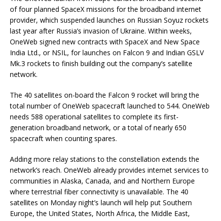
of four planned SpaceX missions for the broadband internet
provider, which suspended launches on Russian Soyuz rockets
last year after Russia’s invasion of Ukraine. Within weeks,
OneWeb signed new contracts with SpaceX and New Space
India Ltd., or NSIL, for launches on Falcon 9 and Indian GSLV
Mk.3 rockets to finish building out the company’s satellite
network.
The 40 satellites on-board the Falcon 9 rocket will bring the
total number of OneWeb spacecraft launched to 544. OneWeb
needs 588 operational satellites to complete its first-
generation broadband network, or a total of nearly 650
spacecraft when counting spares.
Adding more relay stations to the constellation extends the
network’s reach. OneWeb already provides internet services to
communities in Alaska, Canada, and and Northern Europe
where terrestrial fiber connectivity is unavailable. The 40
satellites on Monday night’s launch will help put Southern
Europe, the United States, North Africa, the Middle East,