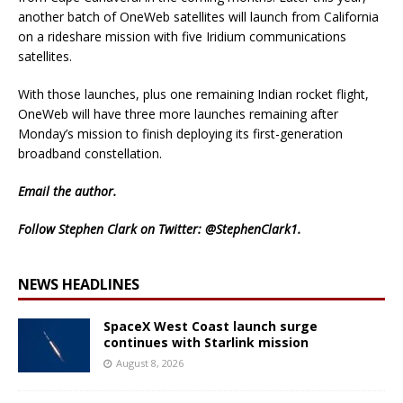
another batch of OneWeb satellites will launch from California
on a rideshare mission with five Iridium communications
satellites.
With those launches, plus one remaining Indian rocket flight,
OneWeb will have three more launches remaining after
Monday’s mission to finish deploying its first-generation
broadband constellation.
Email
the author.
Follow Stephen Clark on Twitter:
@StephenClark1
.
NEWS HEADLINES
SpaceX West Coast launch surge
continues with Starlink mission
August 8, 2026