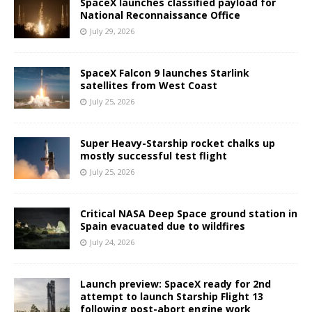
SpaceX launches classified payload for
National Reconnaissance Office
July 29, 2026
SpaceX Falcon 9 launches Starlink
satellites from West Coast
July 25, 2026
Super Heavy-Starship rocket chalks up
mostly successful test flight
July 25, 2026
Critical NASA Deep Space ground station in
Spain evacuated due to wildfires
July 24, 2026
Launch preview: SpaceX ready for 2nd
attempt to launch Starship Flight 13
following post-abort engine work