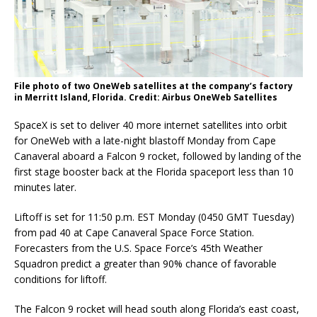
File photo of two OneWeb satellites at the company’s factory
in Merritt Island, Florida. Credit: Airbus OneWeb Satellites
SpaceX is set to deliver 40 more internet satellites into orbit
for OneWeb with a late-night blastoff Monday from Cape
Canaveral aboard a Falcon 9 rocket, followed by landing of the
first stage booster back at the Florida spaceport less than 10
minutes later.
Liftoff is set for 11:50 p.m. EST Monday (0450 GMT Tuesday)
from pad 40 at Cape Canaveral Space Force Station.
Forecasters from the U.S. Space Force’s 45th Weather
Squadron predict a greater than 90% chance of favorable
conditions for liftoff.
The Falcon 9 rocket will head south along Florida’s east coast,