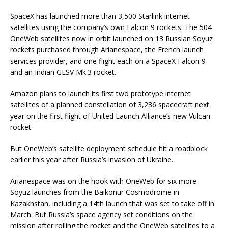
SpaceX has launched more than 3,500 Starlink internet
satellites using the company’s own Falcon 9 rockets. The 504
OneWeb satellites now in orbit launched on 13 Russian Soyuz
rockets purchased through Arianespace, the French launch
services provider, and one flight each on a SpaceX Falcon 9
and an Indian GLSV Mk.3 rocket.
Amazon plans to launch its first two prototype internet
satellites of a planned constellation of 3,236 spacecraft next
year on the first flight of United Launch Alliance’s new Vulcan
rocket.
But OneWeb’s satellite deployment schedule hit a roadblock
earlier this year after Russia’s invasion of Ukraine.
Arianespace was on the hook with OneWeb for six more
Soyuz launches from the Baikonur Cosmodrome in
Kazakhstan, including a 14th launch that was set to take off in
March. But Russia’s space agency set conditions on the
mission after rolling the rocket and the OneWeb satellites to a