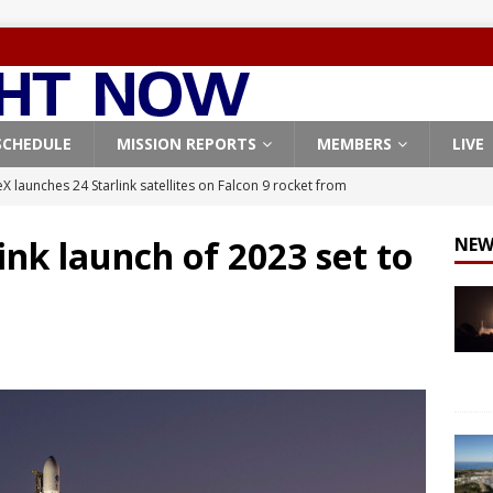
SCHEDULE
MISSION REPORTS
MEMBERS
LIVE
X launches 24 Starlink satellites on Falcon 9 rocket from
CON 9
link launch of 2023 set to
NEW
launches classified payload for National Reconnaissance Office
Falcon 9 launches Starlink satellites from West Coast
FALCON 9
eavy-Starship rocket chalks up mostly successful test flight
X launches 3 AST SpaceMobile BlueBird satellites on Falcon 9
veral
FALCON 9