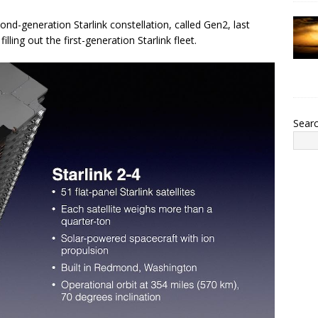
ond-generation Starlink constellation, called Gen2, last
lling out the first-generation Starlink fleet.
Sear