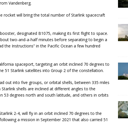
r from Vandenberg.
he rocket will bring the total number of Starlink spacecraft
ooster, designated B1075, making its first flight to space.
re about two-and-a-half minutes before separating to begin a
d the Instructions” in the Pacific Ocean a few hundred
ifornia spaceport, targeting an orbit inclined 70 degrees to
e 51 Starlink satellites into Group 2 of the constellation.
ead out into five groups, or orbital shells, between 335 miles
 Starlink shells are inclined at different angles to the
n 53 degrees north and south latitude, and others in orbits
arlink 2-4, will fly in an orbit inclined 70 degrees to the
 following a mission in September 2021 that also carried 51