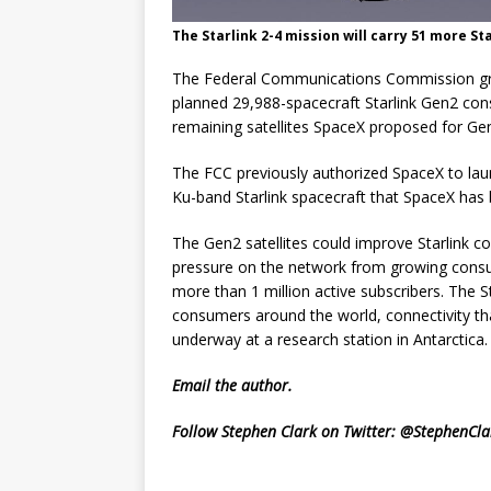
The Starlink 2-4 mission will carry 51 more Sta
The Federal Communications Commission gran
planned 29,988-spacecraft Starlink Gen2 cons
remaining satellites SpaceX proposed for Ge
The FCC previously authorized SpaceX to lau
Ku-band Starlink spacecraft that SpaceX has 
The Gen2 satellites could improve Starlink co
pressure on the network from growing cons
more than 1 million active subscribers. The 
consumers around the world, connectivity that
underway at a research station in Antarctica.
Email
the author.
Follow Stephen Clark on Twitter:
@StephenCla