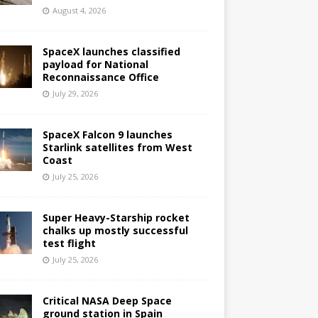
August 4, 2026
SpaceX launches classified
payload for National
Reconnaissance Office
July 29, 2026
SpaceX Falcon 9 launches
Starlink satellites from West
Coast
July 25, 2026
Super Heavy-Starship rocket
chalks up mostly successful
test flight
July 25, 2026
Critical NASA Deep Space
ground station in Spain