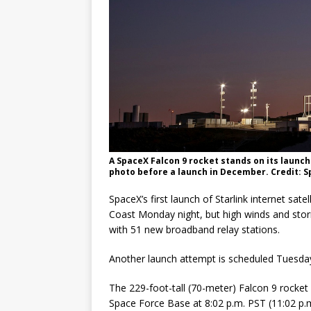
A SpaceX Falcon 9 rocket stands on its launch 
photo before a launch in December. Credit: 
SpaceX’s first launch of Starlink internet satel
Coast Monday night, but high winds and storm
with 51 new broadband relay stations.
Another launch attempt is scheduled Tuesday
The 229-foot-tall (70-meter) Falcon 9 rocket 
Space Force Base at 8:02 p.m. PST (11:02 p.m.