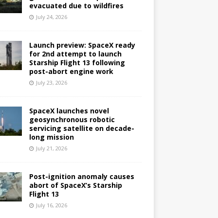
evacuated due to wildfires
July 24, 2026
Launch preview: SpaceX ready
for 2nd attempt to launch
Starship Flight 13 following
post-abort engine work
July 23, 2026
SpaceX launches novel
geosynchronous robotic
servicing satellite on decade-
long mission
July 21, 2026
Post-ignition anomaly causes
abort of SpaceX’s Starship
Flight 13
July 16, 2026