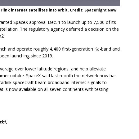
rlink internet satellites into orbit. Credit: Spaceflight Now
ted SpaceX approval Dec. 1 to launch up to 7,500 of its
tellation. The regulatory agency deferred a decision on the
n2.
nch and operate roughly 4,400 first-generation Ka-band and
been launching since 2019.
verage over lower latitude regions, and help alleviate
umer uptake. SpaceX said last month the network now has
Starlink spacecraft beam broadband internet signals to
 is now available on all seven continents with testing
rk1
.