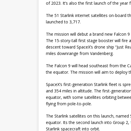
of 2023. It’s also the first launch of the yea
The 51 Starlink internet satellites on-board t
launched to 3,717.
The mission will debut a brand new Falcon 9 b
The 15-story-tall first stage booster will fi
descent toward SpaceX’s drone ship “Just Rea
miles downrange from Vandenberg.
The Falcon 9 will head southeast from the Cal
the equator. The mission will aim to deploy th
SpaceX’s first-generation Starlink fleet is spr
and 354 miles in altitude. The first-generation
equator, with some satellites orbiting betwee
flying from pole-to-pole.
The Starlink satellites on this launch, named St
equator. Its the second launch into Group 2,
Starlink spacecraft into orbit.