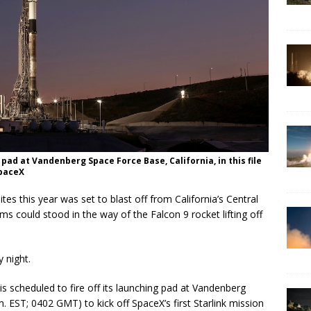
pad at Vandenberg Space Force Base, California, in this file
SpaceX
lites this year was set to blast off from California’s Central
s could stood in the way of the Falcon 9 rocket lifting off
 night.
is scheduled to fire off its launching pad at Vandenberg
 EST; 0402 GMT) to kick off SpaceX’s first Starlink mission