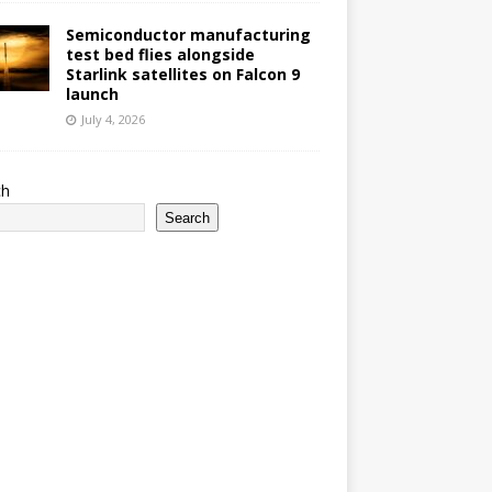
Semiconductor manufacturing
test bed flies alongside
Starlink satellites on Falcon 9
launch
July 4, 2026
ch
Search