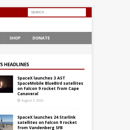
SHOP
DONATE
S HEADLINES
SpaceX launches 3 AST
SpaceMobile BlueBird satellites
on Falcon 9 rocket from Cape
Canaveral
August 5, 2026
SpaceX launches 24 Starlink
satellites on Falcon 9 rocket
from Vandenberg SFB