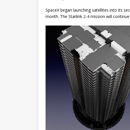
SpaceX began launching satellites into its sec
month. The Starlink 2-4 mission will continue fi