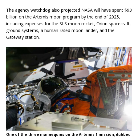
The agency watchdog also projected NASA will have spent $93
billion on the Artemis moon program by the end of 2025,
including expenses for the SLS moon rocket, Orion spacecraft,
ground systems, a human-rated moon lander, and the
Gateway station.
One of the three mannequins on the Artemis 1 mission, dubbed