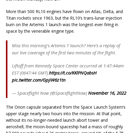
More than 500 RL10 engines have flown on Atlas, Delta, and
Titan rockets since 1963, but the RL10’s trans-lunar injection
burn on the Artemis 1 launch was the longest-ever firing in
space by the venerable engine type.
Miss this morning’s Artemis 1 launch? Here’s a replay of
our live coverage of the first two minutes of the flight.
Liftoff from Kennedy Space Center occurred at 1:47:44am
EST (0647:44 GMT).
https://t.co/KKlPNQabsH
pic.twitter.com/GpjiW6z1tn
— Spaceflight Now (@SpaceflightNow)
November 16, 2022
The Orion capsule separated from the Space Launch System’s
upper stage nearly two hours into the mission. At that point,
without its no-longer-needed launch abort tower and
aeroshell, the moon-bound spaceship had a mass of roughly