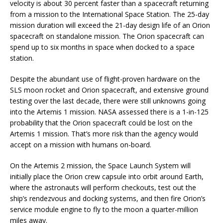
velocity is about 30 percent faster than a spacecraft returning
from a mission to the International Space Station. The 25-day
mission duration will exceed the 21-day design life of an Orion
spacecraft on standalone mission. The Orion spacecraft can
spend up to six months in space when docked to a space
station.
Despite the abundant use of flight-proven hardware on the
SLS moon rocket and Orion spacecraft, and extensive ground
testing over the last decade, there were still unknowns going
into the Artemis 1 mission. NASA assessed there is a 1-in-125
probability that the Orion spacecraft could be lost on the
Artemis 1 mission. That’s more risk than the agency would
accept on a mission with humans on-board.
On the Artemis 2 mission, the Space Launch System will
initially place the Orion crew capsule into orbit around Earth,
where the astronauts will perform checkouts, test out the
ship’s rendezvous and docking systems, and then fire Orion’s
service module engine to fly to the moon a quarter-million
miles away.