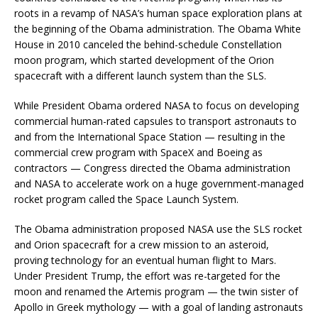
roots in a revamp of NASA’s human space exploration plans at
the beginning of the Obama administration. The Obama White
House in 2010 canceled the behind-schedule Constellation
moon program, which started development of the Orion
spacecraft with a different launch system than the SLS.
While President Obama ordered NASA to focus on developing
commercial human-rated capsules to transport astronauts to
and from the International Space Station — resulting in the
commercial crew program with SpaceX and Boeing as
contractors — Congress directed the Obama administration
and NASA to accelerate work on a huge government-managed
rocket program called the Space Launch System.
The Obama administration proposed NASA use the SLS rocket
and Orion spacecraft for a crew mission to an asteroid,
proving technology for an eventual human flight to Mars.
Under President Trump, the effort was re-targeted for the
moon and renamed the Artemis program — the twin sister of
Apollo in Greek mythology — with a goal of landing astronauts