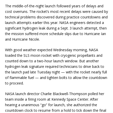
The middle-of-the-night launch followed years of delays and
cost overruns. The rocket’s most recent delays were caused by
technical problems discovered during practice countdowns and
launch attempts earlier this year. NASA engineers detected a
significant hydrogen leak during a Sept. 3 launch attempt, then
the mission suffered more schedule slips due to Hurricane Ian
and Hurricane Nicole.
With good weather expected Wednesday morning, NASA
loaded the SLS moon rocket with cryogenic propellants and
counted down to a two-hour launch window. But another
hydrogen leak signature required technicians to drive back to
the launch pad late Tuesday night — with the rocket nearly full
of flammable fuel — and tighten bolts to allow the countdown
to proceed.
NASA launch director Charlie Blackwell-Thompson polled her
team inside a firing room at Kennedy Space Center. After
hearing a unanimous “go” for launch, she authorized the
countdown clock to resume from a hold to tick down the final