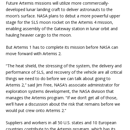
Future Artemis missions will utilize more commercially-
developed lunar landing craft to deliver astronauts to the
moon’s surface. NASA plans to debut a more powerful upper
stage for the SLS moon rocket on the Artemis 4 mission,
enabling assembly of the Gateway station in lunar orbit and
hauling heavier cargo to the moon.
But Artemis 1 has to complete its mission before NASA can
move forward with Artemis 2.
“The heat shield, the stressing of the system, the delivery and
performance of SLS, and recovery of the vehicle are all critical
things we need to do before we can talk about going to
Artemis 2,” said Jim Free, NASA’s associate administrator for
exploration systems development, the NASA division that
manages the Artemis program. “If we don’t get all of those,
we’ll have a discussion about the risk that remains before we
would put crew onto Artemis 2.”
Suppliers and workers in all 50 U.S. states and 10 European
countries contribute to the Artemis program, which has its