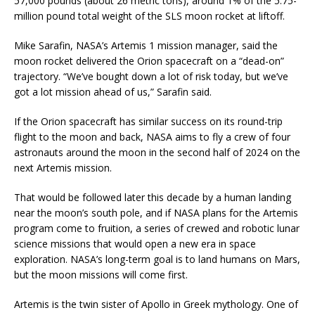
57,000 pounds (about 26 metric tons), around 1% of the 5.75-
million pound total weight of the SLS moon rocket at liftoff.
Mike Sarafin, NASA’s Artemis 1 mission manager, said the
moon rocket delivered the Orion spacecraft on a “dead-on”
trajectory. “We’ve bought down a lot of risk today, but we’ve
got a lot mission ahead of us,” Sarafin said.
If the Orion spacecraft has similar success on its round-trip
flight to the moon and back, NASA aims to fly a crew of four
astronauts around the moon in the second half of 2024 on the
next Artemis mission.
That would be followed later this decade by a human landing
near the moon’s south pole, and if NASA plans for the Artemis
program come to fruition, a series of crewed and robotic lunar
science missions that would open a new era in space
exploration. NASA’s long-term goal is to land humans on Mars,
but the moon missions will come first.
Artemis is the twin sister of Apollo in Greek mythology. One of