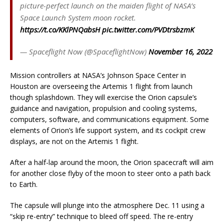
picture-perfect launch on the maiden flight of NASA’s
Space Launch System moon rocket.
https://t.co/KKlPNQabsH
pic.twitter.com/PVDtrsbzmK
— Spaceflight Now (@SpaceflightNow)
November 16, 2022
Mission controllers at NASA’s Johnson Space Center in
Houston are overseeing the Artemis 1 flight from launch
though splashdown. They will exercise the Orion capsule’s
guidance and navigation, propulsion and cooling systems,
computers, software, and communications equipment. Some
elements of Orion’s life support system, and its cockpit crew
displays, are not on the Artemis 1 flight.
After a half-lap around the moon, the Orion spacecraft will aim
for another close flyby of the moon to steer onto a path back
to Earth.
The capsule will plunge into the atmosphere Dec. 11 using a
“skip re-entry” technique to bleed off speed. The re-entry