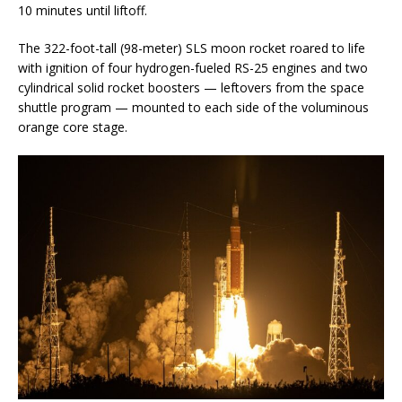
10 minutes until liftoff.
The 322-foot-tall (98-meter) SLS moon rocket roared to life
with ignition of four hydrogen-fueled RS-25 engines and two
cylindrical solid rocket boosters — leftovers from the space
shuttle program — mounted to each side of the voluminous
orange core stage.