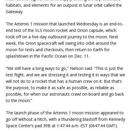
habitats, and elements for an outpost in lunar orbit called the
Gateway.
The Artemis 1 mission that launched Wednesday is an end-to-
end test of the SLS moon rocket and Orion capsule, which
took off on a five-day outbound journey to the moon. Next
week, the Orion spacecraft will swing into orbit around the
moon for tests and checkouts, then return to Earth for
splashdown in the Pacific Ocean on Dec. 11.
“We still have a long ways to go,” Nelson said. “This is just the
test flight, and we are stressing it and testing it in ways that we
will not do to a rocket that has a human crew on it. But that’s
the purpose, to make it as safe as possible, as reliable as
possible, for when our astronauts crawl on-board and go back
to the moon.”
The launch phase of the Artemis 1 moon mission appeared to
go off without a hitch, with a thundering blastoff from Kennedy
Space Center’s pad 39B at 1:47:44 a.m. EST (0647:44 GMT).