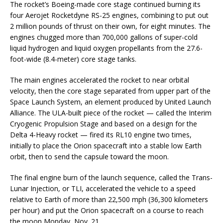
The rocket’s Boeing-made core stage continued burning its
four Aerojet Rocketdyne RS-25 engines, combining to put out
2 million pounds of thrust on their own, for eight minutes. The
engines chugged more than 700,000 gallons of super-cold
liquid hydrogen and liquid oxygen propellants from the 27.6-
foot-wide (8.4-meter) core stage tanks.
The main engines accelerated the rocket to near orbital
velocity, then the core stage separated from upper part of the
Space Launch System, an element produced by United Launch
Alliance. The ULA-built piece of the rocket — called the Interim
Cryogenic Propulsion Stage and based on a design for the
Delta 4-Heavy rocket — fired its RL10 engine two times,
initially to place the Orion spacecraft into a stable low Earth
orbit, then to send the capsule toward the moon.
The final engine burn of the launch sequence, called the Trans-
Lunar Injection, or TLI, accelerated the vehicle to a speed
relative to Earth of more than 22,500 mph (36,300 kilometers
per hour) and put the Orion spacecraft on a course to reach
the moon Monday, Nov. 21.