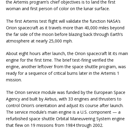
the Artemis program’s chief objectives is to land the first
woman and first person of color on the lunar surface.
The first Artemis test flight will validate the function NASA’s
Orion spacecraft as it travels more than 40,000 miles beyond
the far side of the moon before blazing back through Earth’s
atmosphere at nearly 25,000 mph.
About eight hours after launch, the Orion spacecraft lit its main
engine for the first time. The brief test-firing verified the
engine, another leftover from the space shuttle program, was
ready for a sequence of critical burns later in the Artemis 1
mission.
The Orion service module was funded by the European Space
Agency and built by Airbus, with 33 engines and thrusters to
control Orion’s orientation and adjust its course after launch.
The service module’s main engine is a U.S. component — a
refurbished space shuttle Orbital Maneuvering System engine
that flew on 19 missions from 1984 through 2002.