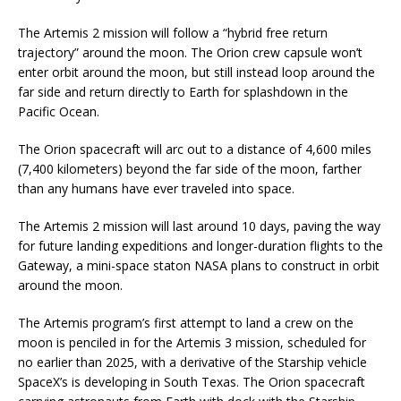
The Artemis 2 mission will follow a “hybrid free return
trajectory” around the moon. The Orion crew capsule won’t
enter orbit around the moon, but still instead loop around the
far side and return directly to Earth for splashdown in the
Pacific Ocean.
The Orion spacecraft will arc out to a distance of 4,600 miles
(7,400 kilometers) beyond the far side of the moon, farther
than any humans have ever traveled into space.
The Artemis 2 mission will last around 10 days, paving the way
for future landing expeditions and longer-duration flights to the
Gateway, a mini-space staton NASA plans to construct in orbit
around the moon.
The Artemis program’s first attempt to land a crew on the
moon is penciled in for the Artemis 3 mission, scheduled for
no earlier than 2025, with a derivative of the Starship vehicle
SpaceX’s is developing in South Texas. The Orion spacecraft