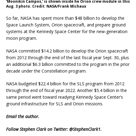
‘Moonikin Campos,’ is shown inside he Orion crew module in this
Aug. 3 photo. Credit: NASA/Frank Michaux
So far, NASA has spent more than $48 billion to develop the
Space Launch System, Orion spacecraft, and prepare ground
systems at the Kennedy Space Center for the new-generation
moon program.
NASA committed $14.2 billion to develop the Orion spacecraft
from 2012 through the end of the last fiscal year Sept. 30, plus
an additional $6.3 billion committed to the program in the prior
decade under the Constellation program.
NASA budgeted $22.4 billion for the SLS program from 2012
through the end of fiscal year 2022. Another $5.4 billion in the
same period went toward readying Kennedy Space Center’s
ground infrastructure for SLS and Orion missions.
Email
the author.
Follow Stephen Clark on Twitter:
@StephenClark1
.