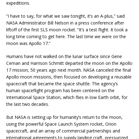
expeditions.
“I have to say, for what we saw tonight, it’s an A-plus,” said
NASA Administrator Bill Nelson in a press conference after
liftoff of the first SLS moon rocket. “It’s a test flight. It took a
long time coming to get here. The last time we were on the
moon was Apollo 17.”
Humans have not walked on the lunar surface since Gene
Cernan and Harrison Schmitt departed the moon on the Apollo
17 mission, 50 years ago next month. NASA canceled the final
Apollo moon missions, then focused on developing a reusable
spacecraft that became the space shuttle. The agency’s
human spaceflight program has been centered on the
International Space Station, which flies in low Earth orbit, for
the last two decades.
But NASA is setting up for humanity’s return to the moon,
using the powerful Space Launch System rocket, Orion
spacecraft, and an array of commercial partnerships and
international agreements to supply landing craft, pressurized