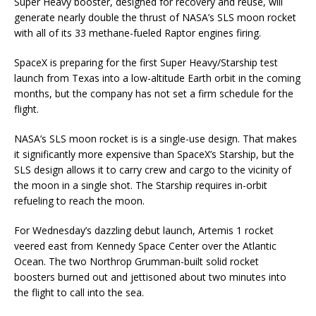
Super Heavy booster, designed for recovery and reuse, will
generate nearly double the thrust of NASA’s SLS moon rocket
with all of its 33 methane-fueled Raptor engines firing.
SpaceX is preparing for the first Super Heavy/Starship test
launch from Texas into a low-altitude Earth orbit in the coming
months, but the company has not set a firm schedule for the
flight.
NASA’s SLS moon rocket is is a single-use design. That makes
it significantly more expensive than SpaceX’s Starship, but the
SLS design allows it to carry crew and cargo to the vicinity of
the moon in a single shot. The Starship requires in-orbit
refueling to reach the moon.
For Wednesday’s dazzling debut launch, Artemis 1 rocket
veered east from Kennedy Space Center over the Atlantic
Ocean. The two Northrop Grumman-built solid rocket
boosters burned out and jettisoned about two minutes into
the flight to call into the sea.