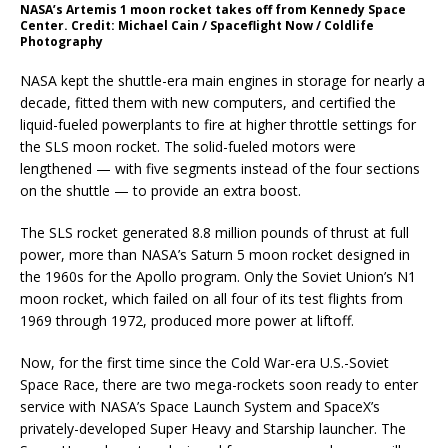
NASA’s Artemis 1 moon rocket takes off from Kennedy Space
Center. Credit: Michael Cain / Spaceflight Now / Coldlife
Photography
NASA kept the shuttle-era main engines in storage for nearly a
decade, fitted them with new computers, and certified the
liquid-fueled powerplants to fire at higher throttle settings for
the SLS moon rocket. The solid-fueled motors were
lengthened — with five segments instead of the four sections
on the shuttle — to provide an extra boost.
The SLS rocket generated 8.8 million pounds of thrust at full
power, more than NASA’s Saturn 5 moon rocket designed in
the 1960s for the Apollo program. Only the Soviet Union’s N1
moon rocket, which failed on all four of its test flights from
1969 through 1972, produced more power at liftoff.
Now, for the first time since the Cold War-era U.S.-Soviet
Space Race, there are two mega-rockets soon ready to enter
service with NASA’s Space Launch System and SpaceX’s
privately-developed Super Heavy and Starship launcher. The