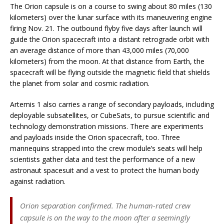
The Orion capsule is on a course to swing about 80 miles (130
kilometers) over the lunar surface with its maneuvering engine
firing Nov. 21. The outbound flyby five days after launch will
guide the Orion spacecraft into a distant retrograde orbit with
an average distance of more than 43,000 miles (70,000
kilometers) from the moon. At that distance from Earth, the
spacecraft will be flying outside the magnetic field that shields
the planet from solar and cosmic radiation.
Artemis 1 also carries a range of secondary payloads, including
deployable subsatellites, or CubeSats, to pursue scientific and
technology demonstration missions. There are experiments
and payloads inside the Orion spacecraft, too. Three
mannequins strapped into the crew module’s seats will help
scientists gather data and test the performance of a new
astronaut spacesuit and a vest to protect the human body
against radiation.
Orion separation confirmed. The human-rated crew
capsule is on the way to the moon after a seemingly