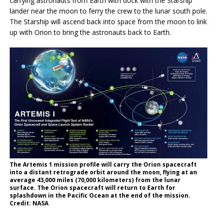
carrying astronauts from Earth with dock with the Starship
lander near the moon to ferry the crew to the lunar south pole.
The Starship will ascend back into space from the moon to link
up with Orion to bring the astronauts back to Earth.
The Artemis 1 mission profile will carry the Orion spacecraft
into a distant retrograde orbit around the moon, flying at an
average 43,000 miles (70,000 kilometers) from the lunar
surface. The Orion spacecraft will return to Earth for
splashdown in the Pacific Ocean at the end of the mission.
Credit: NASA