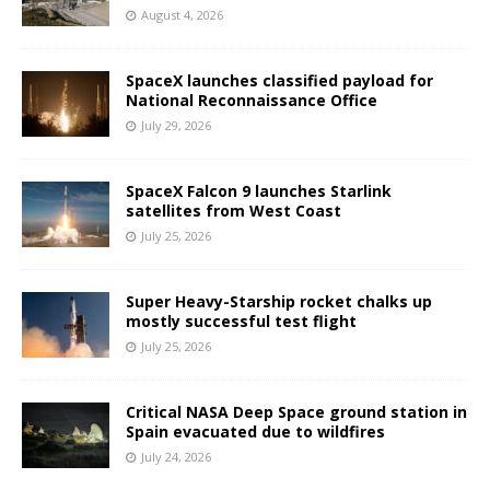
August 4, 2026
SpaceX launches classified payload for
National Reconnaissance Office
July 29, 2026
SpaceX Falcon 9 launches Starlink
satellites from West Coast
July 25, 2026
Super Heavy-Starship rocket chalks up
mostly successful test flight
July 25, 2026
Critical NASA Deep Space ground station in
Spain evacuated due to wildfires
July 24, 2026