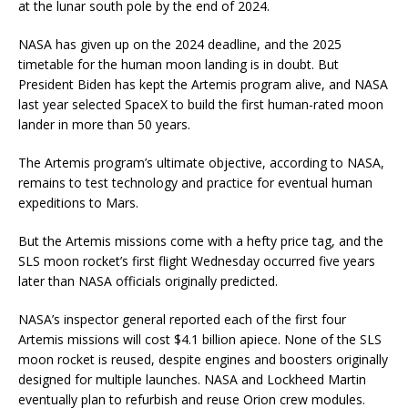
at the lunar south pole by the end of 2024.
NASA has given up on the 2024 deadline, and the 2025
timetable for the human moon landing is in doubt. But
President Biden has kept the Artemis program alive, and NASA
last year selected SpaceX to build the first human-rated moon
lander in more than 50 years.
The Artemis program’s ultimate objective, according to NASA,
remains to test technology and practice for eventual human
expeditions to Mars.
But the Artemis missions come with a hefty price tag, and the
SLS moon rocket’s first flight Wednesday occurred five years
later than NASA officials originally predicted.
NASA’s inspector general reported each of the first four
Artemis missions will cost $4.1 billion apiece. None of the SLS
moon rocket is reused, despite engines and boosters originally
designed for multiple launches. NASA and Lockheed Martin
eventually plan to refurbish and reuse Orion crew modules.