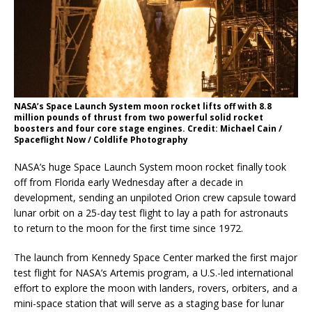
NASA’s Space Launch System moon rocket lifts off with 8.8
million pounds of thrust from two powerful solid rocket
boosters and four core stage engines. Credit: Michael Cain /
Spaceflight Now / Coldlife Photography
NASA’s huge Space Launch System moon rocket finally took
off from Florida early Wednesday after a decade in
development, sending an unpiloted Orion crew capsule toward
lunar orbit on a 25-day test flight to lay a path for astronauts
to return to the moon for the first time since 1972.
The launch from Kennedy Space Center marked the first major
test flight for NASA’s Artemis program, a U.S.-led international
effort to explore the moon with landers, rovers, orbiters, and a
mini-space station that will serve as a staging base for lunar