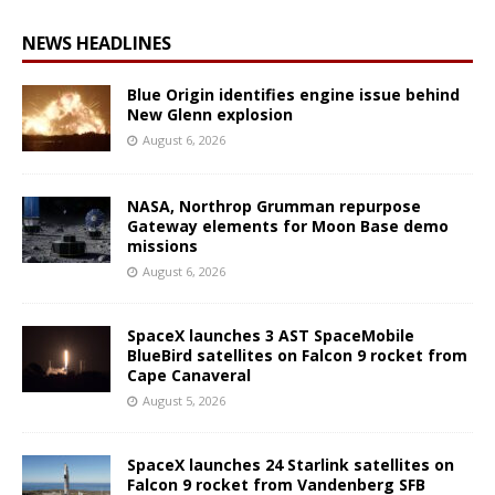
NEWS HEADLINES
Blue Origin identifies engine issue behind
New Glenn explosion
August 6, 2026
NASA, Northrop Grumman repurpose
Gateway elements for Moon Base demo
missions
August 6, 2026
SpaceX launches 3 AST SpaceMobile
BlueBird satellites on Falcon 9 rocket from
Cape Canaveral
August 5, 2026
SpaceX launches 24 Starlink satellites on
Falcon 9 rocket from Vandenberg SFB