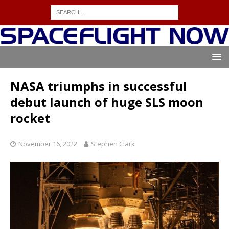
NASA triumphs in successful
debut launch of huge SLS moon
rocket
November 16, 2022
Stephen Clark